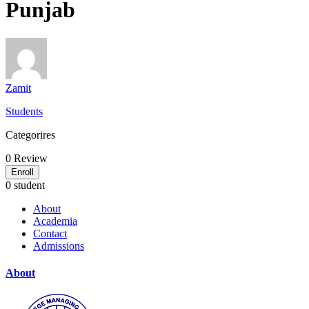
Punjab
Zamit
Students
Categorires
0
Review
Enroll
0 student
About
Academia
Contact
Admissions
About