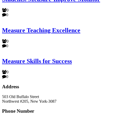
0
0
Measure Teaching Excellence
0
0
Measure Skills for Success
0
0
Address
503 Old Buffalo Street
Northwest #205, New York-3087
Phone Number