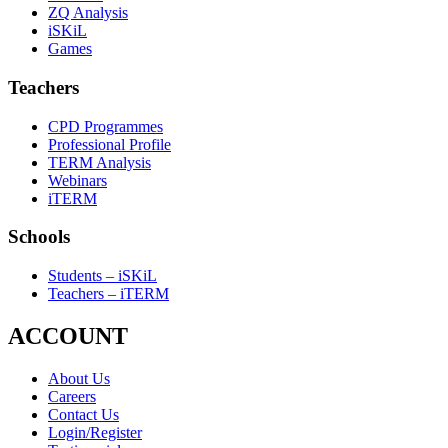
ZQ Analysis
iSKiL
Games
Teachers
CPD Programmes
Professional Profile
TERM Analysis
Webinars
iTERM
Schools
Students – iSKiL
Teachers – iTERM
ACCOUNT
About Us
Careers
Contact Us
Login/Register