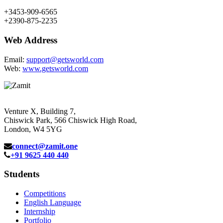
+3453-909-6565
+2390-875-2235
Web Address
Email:
support@getsworld.com
Web:
www.getsworld.com
Venture X, Building 7,
Chiswick Park, 566 Chiswick High Road,
London, W4 5YG
connect@zamit.one
+91 9625 440 440
Students
Competitions
English Language
Internship
Portfolio