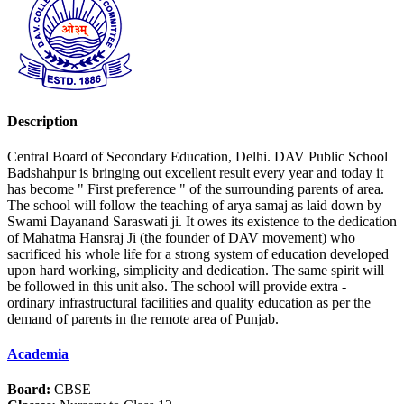
Description
Central Board of Secondary Education, Delhi. DAV Public School
Badshahpur is bringing out excellent result every year and today it
has become " First preference " of the surrounding parents of area.
The school will follow the teaching of arya samaj as laid down by
Swami Dayanand Saraswati ji. It owes its existence to the dedication
of Mahatma Hansraj Ji (the founder of DAV movement) who
sacrificed his whole life for a strong system of education developed
upon hard working, simplicity and dedication. The same spirit will
be followed in this unit also. The school will provide extra -
ordinary infrastructural facilities and quality education as per the
demand of parents in the remote area of Punjab.
Academia
Board:
CBSE