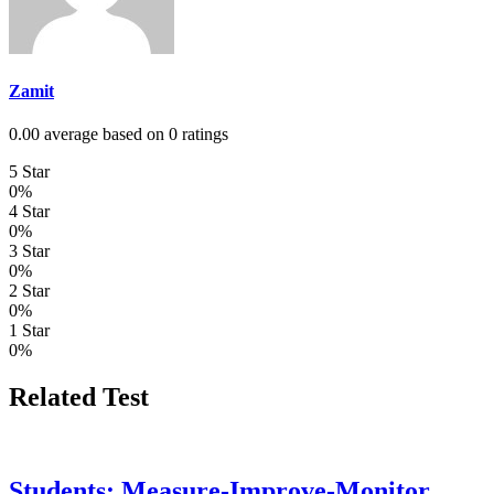
Zamit
0.00 average based on 0 ratings
5 Star
0%
4 Star
0%
3 Star
0%
2 Star
0%
1 Star
0%
Related Test
Students: Measure-Improve-Monitor