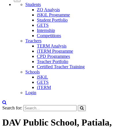
Students
ZQ Analysis
iSKiL Programme
Student Portfolio
GETS
Internship
Competitions
Teachers
TERM Analysis
iTERM Programme
CPD Programmes
Teacher Portfolio
Certified Teacher Training
Schools
iSKiL
GETS
iTERM
Login
Search for:
DAV Public School, Patiala,