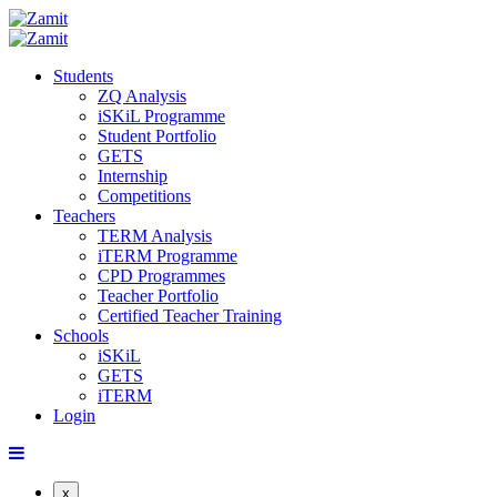
Students
ZQ Analysis
iSKiL Programme
Student Portfolio
GETS
Internship
Competitions
Teachers
TERM Analysis
iTERM Programme
CPD Programmes
Teacher Portfolio
Certified Teacher Training
Schools
iSKiL
GETS
iTERM
Login
x