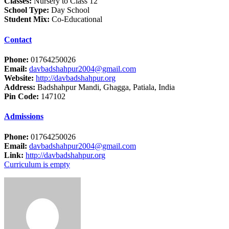
Classes:
Nursery to Class 12
School Type:
Day School
Student Mix:
Co-Educational
Contact
Phone:
01764250026
Email:
davbadshahpur2004@gmail.com
Website:
http://davbadshahpur.org
Address:
Badshahpur Mandi, Ghagga, Patiala, India
Pin Code:
147102
Admissions
Phone:
01764250026
Email:
davbadshahpur2004@gmail.com
Link:
http://davbadshahpur.org
Curriculum is empty