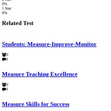
0%
1 Star
0%
Related Test
Students: Measure-Improve-Monitor
0
0
Measure Teaching Excellence
0
0
Measure Skills for Success