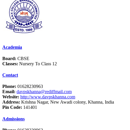
Academia
Board:
CBSE
Classes:
Nursery To Class 12
Contact
Phone:
01628230963
Email:
davpskhanna@rediffmail.com
Website:
http://www.davpskhanna.com
Address:
Krishna Nagar, New Awadi colony, Khanna, India
Pin Code:
141401
Admissions