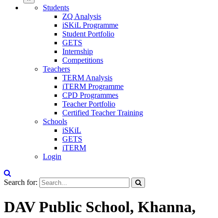
Students
ZQ Analysis
iSKiL Programme
Student Portfolio
GETS
Internship
Competitions
Teachers
TERM Analysis
iTERM Programme
CPD Programmes
Teacher Portfolio
Certified Teacher Training
Schools
iSKiL
GETS
iTERM
Login
Search for:
DAV Public School, Khanna,