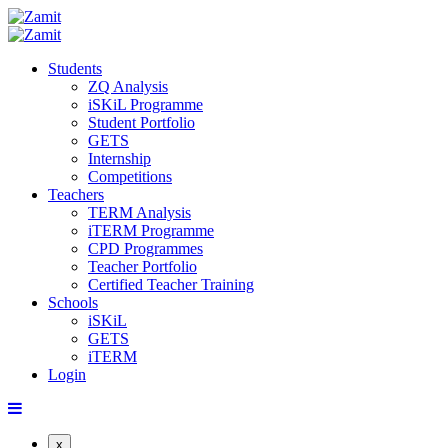
Students
ZQ Analysis
iSKiL Programme
Student Portfolio
GETS
Internship
Competitions
Teachers
TERM Analysis
iTERM Programme
CPD Programmes
Teacher Portfolio
Certified Teacher Training
Schools
iSKiL
GETS
iTERM
Login
x