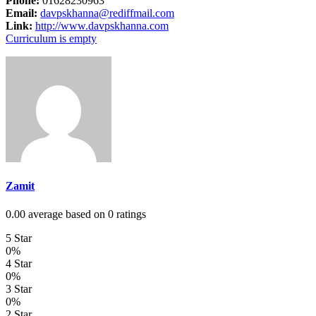
Phone:
01628230963
Email:
davpskhanna@rediffmail.com
Link:
http://www.davpskhanna.com
Curriculum is empty
Zamit
0.00 average based on 0 ratings
5 Star
0%
4 Star
0%
3 Star
0%
2 Star