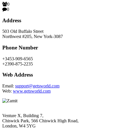
0
0
Address
503 Old Buffalo Street
Northwest #205, New York-3087
Phone Number
+3453-909-6565
+2390-875-2235
Web Address
Email:
support@getsworld.com
Web:
www.getsworld.com
Venture X, Building 7,
Chiswick Park, 566 Chiswick High Road,
London, W4 5YG