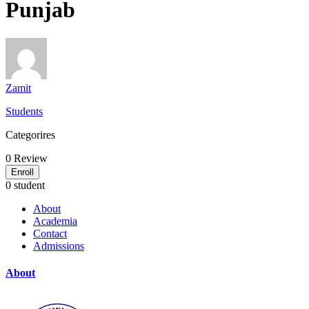
Punjab
Zamit
Students
Categorires
0
Review
Enroll
0 student
About
Academia
Contact
Admissions
About