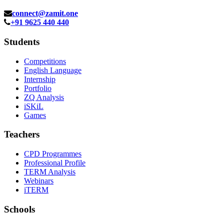
connect@zamit.one
+91 9625 440 440
Students
Competitions
English Language
Internship
Portfolio
ZQ Analysis
iSKiL
Games
Teachers
CPD Programmes
Professional Profile
TERM Analysis
Webinars
iTERM
Schools