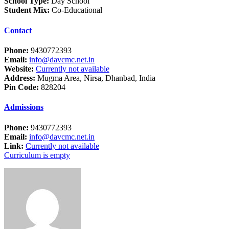
School Type:
Day School
Student Mix:
Co-Educational
Contact
Phone:
9430772393
Email:
info@davcmc.net.in
Website:
Currently not available
Address:
Mugma Area, Nirsa, Dhanbad, India
Pin Code:
828204
Admissions
Phone:
9430772393
Email:
info@davcmc.net.in
Link:
Currently not available
Curriculum is empty