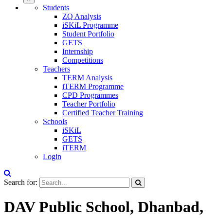
Students
ZQ Analysis
iSKiL Programme
Student Portfolio
GETS
Internship
Competitions
Teachers
TERM Analysis
iTERM Programme
CPD Programmes
Teacher Portfolio
Certified Teacher Training
Schools
iSKiL
GETS
iTERM
Login
Search for:
DAV Public School, Dhanbad,