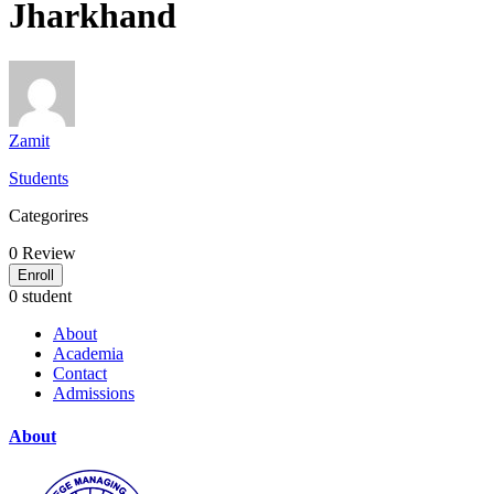
Jharkhand
Zamit
Students
Categorires
0
Review
Enroll
0 student
About
Academia
Contact
Admissions
About