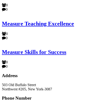
0
0
Measure Teaching Excellence
0
0
Measure Skills for Success
0
0
Address
503 Old Buffalo Street
Northwest #205, New York-3087
Phone Number