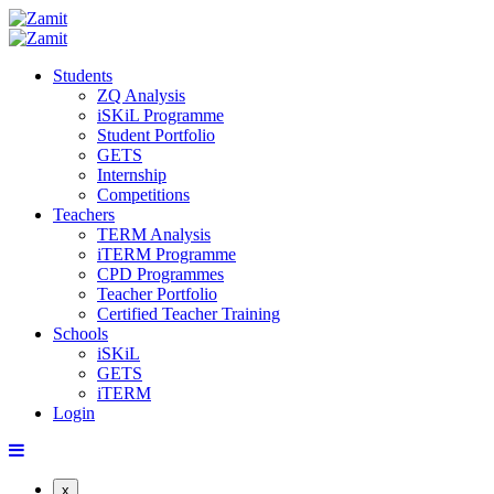
Students
ZQ Analysis
iSKiL Programme
Student Portfolio
GETS
Internship
Competitions
Teachers
TERM Analysis
iTERM Programme
CPD Programmes
Teacher Portfolio
Certified Teacher Training
Schools
iSKiL
GETS
iTERM
Login
x