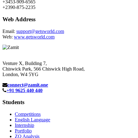
+3453-909-6565
+2390-875-2235
Web Address
Email:
support@getsworld.com
Web:
www.getsworld.com
Venture X, Building 7,
Chiswick Park, 566 Chiswick High Road,
London, W4 5YG
connect@zamit.one
+91 9625 440 440
Students
Competitions
English Language
Internship
Portfolio
ZQ Analysis