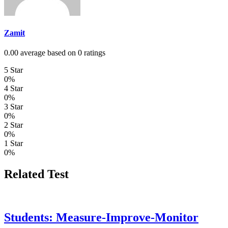
Zamit
0.00 average based on 0 ratings
5 Star
0%
4 Star
0%
3 Star
0%
2 Star
0%
1 Star
0%
Related Test
Students: Measure-Improve-Monitor