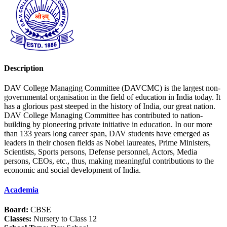
Description
DAV College Managing Committee (DAVCMC) is the largest non-
governmental organisation in the field of education in India today. It
has a glorious past steeped in the history of India, our great nation.
DAV College Managing Committee has contributed to nation-
building by pioneering private initiative in education. In our more
than 133 years long career span, DAV students have emerged as
leaders in their chosen fields as Nobel laureates, Prime Ministers,
Scientists, Sports persons, Defense personnel, Actors, Media
persons, CEOs, etc., thus, making meaningful contributions to the
economic and social development of India.
Academia
Board:
CBSE
Classes:
Nursery to Class 12