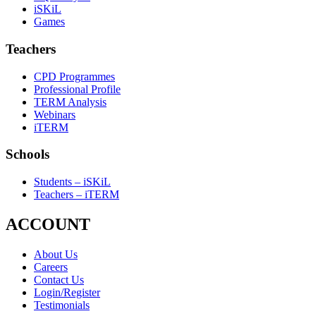
iSKiL
Games
Teachers
CPD Programmes
Professional Profile
TERM Analysis
Webinars
iTERM
Schools
Students – iSKiL
Teachers – iTERM
ACCOUNT
About Us
Careers
Contact Us
Login/Register
Testimonials