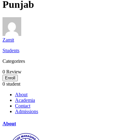
Punjab
Zamit
Students
Categorires
0
Review
Enroll
0 student
About
Academia
Contact
Admissions
About