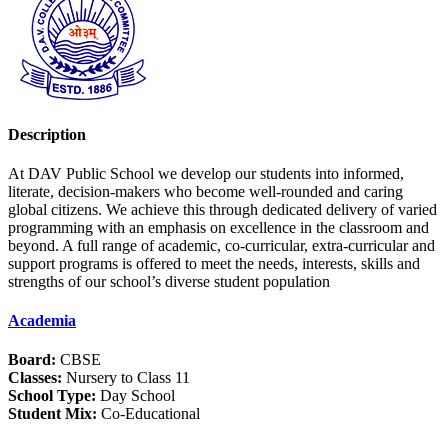
Description
At DAV Public School we develop our students into informed,
literate, decision-makers who become well-rounded and caring
global citizens. We achieve this through dedicated delivery of varied
programming with an emphasis on excellence in the classroom and
beyond. A full range of academic, co-curricular, extra-curricular and
support programs is offered to meet the needs, interests, skills and
strengths of our school’s diverse student population
Academia
Board:
CBSE
Classes:
Nursery to Class 11
School Type:
Day School
Student Mix:
Co-Educational