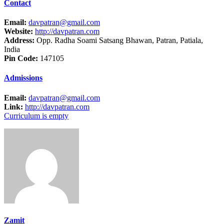
Contact
Email:
davpatran@gmail.com
Website:
http://davpatran.com
Address:
Opp. Radha Soami Satsang Bhawan, Patran, Patiala,
India
Pin Code:
147105
Admissions
Email:
davpatran@gmail.com
Link:
http://davpatran.com
Curriculum is empty
Zamit