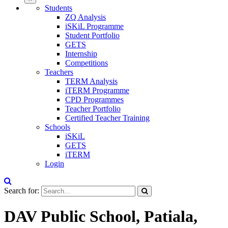
Students
ZQ Analysis
iSKiL Programme
Student Portfolio
GETS
Internship
Competitions
Teachers
TERM Analysis
iTERM Programme
CPD Programmes
Teacher Portfolio
Certified Teacher Training
Schools
iSKiL
GETS
iTERM
Login
Search for:
DAV Public School, Patiala,