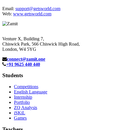
Email:
support@getsworld.com
Web:
www.getsworld.com
Venture X, Building 7,
Chiswick Park, 566 Chiswick High Road,
London, W4 5YG
connect@zamit.one
+91 9625 440 440
Students
Competitions
English Language
Internship
Portfolio
ZQ Analysis
iSKiL
Games
Teachers