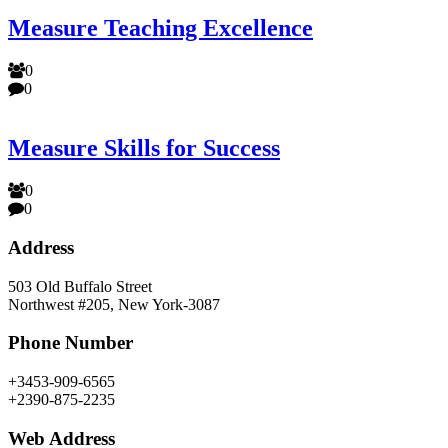
Measure Teaching Excellence
0
0
Measure Skills for Success
0
0
Address
503 Old Buffalo Street
Northwest #205, New York-3087
Phone Number
+3453-909-6565
+2390-875-2235
Web Address