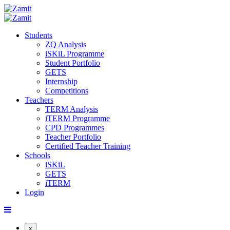
Students
ZQ Analysis
iSKiL Programme
Student Portfolio
GETS
Internship
Competitions
Teachers
TERM Analysis
iTERM Programme
CPD Programmes
Teacher Portfolio
Certified Teacher Training
Schools
iSKiL
GETS
iTERM
Login
x