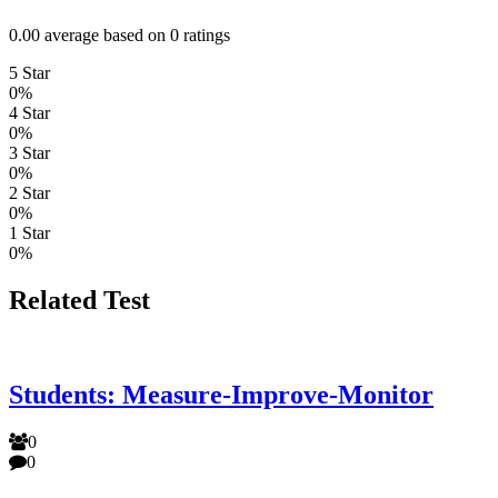
0.00 average based on 0 ratings
5 Star
0%
4 Star
0%
3 Star
0%
2 Star
0%
1 Star
0%
Related Test
Students: Measure-Improve-Monitor
0
0