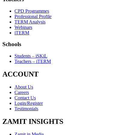
CPD Programmes
Professional Profile
TERM Analysis
Webinars
iTERM
Schools
Students – iSKiL
Teachers – iTERM
ACCOUNT
About Us
Careers
Contact Us
Login/Register
Testimonials
ZAMIT INSIGHTS
Zamit in Media