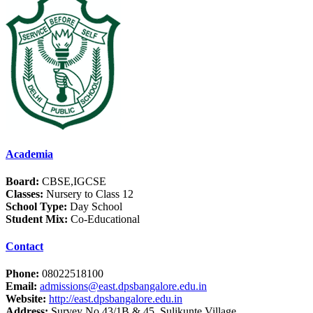
Academia
Board:
CBSE,IGCSE
Classes:
Nursery to Class 12
School Type:
Day School
Student Mix:
Co-Educational
Contact
Phone:
08022518100
Email:
admissions@east.dpsbangalore.edu.in
Website:
http://east.dpsbangalore.edu.in
Address:
Survey No.43/1B & 45, Sulikunte Village,