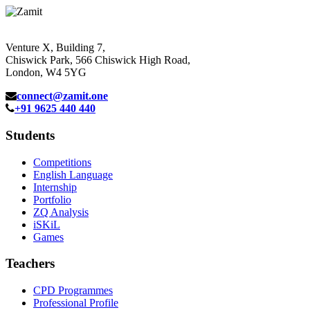
Venture X, Building 7,
Chiswick Park, 566 Chiswick High Road,
London, W4 5YG
connect@zamit.one
+91 9625 440 440
Students
Competitions
English Language
Internship
Portfolio
ZQ Analysis
iSKiL
Games
Teachers
CPD Programmes
Professional Profile