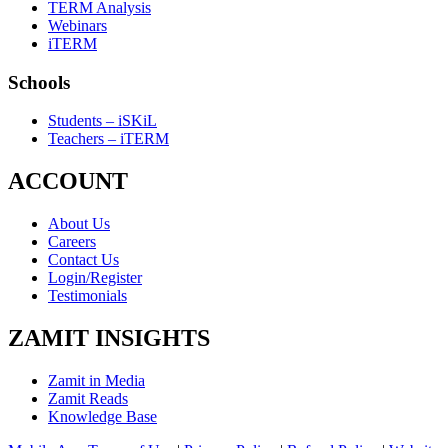
TERM Analysis
Webinars
iTERM
Schools
Students – iSKiL
Teachers – iTERM
ACCOUNT
About Us
Careers
Contact Us
Login/Register
Testimonials
ZAMIT INSIGHTS
Zamit in Media
Zamit Reads
Knowledge Base