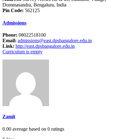
Dommasandra, Bengaluru, India
Pin Code:
562125
Admissions
Phone:
08022518100
Email:
admissions@east.dpsbangalore.edu.in
Link:
http://east.dpsbangalore.edu.in
Curriculum is empty
Zamit
0.00 average based on 0 ratings