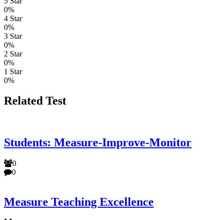
5 Star
0%
4 Star
0%
3 Star
0%
2 Star
0%
1 Star
0%
Related Test
Students: Measure-Improve-Monitor
0
0
Measure Teaching Excellence