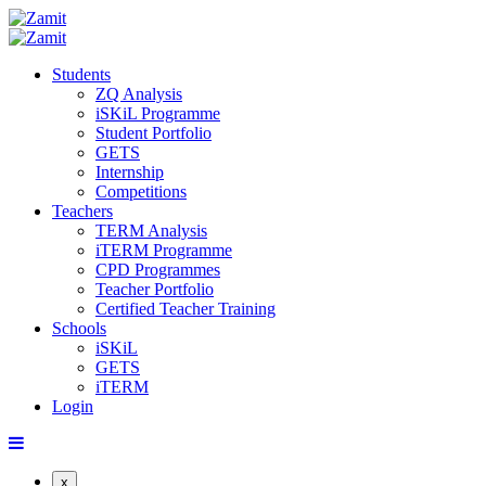
Students
ZQ Analysis
iSKiL Programme
Student Portfolio
GETS
Internship
Competitions
Teachers
TERM Analysis
iTERM Programme
CPD Programmes
Teacher Portfolio
Certified Teacher Training
Schools
iSKiL
GETS
iTERM
Login
x