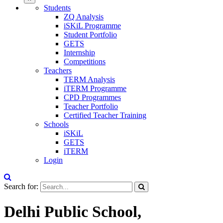
Students
ZQ Analysis
iSKiL Programme
Student Portfolio
GETS
Internship
Competitions
Teachers
TERM Analysis
iTERM Programme
CPD Programmes
Teacher Portfolio
Certified Teacher Training
Schools
iSKiL
GETS
iTERM
Login
Search for:
Delhi Public School,