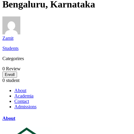
Bengaluru, Karnataka
Zamit
Students
Categorires
0
Review
Enroll
0 student
About
Academia
Contact
Admissions
About