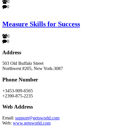
0
0
Measure Skills for Success
0
0
Address
503 Old Buffalo Street
Northwest #205, New York-3087
Phone Number
+3453-909-6565
+2390-875-2235
Web Address
Email:
support@getsworld.com
Web:
www.getsworld.com