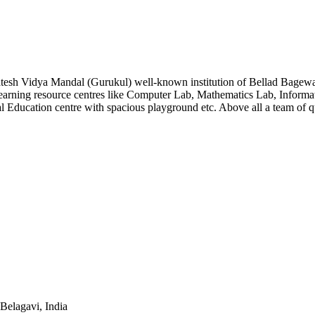
atesh Vidya Mandal (Gurukul) well-known institution of Bellad Bagew
arning resource centres like Computer Lab, Mathematics Lab, Informat
l Education centre with spacious playground etc. Above all a team of 
Belagavi, India