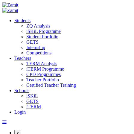
Students
ZQ Analysis
iSKiL Programme
Student Portfolio
GETS
Internship
Competitions
Teachers
TERM Analysis
iTERM Programme
CPD Programmes
Teacher Portfolio
Certified Teacher Training
Schools
iSKiL
GETS
iTERM
Login
x