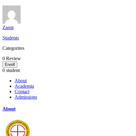
Zamit
Students
Categorires
0
Review
Enroll
0 student
About
Academia
Contact
Admissions
About