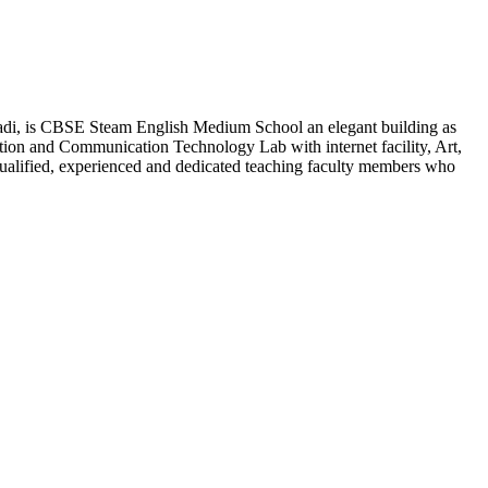
adi, is CBSE Steam English Medium School an elegant building as
ion and Communication Technology Lab with internet facility, Art,
qualified, experienced and dedicated teaching faculty members who