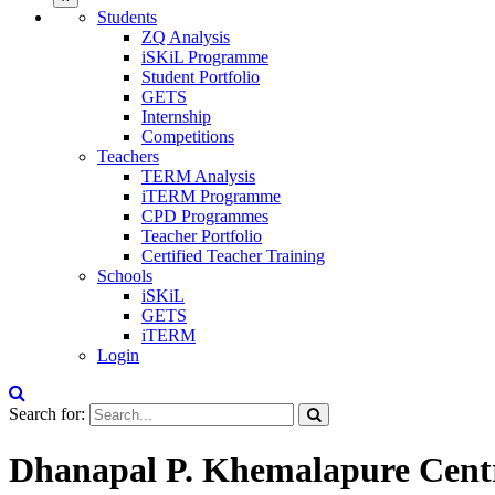
Students
ZQ Analysis
iSKiL Programme
Student Portfolio
GETS
Internship
Competitions
Teachers
TERM Analysis
iTERM Programme
CPD Programmes
Teacher Portfolio
Certified Teacher Training
Schools
iSKiL
GETS
iTERM
Login
Search for:
Dhanapal P. Khemalapure Centr