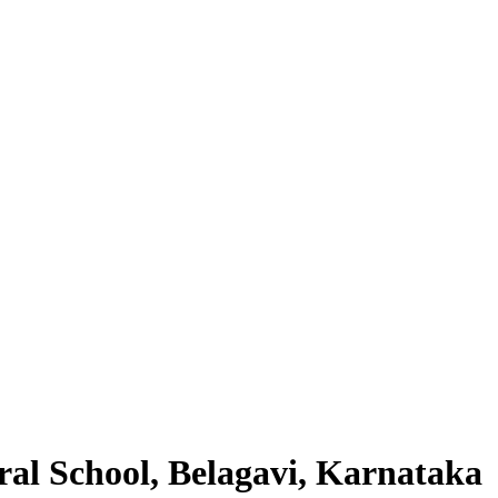
al School, Belagavi, Karnataka