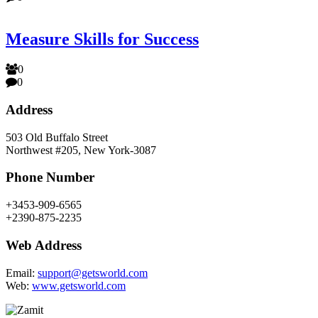
Measure Skills for Success
0
0
Address
503 Old Buffalo Street
Northwest #205, New York-3087
Phone Number
+3453-909-6565
+2390-875-2235
Web Address
Email:
support@getsworld.com
Web:
www.getsworld.com