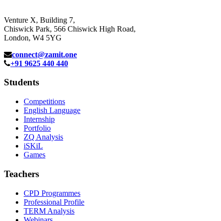
Venture X, Building 7,
Chiswick Park, 566 Chiswick High Road,
London, W4 5YG
connect@zamit.one
+91 9625 440 440
Students
Competitions
English Language
Internship
Portfolio
ZQ Analysis
iSKiL
Games
Teachers
CPD Programmes
Professional Profile
TERM Analysis
Webinars