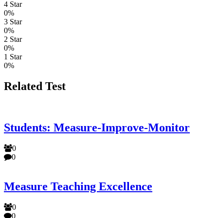
4 Star
0%
3 Star
0%
2 Star
0%
1 Star
0%
Related Test
Students: Measure-Improve-Monitor
0
0
Measure Teaching Excellence
0
0