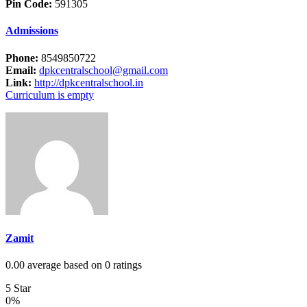
Pin Code:
591305
Admissions
Phone:
8549850722
Email:
dpkcentralschool@gmail.com
Link:
http://dpkcentralschool.in
Curriculum is empty
Zamit
0.00 average based on 0 ratings
5 Star
0%