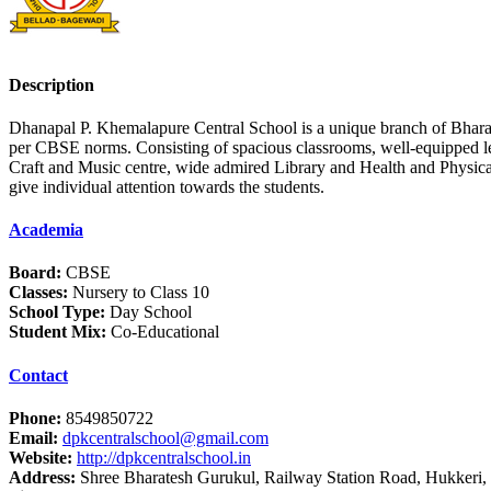
Description
Dhanapal P. Khemalapure Central School is a unique branch of Bhar
per CBSE norms. Consisting of spacious classrooms, well-equipped le
Craft and Music centre, wide admired Library and Health and Physica
give individual attention towards the students.
Academia
Board:
CBSE
Classes:
Nursery to Class 10
School Type:
Day School
Student Mix:
Co-Educational
Contact
Phone:
8549850722
Email:
dpkcentralschool@gmail.com
Website:
http://dpkcentralschool.in
Address:
Shree Bharatesh Gurukul, Railway Station Road, Hukkeri, 