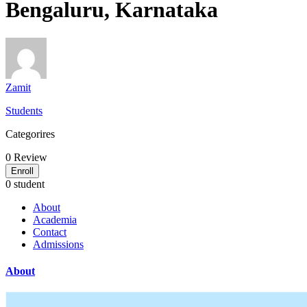
Bengaluru, Karnataka
Zamit
Students
Categorires
0
Review
Enroll
0 student
About
Academia
Contact
Admissions
About