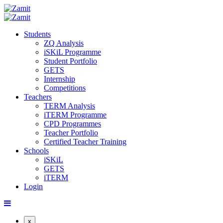
Students
ZQ Analysis
iSKiL Programme
Student Portfolio
GETS
Internship
Competitions
Teachers
TERM Analysis
iTERM Programme
CPD Programmes
Teacher Portfolio
Certified Teacher Training
Schools
iSKiL
GETS
iTERM
Login
x