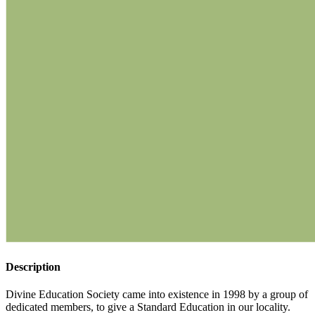
Description
Divine Education Society came into existence in 1998 by a group of
dedicated members, to give a Standard Education in our locality.