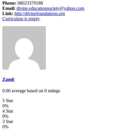
Phone:
08023379188
Email:
divine.educationsociety@yahoo.com
Link:
http://divinefoundations.org
Curriculum is empty
Zamit
0.00 average based on 0 ratings
5 Star
0%
4 Star
0%
3 Star
0%