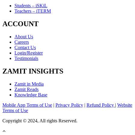
Students – iSKiL
Teachers – iTERM
ACCOUNT
About Us
Careers
Contact Us
Login/Register
Testimonials
ZAMIT INSIGHTS
Zamit in Media
Zamit Reads
Knowledge Base
Mobile App Terms of Use
|
Privacy Policy
|
Refund Policy
|
Website
Terms of Use
Copyright © 2024, All rights Reserved.