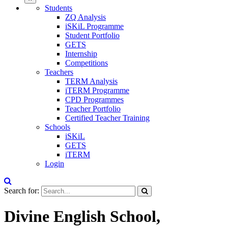
Students
ZQ Analysis
iSKiL Programme
Student Portfolio
GETS
Internship
Competitions
Teachers
TERM Analysis
iTERM Programme
CPD Programmes
Teacher Portfolio
Certified Teacher Training
Schools
iSKiL
GETS
iTERM
Login
Search for:
Divine English School,