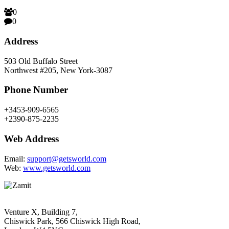
0
0
Address
503 Old Buffalo Street
Northwest #205, New York-3087
Phone Number
+3453-909-6565
+2390-875-2235
Web Address
Email:
support@getsworld.com
Web:
www.getsworld.com
Venture X, Building 7,
Chiswick Park, 566 Chiswick High Road,