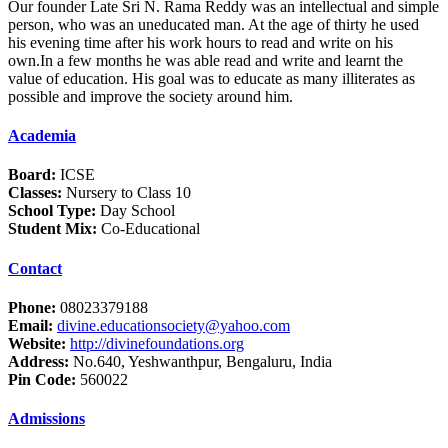
Our founder Late Sri N. Rama Reddy was an intellectual and simple
person, who was an uneducated man. At the age of thirty he used
his evening time after his work hours to read and write on his
own.In a few months he was able read and write and learnt the
value of education. His goal was to educate as many illiterates as
possible and improve the society around him.
Academia
Board:
ICSE
Classes:
Nursery to Class 10
School Type:
Day School
Student Mix:
Co-Educational
Contact
Phone:
08023379188
Email:
divine.educationsociety@yahoo.com
Website:
http://divinefoundations.org
Address:
No.640, Yeshwanthpur, Bengaluru, India
Pin Code:
560022
Admissions