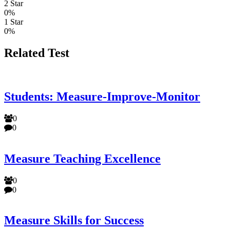
2 Star
0%
1 Star
0%
Related Test
Students: Measure-Improve-Monitor
0
0
Measure Teaching Excellence
0
0
Measure Skills for Success