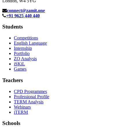
London, W4 5YG
connect@zamit.one
+91 9625 440 440
Students
Competitions
English Language
Internship
Portfolio
ZQ Analysis
iSKiL
Games
Teachers
CPD Programmes
Professional Profile
TERM Analysis
Webinars
iTERM
Schools