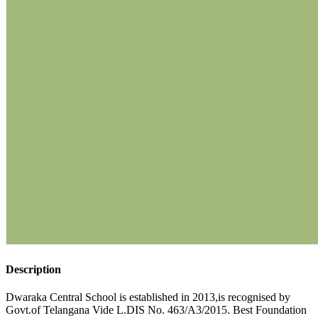
Description
Dwaraka Central School is established in 2013,is recognised by
Govt.of Telangana Vide L.DIS No. 463/A3/2015. Best Foundation