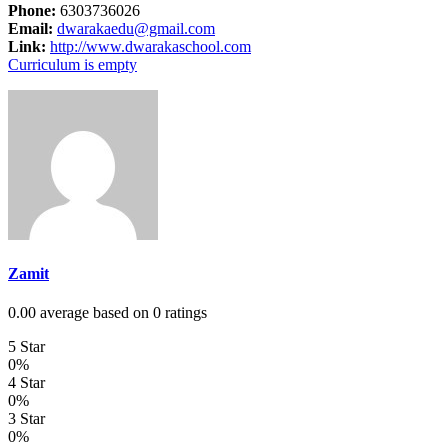
Phone:
6303736026
Email:
dwarakaedu@gmail.com
Link:
http://www.dwarakaschool.com
Curriculum is empty
Zamit
0.00 average based on 0 ratings
5 Star
0%
4 Star
0%
3 Star
0%