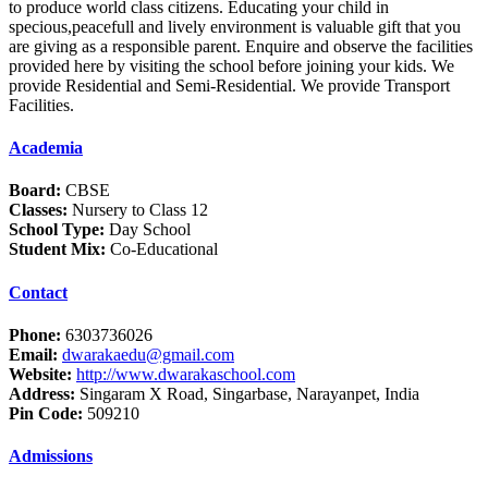
to produce world class citizens. Educating your child in
specious,peacefull and lively environment is valuable gift that you
are giving as a responsible parent. Enquire and observe the facilities
provided here by visiting the school before joining your kids. We
provide Residential and Semi-Residential. We provide Transport
Facilities.
Academia
Board:
CBSE
Classes:
Nursery to Class 12
School Type:
Day School
Student Mix:
Co-Educational
Contact
Phone:
6303736026
Email:
dwarakaedu@gmail.com
Website:
http://www.dwarakaschool.com
Address:
Singaram X Road, Singarbase, Narayanpet, India
Pin Code:
509210
Admissions