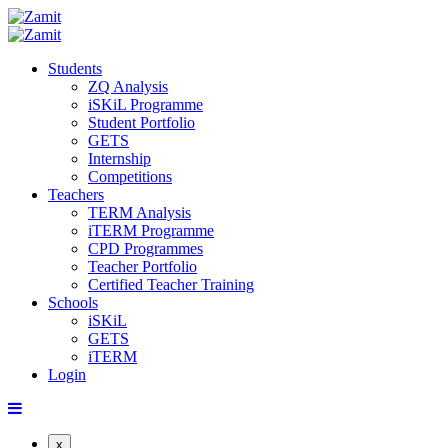
Students
ZQ Analysis
iSKiL Programme
Student Portfolio
GETS
Internship
Competitions
Teachers
TERM Analysis
iTERM Programme
CPD Programmes
Teacher Portfolio
Certified Teacher Training
Schools
iSKiL
GETS
iTERM
Login
x