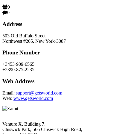
0
0
Address
503 Old Buffalo Street
Northwest #205, New York-3087
Phone Number
+3453-909-6565
+2390-875-2235
Web Address
Email:
support@getsworld.com
Web:
www.getsworld.com
Venture X, Building 7,
Chiswick Park, 566 Chiswick High Road,