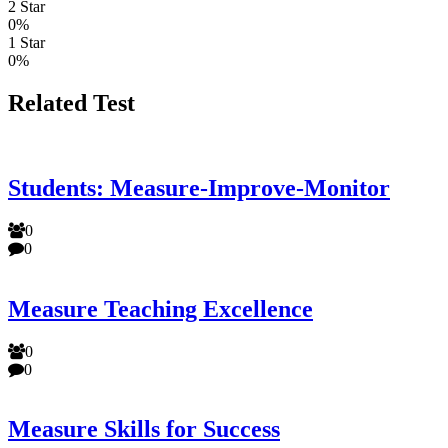
2 Star
0%
1 Star
0%
Related Test
Students: Measure-Improve-Monitor
0
0
Measure Teaching Excellence
0
0
Measure Skills for Success