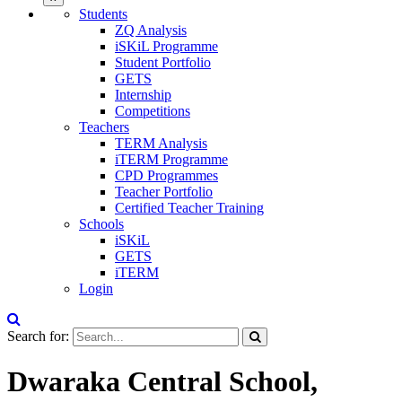
Students
ZQ Analysis
iSKiL Programme
Student Portfolio
GETS
Internship
Competitions
Teachers
TERM Analysis
iTERM Programme
CPD Programmes
Teacher Portfolio
Certified Teacher Training
Schools
iSKiL
GETS
iTERM
Login
Search for:
Dwaraka Central School,