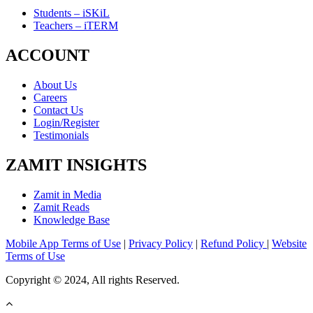
Students – iSKiL
Teachers – iTERM
ACCOUNT
About Us
Careers
Contact Us
Login/Register
Testimonials
ZAMIT INSIGHTS
Zamit in Media
Zamit Reads
Knowledge Base
Mobile App Terms of Use
|
Privacy Policy
|
Refund Policy
|
Website
Terms of Use
Copyright © 2024, All rights Reserved.