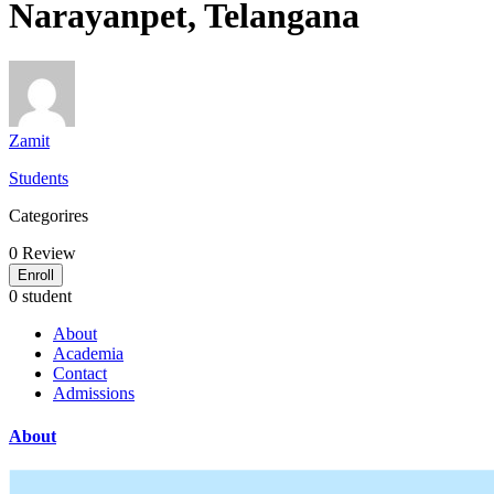
Narayanpet, Telangana
Zamit
Students
Categorires
0
Review
Enroll
0 student
About
Academia
Contact
Admissions
About