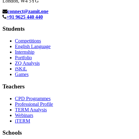
London, W4 5YG
connect@zamit.one
+91 9625 440 440
Students
Competitions
English Language
Internship
Portfolio
ZQ Analysis
iSKiL
Games
Teachers
CPD Programmes
Professional Profile
TERM Analysis
Webinars
iTERM
Schools