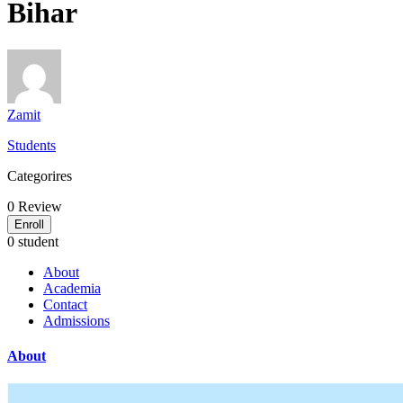
Bihar
Zamit
Students
Categorires
0
Review
Enroll
0 student
About
Academia
Contact
Admissions
About