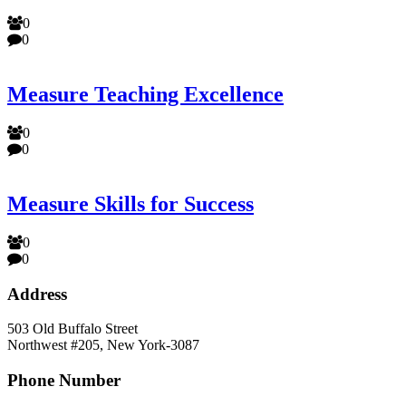
0
0
Measure Teaching Excellence
0
0
Measure Skills for Success
0
0
Address
503 Old Buffalo Street
Northwest #205, New York-3087
Phone Number