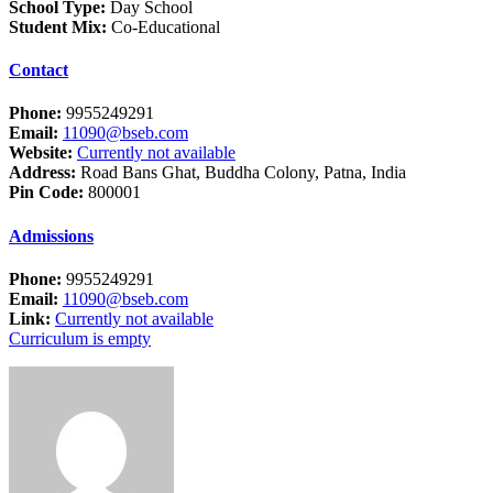
School Type:
Day School
Student Mix:
Co-Educational
Contact
Phone:
9955249291
Email:
11090@bseb.com
Website:
Currently not available
Address:
Road Bans Ghat, Buddha Colony, Patna, India
Pin Code:
800001
Admissions
Phone:
9955249291
Email:
11090@bseb.com
Link:
Currently not available
Curriculum is empty