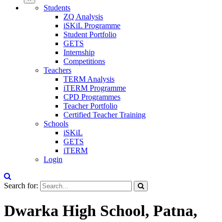
Students
ZQ Analysis
iSKiL Programme
Student Portfolio
GETS
Internship
Competitions
Teachers
TERM Analysis
iTERM Programme
CPD Programmes
Teacher Portfolio
Certified Teacher Training
Schools
iSKiL
GETS
iTERM
Login
Search for:
Dwarka High School, Patna,