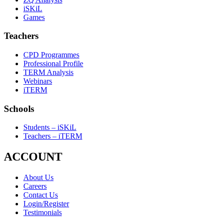
iSKiL
Games
Teachers
CPD Programmes
Professional Profile
TERM Analysis
Webinars
iTERM
Schools
Students – iSKiL
Teachers – iTERM
ACCOUNT
About Us
Careers
Contact Us
Login/Register
Testimonials