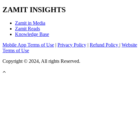
ZAMIT INSIGHTS
Zamit in Media
Zamit Reads
Knowledge Base
Mobile App Terms of Use
|
Privacy Policy
|
Refund Policy
|
Website
Terms of Use
Copyright © 2024, All rights Reserved.