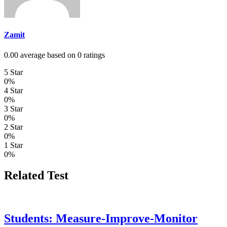
Zamit
0.00 average based on 0 ratings
5 Star
0%
4 Star
0%
3 Star
0%
2 Star
0%
1 Star
0%
Related Test
Students: Measure-Improve-Monitor