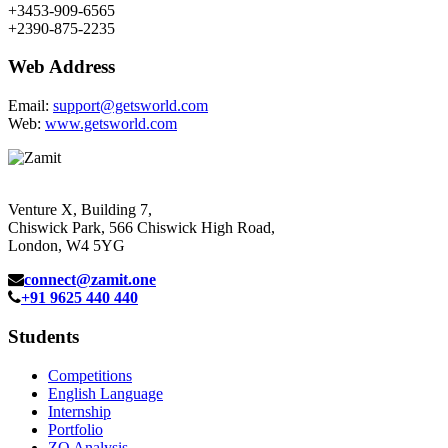
+3453-909-6565
+2390-875-2235
Web Address
Email:
support@getsworld.com
Web:
www.getsworld.com
Venture X, Building 7,
Chiswick Park, 566 Chiswick High Road,
London, W4 5YG
connect@zamit.one
+91 9625 440 440
Students
Competitions
English Language
Internship
Portfolio
ZQ Analysis