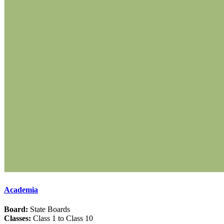
Academia
Board:
State Boards
Classes:
Class 1 to Class 10