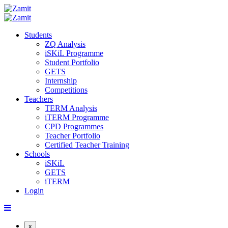
Students
ZQ Analysis
iSKiL Programme
Student Portfolio
GETS
Internship
Competitions
Teachers
TERM Analysis
iTERM Programme
CPD Programmes
Teacher Portfolio
Certified Teacher Training
Schools
iSKiL
GETS
iTERM
Login
x