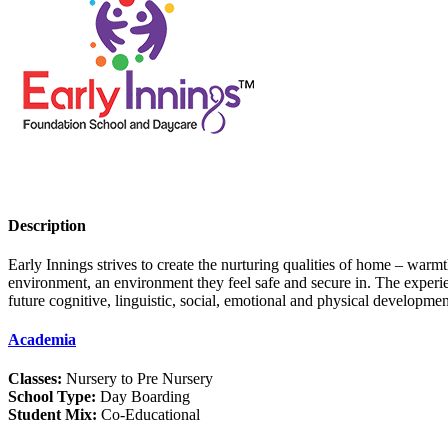
Description
Early Innings strives to create the nurturing qualities of home – warm
environment, an environment they feel safe and secure in. The experienc
future cognitive, linguistic, social, emotional and physical developme
Academia
Classes:
Nursery to Pre Nursery
School Type:
Day Boarding
Student Mix:
Co-Educational