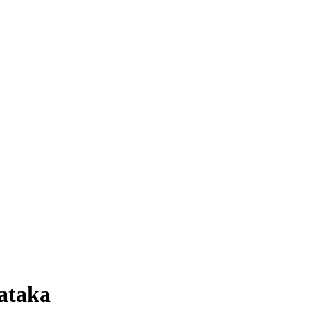
ataka