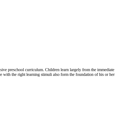
ensive preschool curriculum. Children learn largely from the immediate
 with the right learning stimuli also form the foundation of his or her