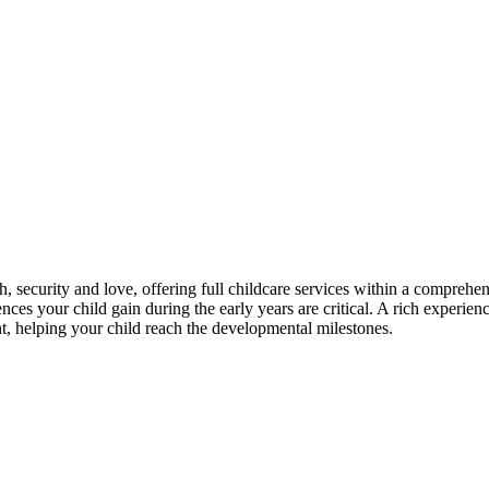
th, security and love, offering full childcare services within a compreh
es your child gain during the early years are critical. A rich experience
nt, helping your child reach the developmental milestones.