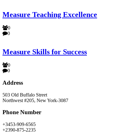
Measure Teaching Excellence
0
0
Measure Skills for Success
0
0
Address
503 Old Buffalo Street
Northwest #205, New York-3087
Phone Number
+3453-909-6565
+2390-875-2235