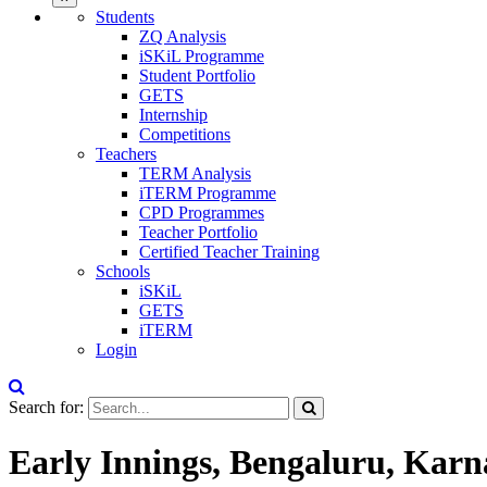
Students
ZQ Analysis
iSKiL Programme
Student Portfolio
GETS
Internship
Competitions
Teachers
TERM Analysis
iTERM Programme
CPD Programmes
Teacher Portfolio
Certified Teacher Training
Schools
iSKiL
GETS
iTERM
Login
Search for:
Early Innings, Bengaluru, Karn