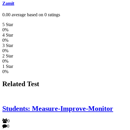
Zamit
0.00 average based on 0 ratings
5 Star
0%
4 Star
0%
3 Star
0%
2 Star
0%
1 Star
0%
Related Test
Students: Measure-Improve-Monitor
0
0