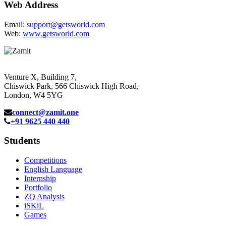
Web Address
Email:
support@getsworld.com
Web:
www.getsworld.com
Venture X, Building 7,
Chiswick Park, 566 Chiswick High Road,
London, W4 5YG
connect@zamit.one
+91 9625 440 440
Students
Competitions
English Language
Internship
Portfolio
ZQ Analysis
iSKiL
Games