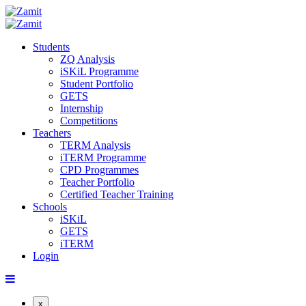
Students
ZQ Analysis
iSKiL Programme
Student Portfolio
GETS
Internship
Competitions
Teachers
TERM Analysis
iTERM Programme
CPD Programmes
Teacher Portfolio
Certified Teacher Training
Schools
iSKiL
GETS
iTERM
Login
x