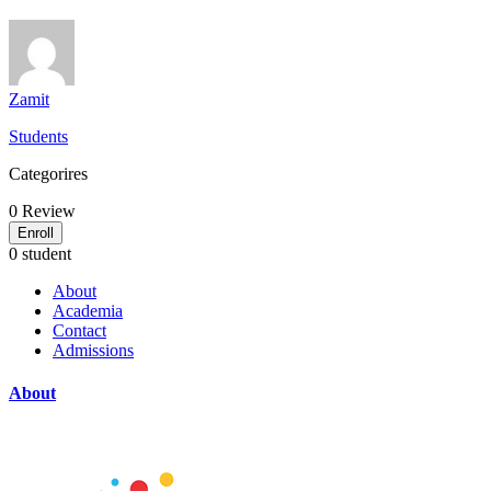
Zamit
Students
Categorires
0
Review
Enroll
0 student
About
Academia
Contact
Admissions
About