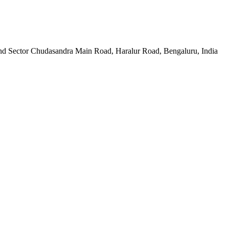
d Sector Chudasandra Main Road, Haralur Road, Bengaluru, India