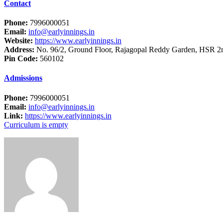
Contact
Phone:
7996000051
Email:
info@earlyinnings.in
Website:
https://www.earlyinnings.in
Address:
No. 96/2, Ground Floor, Rajagopal Reddy Garden, HSR 2n
Pin Code:
560102
Admissions
Phone:
7996000051
Email:
info@earlyinnings.in
Link:
https://www.earlyinnings.in
Curriculum is empty