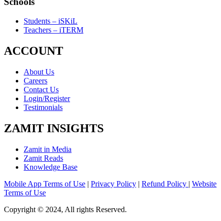
Schools
Students – iSKiL
Teachers – iTERM
ACCOUNT
About Us
Careers
Contact Us
Login/Register
Testimonials
ZAMIT INSIGHTS
Zamit in Media
Zamit Reads
Knowledge Base
Mobile App Terms of Use
|
Privacy Policy
|
Refund Policy
|
Website
Terms of Use
Copyright © 2024, All rights Reserved.