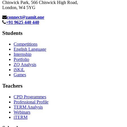
Chiswick Park, 566 Chiswick High Road,
London, W4 5YG
connect@zamit.one
+91 9625 440 440
Students
Competitions
English Language
Internship
Portfolio
ZQ Analysis
iSKiL
Games
Teachers
CPD Programmes
Professional Profile
TERM Analysis
Webinars
iTERM