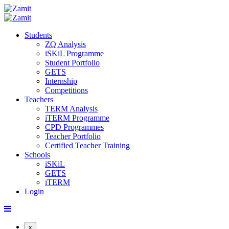
Students
ZQ Analysis
iSKiL Programme
Student Portfolio
GETS
Internship
Competitions
Teachers
TERM Analysis
iTERM Programme
CPD Programmes
Teacher Portfolio
Certified Teacher Training
Schools
iSKiL
GETS
iTERM
Login
x