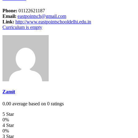
Phone:
01122621187
Email:
eastpointsch@gmail.com
Link:
http://www.eastpointschooldelhi.edu.in
Curriculum is empty
Zamit
0.00 average based on 0 ratings
5 Star
0%
4 Star
0%
3 Star