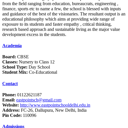
from the field ranging from education, bureaucrats, engineering ,
finance, sports etc to name a few, the school is blessed with inputs
and guidance of the best of the visionaries. The resultant output is an
educational philosophy which aims at providing wide range of
exposure to its students and faster empathy , critical thinking,
research based approach and sustainable living as the major value
development excess in the students.
Academia
Board:
CBSE
Classes:
Nursery to Class 12
School Type:
Day School
Student Mix:
Co-Educational
Contact
Phone:
01122621187
Email:
eastpointsch@gmail.com
Website:
http://www.eastpointschooldelhi.edu.in
Address:
FC-26, Dallupura, New Delhi, India
Pin Code:
110096
Admissions