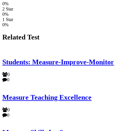
0%
2 Star
0%
1 Star
0%
Related Test
Students: Measure-Improve-Monitor
0
0
Measure Teaching Excellence
0
0