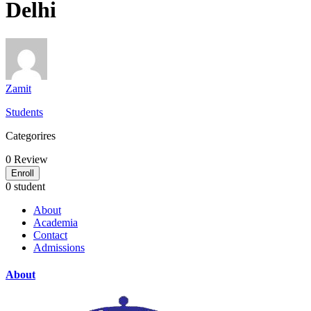
Delhi
Zamit
Students
Categorires
0
Review
Enroll
0 student
About
Academia
Contact
Admissions
About