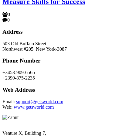
Measure Skills for Success
0
0
Address
503 Old Buffalo Street
Northwest #205, New York-3087
Phone Number
+3453-909-6565
+2390-875-2235
Web Address
Email:
support@getsworld.com
Web:
www.getsworld.com
Venture X, Building 7,