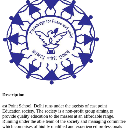
Description
ast Point School, Delhi runs under the ageists of east point
Education society. The society is a non-profit group aiming to
provide quality education to the masses at an affordable range.
Running under the able team of the society and managing committee
which comprises of highly qualified and experienced professionals