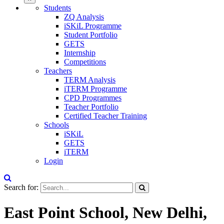
Students
ZQ Analysis
iSKiL Programme
Student Portfolio
GETS
Internship
Competitions
Teachers
TERM Analysis
iTERM Programme
CPD Programmes
Teacher Portfolio
Certified Teacher Training
Schools
iSKiL
GETS
iTERM
Login
Search for:
East Point School, New Delhi,