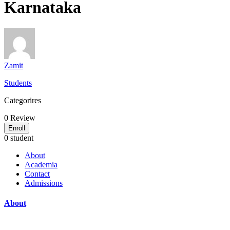
Karnataka
Zamit
Students
Categorires
0
Review
Enroll
0 student
About
Academia
Contact
Admissions
About