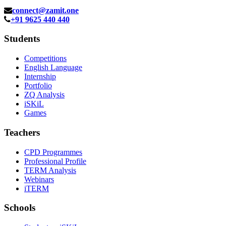
connect@zamit.one
+91 9625 440 440
Students
Competitions
English Language
Internship
Portfolio
ZQ Analysis
iSKiL
Games
Teachers
CPD Programmes
Professional Profile
TERM Analysis
Webinars
iTERM
Schools