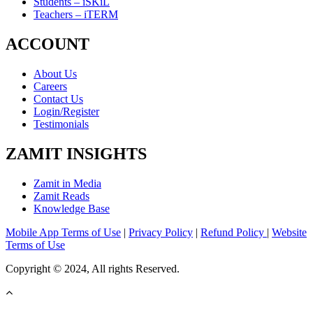
Students – iSKiL
Teachers – iTERM
ACCOUNT
About Us
Careers
Contact Us
Login/Register
Testimonials
ZAMIT INSIGHTS
Zamit in Media
Zamit Reads
Knowledge Base
Mobile App Terms of Use
|
Privacy Policy
|
Refund Policy
|
Website
Terms of Use
Copyright © 2024, All rights Reserved.