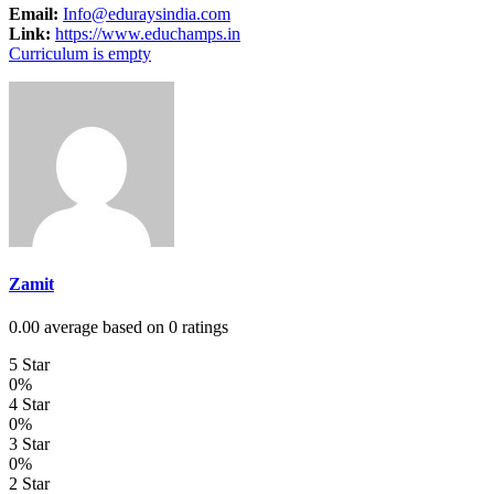
Email:
Info@eduraysindia.com
Link:
https://www.educhamps.in
Curriculum is empty
Zamit
0.00 average based on 0 ratings
5 Star
0%
4 Star
0%
3 Star
0%
2 Star