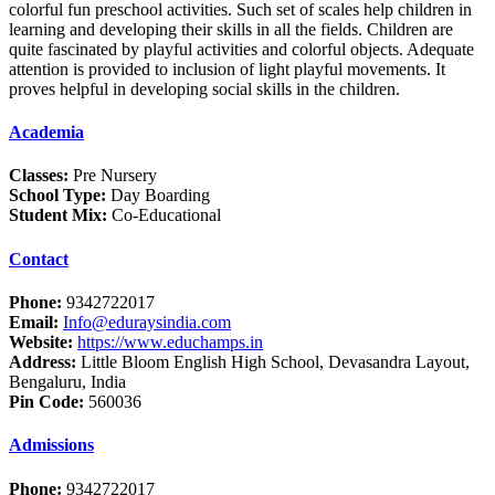
colorful fun preschool activities. Such set of scales help children in
learning and developing their skills in all the fields. Children are
quite fascinated by playful activities and colorful objects. Adequate
attention is provided to inclusion of light playful movements. It
proves helpful in developing social skills in the children.
Academia
Classes:
Pre Nursery
School Type:
Day Boarding
Student Mix:
Co-Educational
Contact
Phone:
9342722017
Email:
Info@eduraysindia.com
Website:
https://www.educhamps.in
Address:
Little Bloom English High School, Devasandra Layout,
Bengaluru, India
Pin Code:
560036
Admissions
Phone:
9342722017