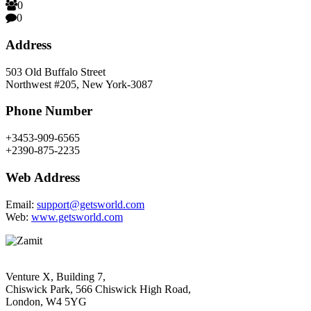
0
0
Address
503 Old Buffalo Street
Northwest #205, New York-3087
Phone Number
+3453-909-6565
+2390-875-2235
Web Address
Email:
support@getsworld.com
Web:
www.getsworld.com
Venture X, Building 7,
Chiswick Park, 566 Chiswick High Road,
London, W4 5YG