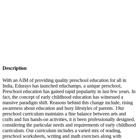
Description
With an AIM of providing quality preschool education for all in
India, Edurays has launched educhamps, a unique preschool,
Preschool education has gained rapid popularity in last few years. In
fact, the concept of early childhood education has witnessed a
massive paradigm shift. Reasons behind this change include, rising
awareness about education and busy lifestyles of parents. 19ur
preschool curriculum maintains a fine balance between arts and
crafts and fun hands-on activities, it is been professionally designed,
considering the particular needs and requirements of early childhood
curriculum. Our curriculum includes a varied mix of reading,
preschool worksheets, writing and math exercises along with