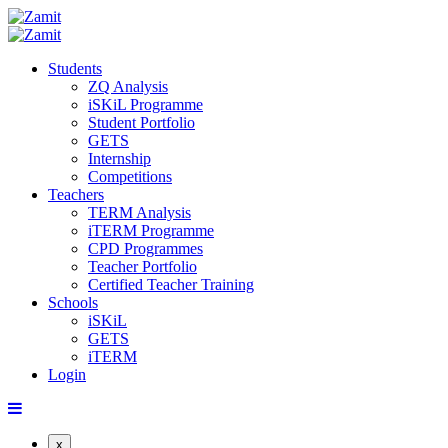
Students
ZQ Analysis
iSKiL Programme
Student Portfolio
GETS
Internship
Competitions
Teachers
TERM Analysis
iTERM Programme
CPD Programmes
Teacher Portfolio
Certified Teacher Training
Schools
iSKiL
GETS
iTERM
Login
x