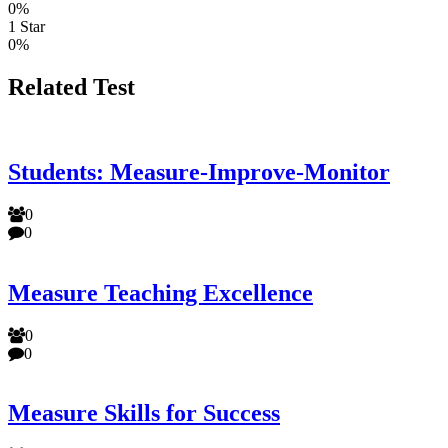
0%
1 Star
0%
Related Test
Students: Measure-Improve-Monitor
0
0
Measure Teaching Excellence
0
0
Measure Skills for Success