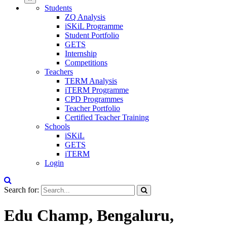
Students
ZQ Analysis
iSKiL Programme
Student Portfolio
GETS
Internship
Competitions
Teachers
TERM Analysis
iTERM Programme
CPD Programmes
Teacher Portfolio
Certified Teacher Training
Schools
iSKiL
GETS
iTERM
Login
Search for:
Edu Champ, Bengaluru,