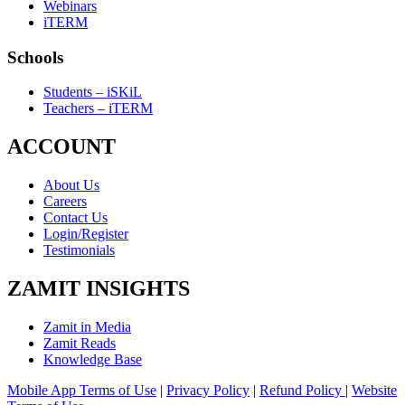
Webinars
iTERM
Schools
Students – iSKiL
Teachers – iTERM
ACCOUNT
About Us
Careers
Contact Us
Login/Register
Testimonials
ZAMIT INSIGHTS
Zamit in Media
Zamit Reads
Knowledge Base
Mobile App Terms of Use
|
Privacy Policy
|
Refund Policy
|
Website