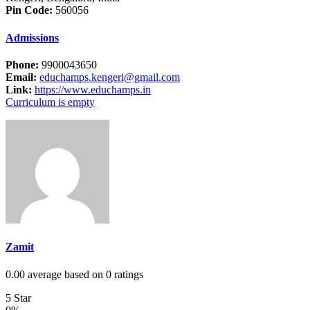
Pin Code:
560056
Admissions
Phone:
9900043650
Email:
educhamps.kengeri@gmail.com
Link:
https://www.educhamps.in
Curriculum is empty
Zamit
0.00 average based on 0 ratings
5 Star