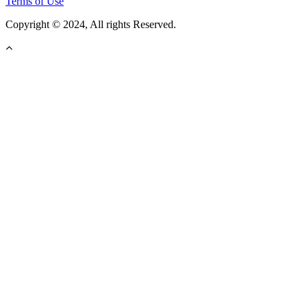
Terms of Use
Copyright © 2024, All rights Reserved.