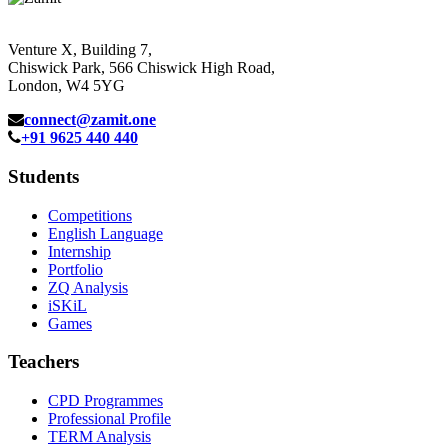
Venture X, Building 7,
Chiswick Park, 566 Chiswick High Road,
London, W4 5YG
connect@zamit.one
+91 9625 440 440
Students
Competitions
English Language
Internship
Portfolio
ZQ Analysis
iSKiL
Games
Teachers
CPD Programmes
Professional Profile
TERM Analysis