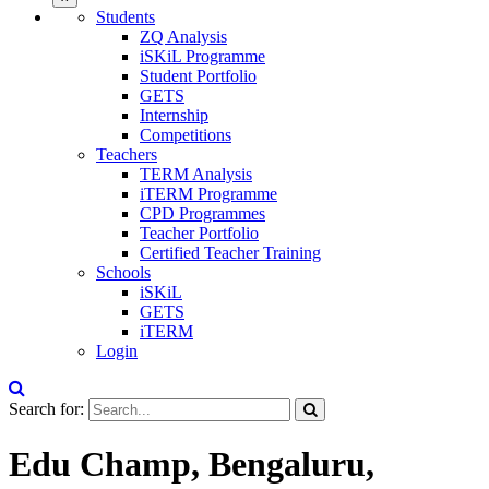
Students
ZQ Analysis
iSKiL Programme
Student Portfolio
GETS
Internship
Competitions
Teachers
TERM Analysis
iTERM Programme
CPD Programmes
Teacher Portfolio
Certified Teacher Training
Schools
iSKiL
GETS
iTERM
Login
Search for:
Edu Champ, Bengaluru,