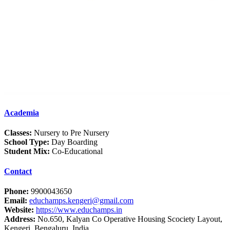
Academia
Classes:
Nursery to Pre Nursery
School Type:
Day Boarding
Student Mix:
Co-Educational
Contact
Phone:
9900043650
Email:
educhamps.kengeri@gmail.com
Website:
https://www.educhamps.in
Address:
No.650, Kalyan Co Operative Housing Scociety Layout,
Kengeri, Bengaluru, India