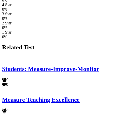
0%
4 Star
0%
3 Star
0%
2 Star
0%
1 Star
0%
Related Test
Students: Measure-Improve-Monitor
0
0
Measure Teaching Excellence
0