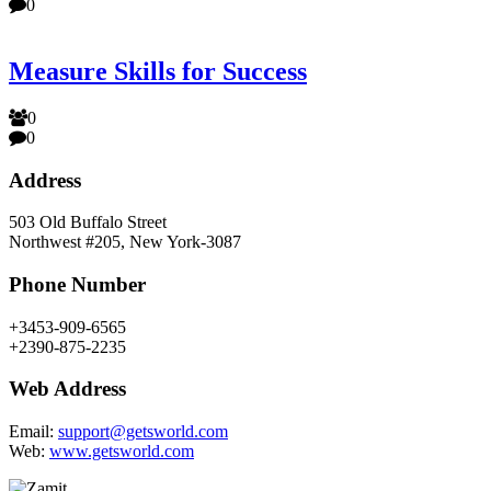
0
Measure Skills for Success
0
0
Address
503 Old Buffalo Street
Northwest #205, New York-3087
Phone Number
+3453-909-6565
+2390-875-2235
Web Address
Email:
support@getsworld.com
Web:
www.getsworld.com