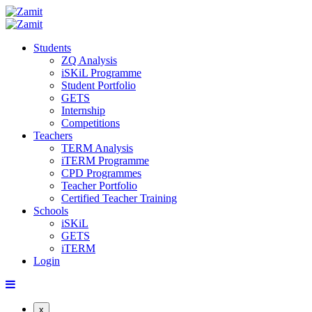
Students
ZQ Analysis
iSKiL Programme
Student Portfolio
GETS
Internship
Competitions
Teachers
TERM Analysis
iTERM Programme
CPD Programmes
Teacher Portfolio
Certified Teacher Training
Schools
iSKiL
GETS
iTERM
Login
x