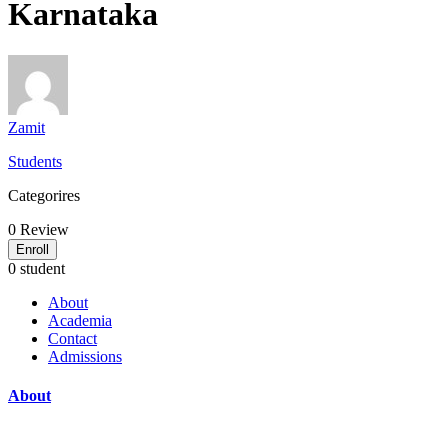
Karnataka
Zamit
Students
Categorires
0
Review
Enroll
0 student
About
Academia
Contact
Admissions
About