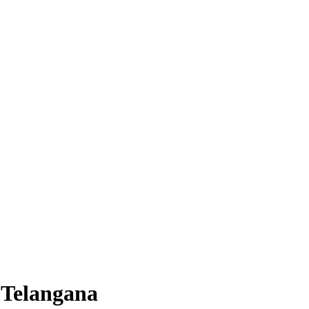
 Telangana