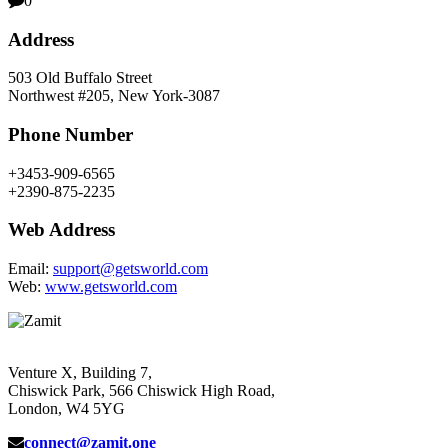
0
Address
503 Old Buffalo Street
Northwest #205, New York-3087
Phone Number
+3453-909-6565
+2390-875-2235
Web Address
Email:
support@getsworld.com
Web:
www.getsworld.com
Venture X, Building 7,
Chiswick Park, 566 Chiswick High Road,
London, W4 5YG
connect@zamit.one