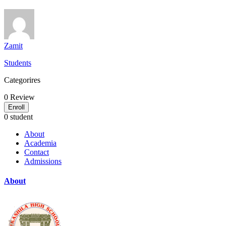
Zamit
Students
Categorires
0
Review
Enroll
0 student
About
Academia
Contact
Admissions
About