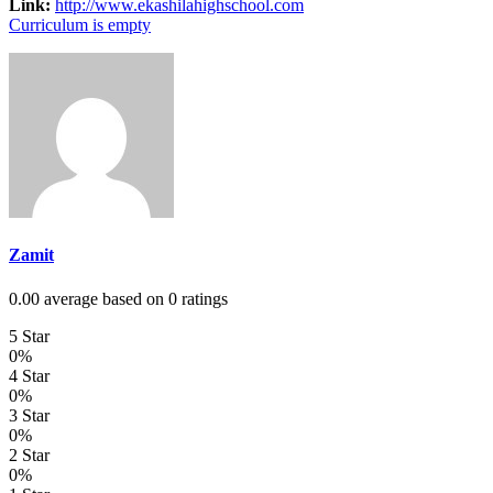
Link:
http://www.ekashilahighschool.com
Curriculum is empty
Zamit
0.00 average based on 0 ratings
5 Star
0%
4 Star
0%
3 Star
0%
2 Star
0%