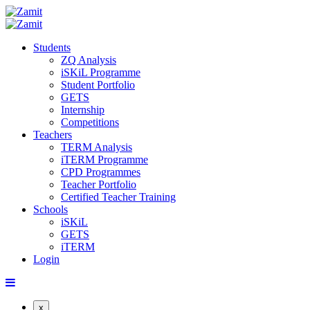
Students
ZQ Analysis
iSKiL Programme
Student Portfolio
GETS
Internship
Competitions
Teachers
TERM Analysis
iTERM Programme
CPD Programmes
Teacher Portfolio
Certified Teacher Training
Schools
iSKiL
GETS
iTERM
Login
x