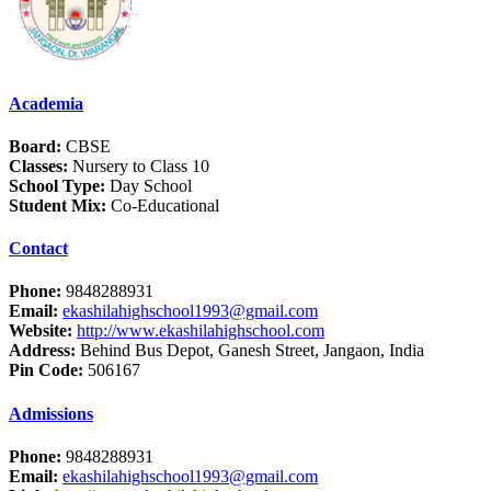
Academia
Board:
CBSE
Classes:
Nursery to Class 10
School Type:
Day School
Student Mix:
Co-Educational
Contact
Phone:
9848288931
Email:
ekashilahighschool1993@gmail.com
Website:
http://www.ekashilahighschool.com
Address:
Behind Bus Depot, Ganesh Street, Jangaon, India
Pin Code:
506167
Admissions
Phone:
9848288931
Email:
ekashilahighschool1993@gmail.com