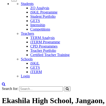
Students
ZQ Analysis
iSKiL Programme
Student Portfolio
GETS
Internship
Competitions
Teachers
TERM Analysis
iTERM Programme
CPD Programmes
Teacher Portfolio
Certified Teacher Training
Schools
iSKiL
GETS
iTERM
Login
Search for:
Ekashila High School, Jangaon,