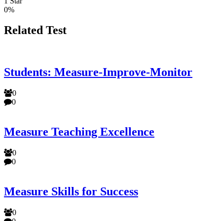
1 Star
0%
Related Test
Students: Measure-Improve-Monitor
0
0
Measure Teaching Excellence
0
0
Measure Skills for Success
0