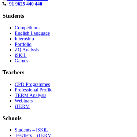
+91 9625 440 440
Students
Competitions
English Language
Internship
Portfolio
ZQ Analysis
iSKiL
Games
Teachers
CPD Programmes
Professional Profile
TERM Analysis
Webinars
iTERM
Schools
Students – iSKiL
Teachers – iTERM