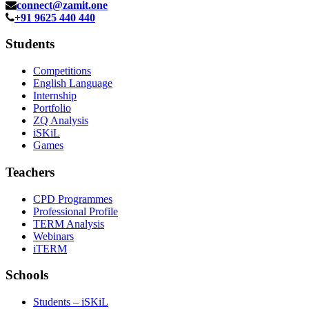
connect@zamit.one
+91 9625 440 440
Students
Competitions
English Language
Internship
Portfolio
ZQ Analysis
iSKiL
Games
Teachers
CPD Programmes
Professional Profile
TERM Analysis
Webinars
iTERM
Schools
Students – iSKiL