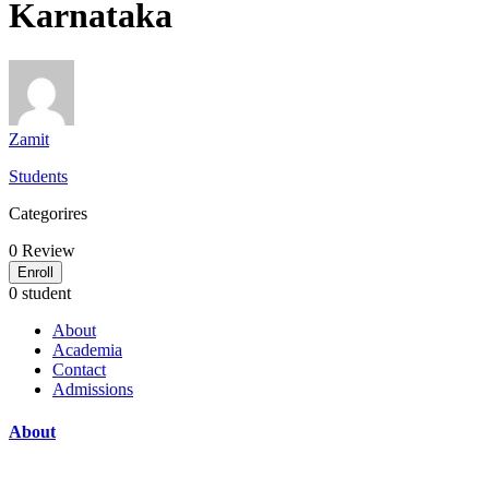
Karnataka
Zamit
Students
Categorires
0
Review
Enroll
0 student
About
Academia
Contact
Admissions
About