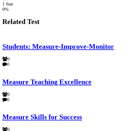
1 Star
0%
Related Test
Students: Measure-Improve-Monitor
0
0
Measure Teaching Excellence
0
0
Measure Skills for Success
0