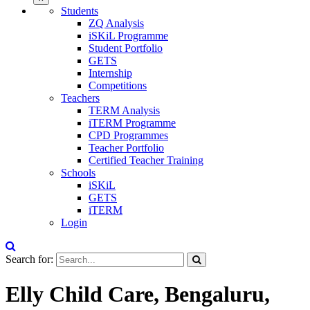
Students
ZQ Analysis
iSKiL Programme
Student Portfolio
GETS
Internship
Competitions
Teachers
TERM Analysis
iTERM Programme
CPD Programmes
Teacher Portfolio
Certified Teacher Training
Schools
iSKiL
GETS
iTERM
Login
Search for:
Elly Child Care, Bengaluru,