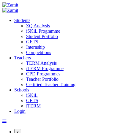
Students
ZQ Analysis
iSKiL Programme
Student Portfolio
GETS
Internship
Competitions
Teachers
TERM Analysis
iTERM Programme
CPD Programmes
Teacher Portfolio
Certified Teacher Training
Schools
iSKiL
GETS
iTERM
Login
x