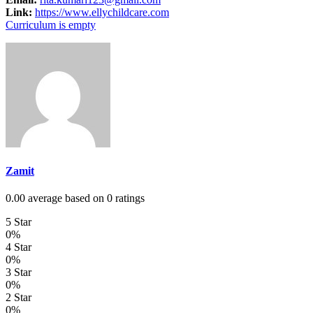
Link:
https://www.ellychildcare.com
Curriculum is empty
Zamit
0.00 average based on 0 ratings
5 Star
0%
4 Star
0%
3 Star
0%
2 Star
0%