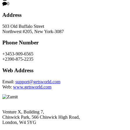
0
Address
503 Old Buffalo Street
Northwest #205, New York-3087
Phone Number
+3453-909-6565
+2390-875-2235
Web Address
Email:
support@getsworld.com
Web:
www.getsworld.com
Venture X, Building 7,
Chiswick Park, 566 Chiswick High Road,
London, W4 5YG