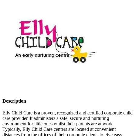
Description
Elly Child Care is a proven, recognized and certified corporate child
care provider. It administers a safe, secure and nurturing
environment for little ones whilst their parents are at work.
Typically, Elly Child Care centers are located at convenient
distances from the offices of their corporate clients to give easy