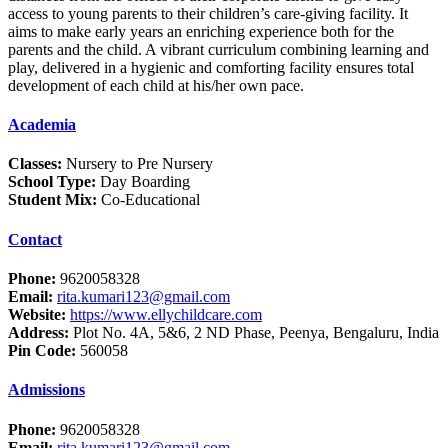
access to young parents to their children’s care-giving facility. It
aims to make early years an enriching experience both for the
parents and the child. A vibrant curriculum combining learning and
play, delivered in a hygienic and comforting facility ensures total
development of each child at his/her own pace.
Academia
Classes:
Nursery to Pre Nursery
School Type:
Day Boarding
Student Mix:
Co-Educational
Contact
Phone:
9620058328
Email:
rita.kumari123@gmail.com
Website:
https://www.ellychildcare.com
Address:
Plot No. 4A, 5&6, 2 ND Phase, Peenya, Bengaluru, India
Pin Code:
560058
Admissions
Phone:
9620058328
Email:
rita.kumari123@gmail.com