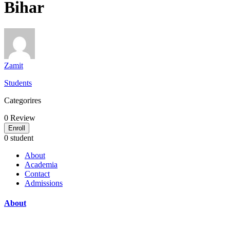
Bihar
Zamit
Students
Categorires
0
Review
Enroll
0 student
About
Academia
Contact
Admissions
About