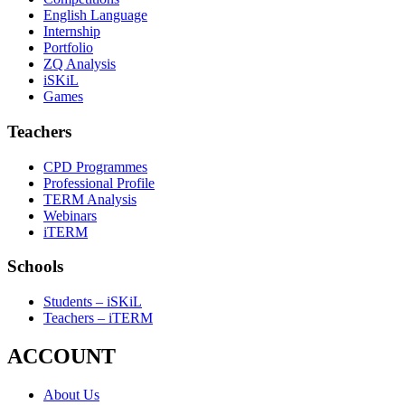
English Language
Internship
Portfolio
ZQ Analysis
iSKiL
Games
Teachers
CPD Programmes
Professional Profile
TERM Analysis
Webinars
iTERM
Schools
Students – iSKiL
Teachers – iTERM
ACCOUNT
About Us