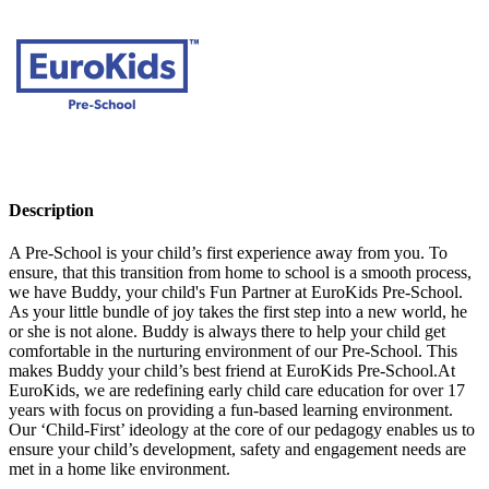
Description
A Pre-School is your child’s first experience away from you. To
ensure, that this transition from home to school is a smooth process,
we have Buddy, your child's Fun Partner at EuroKids Pre-School.
As your little bundle of joy takes the first step into a new world, he
or she is not alone. Buddy is always there to help your child get
comfortable in the nurturing environment of our Pre-School. This
makes Buddy your child’s best friend at EuroKids Pre-School.At
EuroKids, we are redefining early child care education for over 17
years with focus on providing a fun-based learning environment.
Our ‘Child-First’ ideology at the core of our pedagogy enables us to
ensure your child’s development, safety and engagement needs are
met in a home like environment.