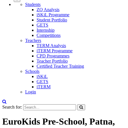
Students
ZQ Analysis
iSKiL Programme
Student Portfolio
GETS
Internship
Competitions
Teachers
TERM Analysis
iTERM Programme
CPD Programmes
Teacher Portfolio
Certified Teacher Training
Schools
iSKiL
GETS
iTERM
Login
Search for:
EuroKids Pre-School, Patna,