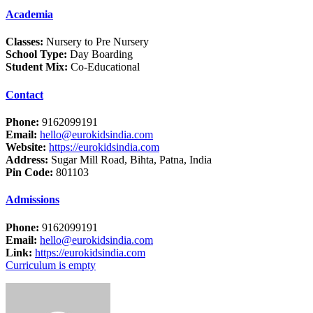
Academia
Classes:
Nursery to Pre Nursery
School Type:
Day Boarding
Student Mix:
Co-Educational
Contact
Phone:
9162099191
Email:
hello@eurokidsindia.com
Website:
https://eurokidsindia.com
Address:
Sugar Mill Road, Bihta, Patna, India
Pin Code:
801103
Admissions
Phone:
9162099191
Email:
hello@eurokidsindia.com
Link:
https://eurokidsindia.com
Curriculum is empty