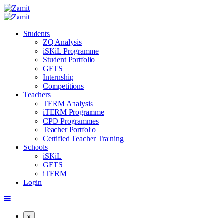
Students
ZQ Analysis
iSKiL Programme
Student Portfolio
GETS
Internship
Competitions
Teachers
TERM Analysis
iTERM Programme
CPD Programmes
Teacher Portfolio
Certified Teacher Training
Schools
iSKiL
GETS
iTERM
Login
x