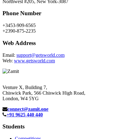
Northwest #205, New York-3087
Phone Number
+3453-909-6565
+2390-875-2235
Web Address
Email:
support@getsworld.com
Web:
www.getsworld.com
Venture X, Building 7,
Chiswick Park, 566 Chiswick High Road,
London, W4 5YG
connect@zamit.one
+91 9625 440 440
Students
Competitions