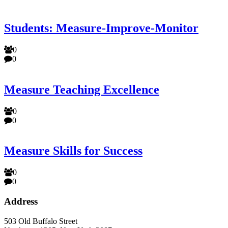
Students: Measure-Improve-Monitor
0
0
Measure Teaching Excellence
0
0
Measure Skills for Success
0
0
Address
503 Old Buffalo Street