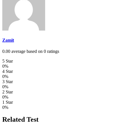
Zamit
0.00 average based on 0 ratings
5 Star
0%
4 Star
0%
3 Star
0%
2 Star
0%
1 Star
0%
Related Test