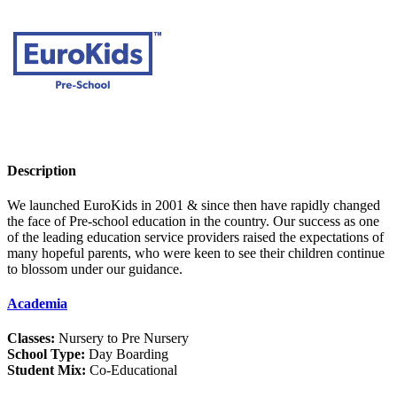
Description
We launched EuroKids in 2001 & since then have rapidly changed
the face of Pre-school education in the country. Our success as one
of the leading education service providers raised the expectations of
many hopeful parents, who were keen to see their children continue
to blossom under our guidance.
Academia
Classes:
Nursery to Pre Nursery
School Type:
Day Boarding
Student Mix:
Co-Educational