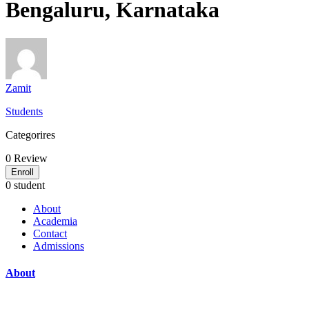
Bengaluru, Karnataka
Zamit
Students
Categorires
0
Review
Enroll
0 student
About
Academia
Contact
Admissions
About