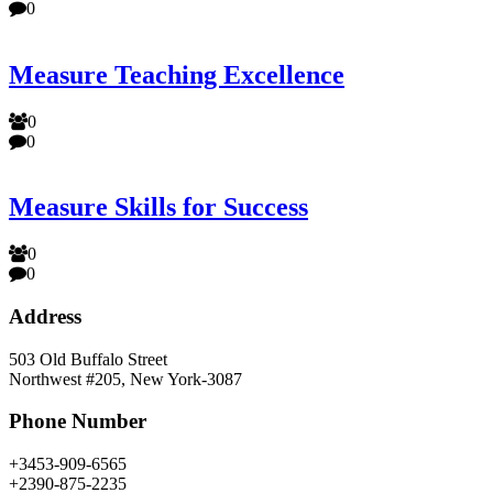
0
Measure Teaching Excellence
0
0
Measure Skills for Success
0
0
Address
503 Old Buffalo Street
Northwest #205, New York-3087
Phone Number
+3453-909-6565
+2390-875-2235