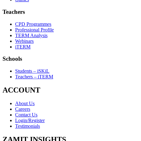
Teachers
CPD Programmes
Professional Profile
TERM Analysis
Webinars
iTERM
Schools
Students – iSKiL
Teachers – iTERM
ACCOUNT
About Us
Careers
Contact Us
Login/Register
Testimonials
ZAMIT INSIGHTS