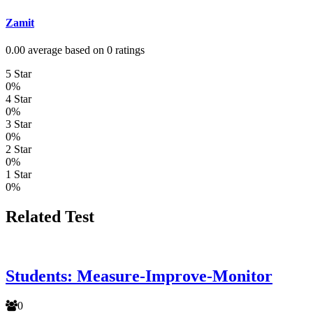
Zamit
0.00 average based on 0 ratings
5 Star
0%
4 Star
0%
3 Star
0%
2 Star
0%
1 Star
0%
Related Test
Students: Measure-Improve-Monitor
0