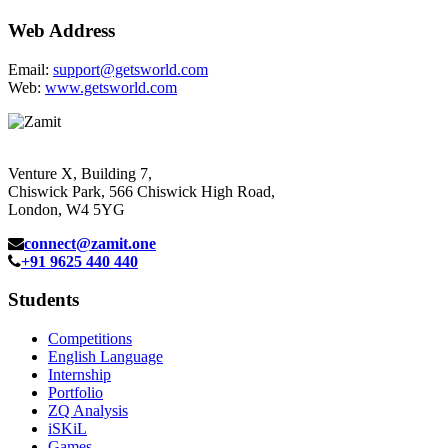
Web Address
Email:
support@getsworld.com
Web:
www.getsworld.com
Venture X, Building 7,
Chiswick Park, 566 Chiswick High Road,
London, W4 5YG
connect@zamit.one
+91 9625 440 440
Students
Competitions
English Language
Internship
Portfolio
ZQ Analysis
iSKiL
Games