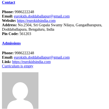
Contact
Phone:
9986222248
Email:
eurokids.doddaballapur@gmail.com
Website:
https://eurokidsindia.com
Address:
No.2504, Sri Gopala Swamy Nilaya, Gangadharapura,
Doddaballapura, Bengaluru, India
Pin Code:
561203
Admissions
Phone:
9986222248
Email:
eurokids.doddaballapur@gmail.com
Link:
https://eurokidsindia.com
Curriculum is empty