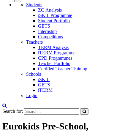
Students
ZQ Analysis
iSKiL Programme
Student Portfolio
GETS
Internship
Competitions
Teachers
TERM Analysis
iTERM Programme
CPD Programmes
Teacher Portfolio
Certified Teacher Training
Schools
iSKiL
GETS
iTERM
Login
Search for:
Eurokids Pre-School,