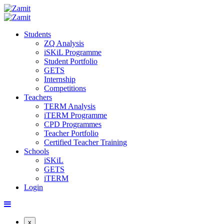
Students
ZQ Analysis
iSKiL Programme
Student Portfolio
GETS
Internship
Competitions
Teachers
TERM Analysis
iTERM Programme
CPD Programmes
Teacher Portfolio
Certified Teacher Training
Schools
iSKiL
GETS
iTERM
Login
x