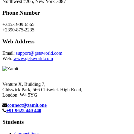
Northwest #205, New York-3087
Phone Number
+3453-909-6565
+2390-875-2235
Web Address
Email:
support@getsworld.com
Web:
www.getsworld.com
Venture X, Building 7,
Chiswick Park, 566 Chiswick High Road,
London, W4 5YG
connect@zamit.one
+91 9625 440 440
Students
Competitions