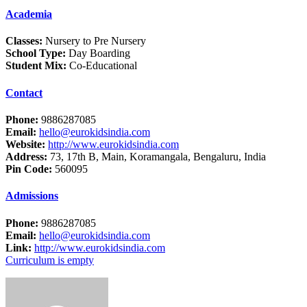
Academia
Classes:
Nursery to Pre Nursery
School Type:
Day Boarding
Student Mix:
Co-Educational
Contact
Phone:
9886287085
Email:
hello@eurokidsindia.com
Website:
http://www.eurokidsindia.com
Address:
73, 17th B, Main, Koramangala, Bengaluru, India
Pin Code:
560095
Admissions
Phone:
9886287085
Email:
hello@eurokidsindia.com
Link:
http://www.eurokidsindia.com
Curriculum is empty