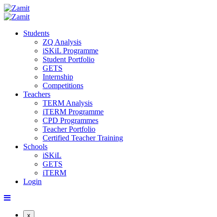
Students
ZQ Analysis
iSKiL Programme
Student Portfolio
GETS
Internship
Competitions
Teachers
TERM Analysis
iTERM Programme
CPD Programmes
Teacher Portfolio
Certified Teacher Training
Schools
iSKiL
GETS
iTERM
Login
x