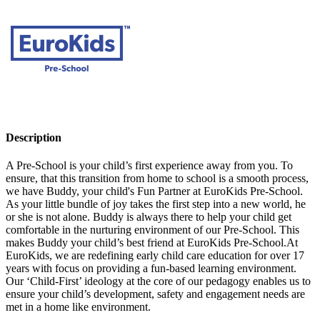
Description
A Pre-School is your child’s first experience away from you. To
ensure, that this transition from home to school is a smooth process,
we have Buddy, your child's Fun Partner at EuroKids Pre-School.
As your little bundle of joy takes the first step into a new world, he
or she is not alone. Buddy is always there to help your child get
comfortable in the nurturing environment of our Pre-School. This
makes Buddy your child’s best friend at EuroKids Pre-School.At
EuroKids, we are redefining early child care education for over 17
years with focus on providing a fun-based learning environment.
Our ‘Child-First’ ideology at the core of our pedagogy enables us to
ensure your child’s development, safety and engagement needs are
met in a home like environment.