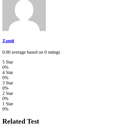
Zamit
0.00 average based on 0 ratings
5 Star
0%
4 Star
0%
3 Star
0%
2 Star
0%
1 Star
0%
Related Test