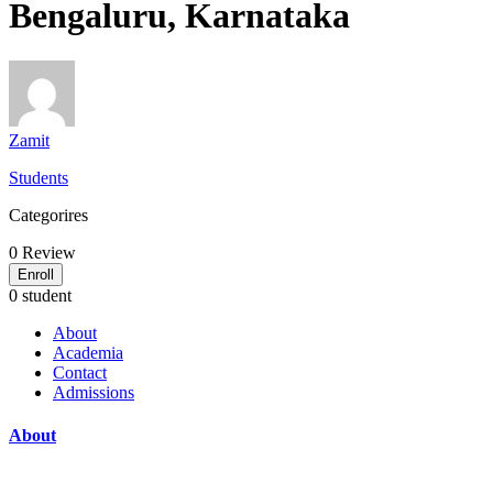
Bengaluru, Karnataka
Zamit
Students
Categorires
0
Review
Enroll
0 student
About
Academia
Contact
Admissions
About