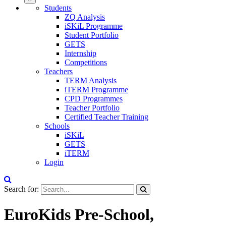
Students
ZQ Analysis
iSKiL Programme
Student Portfolio
GETS
Internship
Competitions
Teachers
TERM Analysis
iTERM Programme
CPD Programmes
Teacher Portfolio
Certified Teacher Training
Schools
iSKiL
GETS
iTERM
Login
Search for:
EuroKids Pre-School,