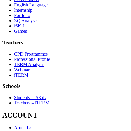
English Language
Internship
Portfolio
ZQ Analysis
iSKiL
Games
Teachers
CPD Programmes
Professional Profile
TERM Analysis
Webinars
iTERM
Schools
Students – iSKiL
Teachers – iTERM
ACCOUNT
About Us