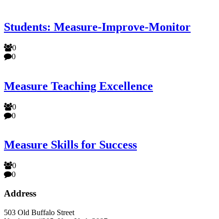
Students: Measure-Improve-Monitor
0
0
Measure Teaching Excellence
0
0
Measure Skills for Success
0
0
Address
503 Old Buffalo Street