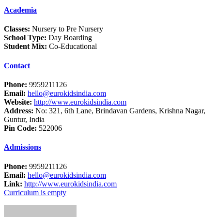
Academia
Classes:
Nursery to Pre Nursery
School Type:
Day Boarding
Student Mix:
Co-Educational
Contact
Phone:
9959211126
Email:
hello@eurokidsindia.com
Website:
http://www.eurokidsindia.com
Address:
No: 321, 6th Lane, Brindavan Gardens, Krishna Nagar,
Guntur, India
Pin Code:
522006
Admissions
Phone:
9959211126
Email:
hello@eurokidsindia.com
Link:
http://www.eurokidsindia.com
Curriculum is empty