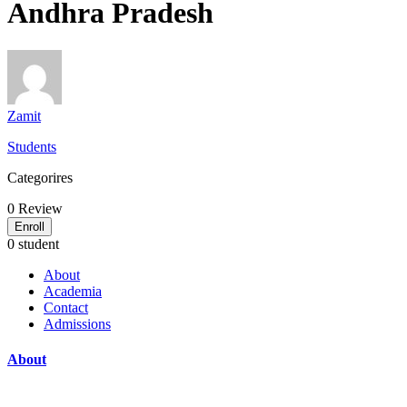
Andhra Pradesh
Zamit
Students
Categorires
0
Review
Enroll
0 student
About
Academia
Contact
Admissions
About