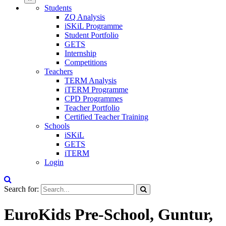
Students
ZQ Analysis
iSKiL Programme
Student Portfolio
GETS
Internship
Competitions
Teachers
TERM Analysis
iTERM Programme
CPD Programmes
Teacher Portfolio
Certified Teacher Training
Schools
iSKiL
GETS
iTERM
Login
Search for:
EuroKids Pre-School, Guntur,