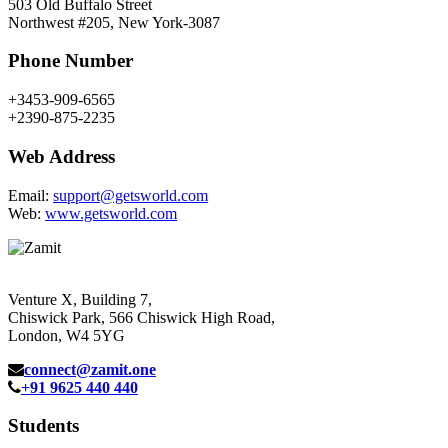
503 Old Buffalo Street
Northwest #205, New York-3087
Phone Number
+3453-909-6565
+2390-875-2235
Web Address
Email:
support@getsworld.com
Web:
www.getsworld.com
Venture X, Building 7,
Chiswick Park, 566 Chiswick High Road,
London, W4 5YG
connect@zamit.one
+91 9625 440 440
Students