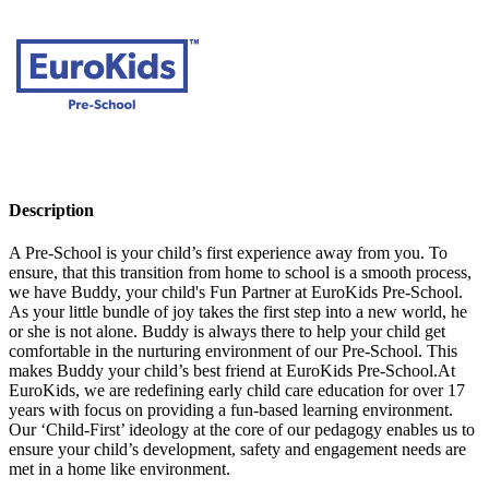
Description
A Pre-School is your child’s first experience away from you. To
ensure, that this transition from home to school is a smooth process,
we have Buddy, your child's Fun Partner at EuroKids Pre-School.
As your little bundle of joy takes the first step into a new world, he
or she is not alone. Buddy is always there to help your child get
comfortable in the nurturing environment of our Pre-School. This
makes Buddy your child’s best friend at EuroKids Pre-School.At
EuroKids, we are redefining early child care education for over 17
years with focus on providing a fun-based learning environment.
Our ‘Child-First’ ideology at the core of our pedagogy enables us to
ensure your child’s development, safety and engagement needs are
met in a home like environment.