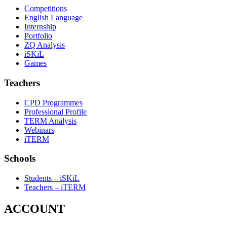
Competitions
English Language
Internship
Portfolio
ZQ Analysis
iSKiL
Games
Teachers
CPD Programmes
Professional Profile
TERM Analysis
Webinars
iTERM
Schools
Students – iSKiL
Teachers – iTERM
ACCOUNT