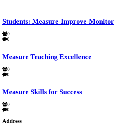
Students: Measure-Improve-Monitor
0
0
Measure Teaching Excellence
0
0
Measure Skills for Success
0
0
Address