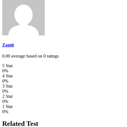
Zamit
0.00 average based on 0 ratings
5 Star
0%
4 Star
0%
3 Star
0%
2 Star
0%
1 Star
0%
Related Test