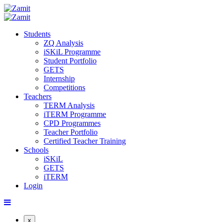
Students
ZQ Analysis
iSKiL Programme
Student Portfolio
GETS
Internship
Competitions
Teachers
TERM Analysis
iTERM Programme
CPD Programmes
Teacher Portfolio
Certified Teacher Training
Schools
iSKiL
GETS
iTERM
Login
x