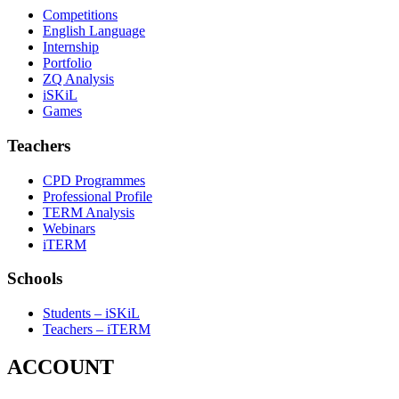
Competitions
English Language
Internship
Portfolio
ZQ Analysis
iSKiL
Games
Teachers
CPD Programmes
Professional Profile
TERM Analysis
Webinars
iTERM
Schools
Students – iSKiL
Teachers – iTERM
ACCOUNT