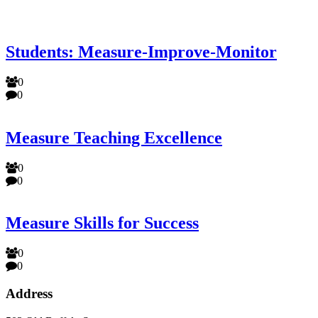
Students: Measure-Improve-Monitor
0
0
Measure Teaching Excellence
0
0
Measure Skills for Success
0
0
Address