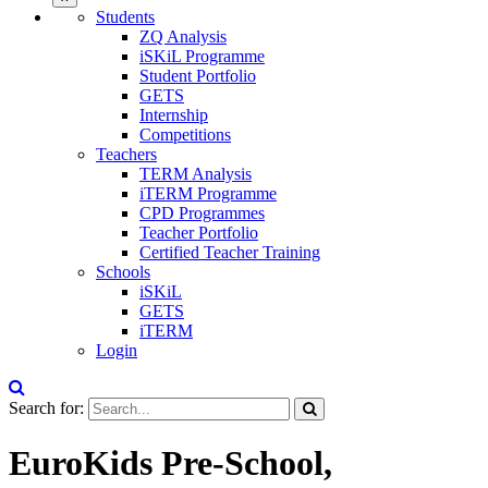
Students
ZQ Analysis
iSKiL Programme
Student Portfolio
GETS
Internship
Competitions
Teachers
TERM Analysis
iTERM Programme
CPD Programmes
Teacher Portfolio
Certified Teacher Training
Schools
iSKiL
GETS
iTERM
Login
Search for:
EuroKids Pre-School,