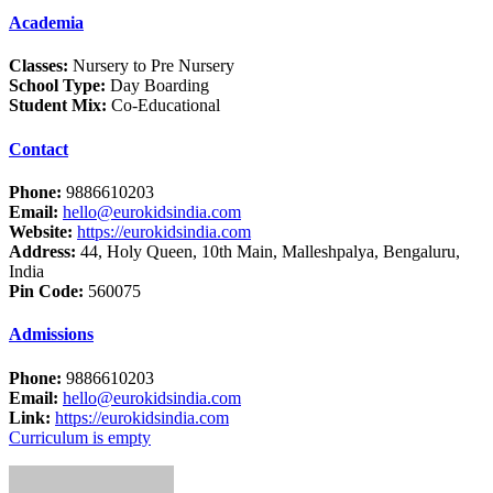
Academia
Classes:
Nursery to Pre Nursery
School Type:
Day Boarding
Student Mix:
Co-Educational
Contact
Phone:
9886610203
Email:
hello@eurokidsindia.com
Website:
https://eurokidsindia.com
Address:
44, Holy Queen, 10th Main, Malleshpalya, Bengaluru,
India
Pin Code:
560075
Admissions
Phone:
9886610203
Email:
hello@eurokidsindia.com
Link:
https://eurokidsindia.com
Curriculum is empty