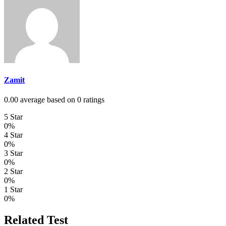
Zamit
0.00 average based on 0 ratings
5 Star
0%
4 Star
0%
3 Star
0%
2 Star
0%
1 Star
0%
Related Test