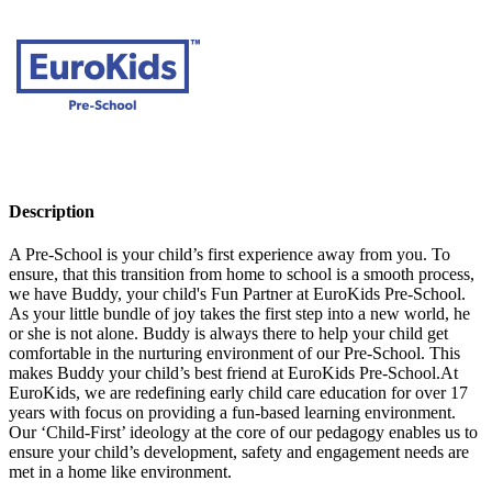
Description
A Pre-School is your child’s first experience away from you. To
ensure, that this transition from home to school is a smooth process,
we have Buddy, your child's Fun Partner at EuroKids Pre-School.
As your little bundle of joy takes the first step into a new world, he
or she is not alone. Buddy is always there to help your child get
comfortable in the nurturing environment of our Pre-School. This
makes Buddy your child’s best friend at EuroKids Pre-School.At
EuroKids, we are redefining early child care education for over 17
years with focus on providing a fun-based learning environment.
Our ‘Child-First’ ideology at the core of our pedagogy enables us to
ensure your child’s development, safety and engagement needs are
met in a home like environment.