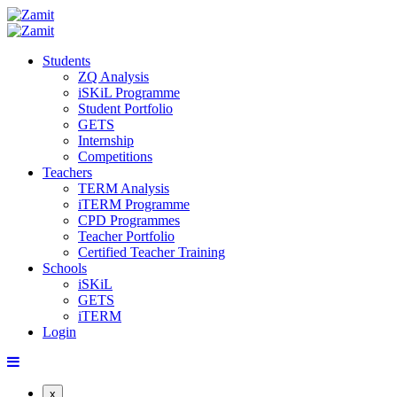
Students
ZQ Analysis
iSKiL Programme
Student Portfolio
GETS
Internship
Competitions
Teachers
TERM Analysis
iTERM Programme
CPD Programmes
Teacher Portfolio
Certified Teacher Training
Schools
iSKiL
GETS
iTERM
Login
x