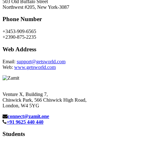
503 Old Buffalo Street
Northwest #205, New York-3087
Phone Number
+3453-909-6565
+2390-875-2235
Web Address
Email:
support@getsworld.com
Web:
www.getsworld.com
Venture X, Building 7,
Chiswick Park, 566 Chiswick High Road,
London, W4 5YG
connect@zamit.one
+91 9625 440 440
Students