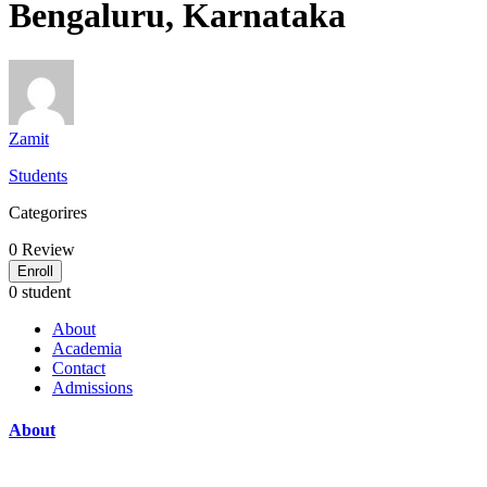
Bengaluru, Karnataka
Zamit
Students
Categorires
0
Review
Enroll
0 student
About
Academia
Contact
Admissions
About