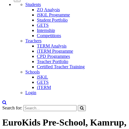
Students
ZQ Analysis
iSKiL Programme
Student Portfolio
GETS
Internship
Competitions
Teachers
TERM Analysis
iTERM Programme
CPD Programmes
Teacher Portfolio
Certified Teacher Training
Schools
iSKiL
GETS
iTERM
Login
Search for:
EuroKids Pre-School, Kamrup,