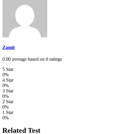
Zamit
0.00 average based on 0 ratings
5 Star
0%
4 Star
0%
3 Star
0%
2 Star
0%
1 Star
0%
Related Test