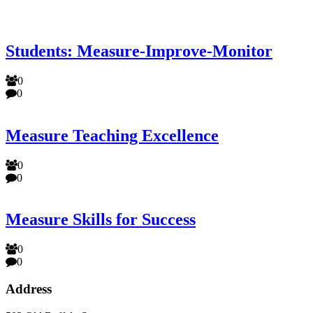
Students: Measure-Improve-Monitor
0
0
Measure Teaching Excellence
0
0
Measure Skills for Success
0
0
Address