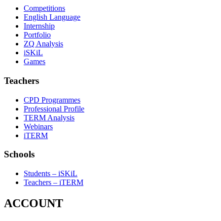
Competitions
English Language
Internship
Portfolio
ZQ Analysis
iSKiL
Games
Teachers
CPD Programmes
Professional Profile
TERM Analysis
Webinars
iTERM
Schools
Students – iSKiL
Teachers – iTERM
ACCOUNT