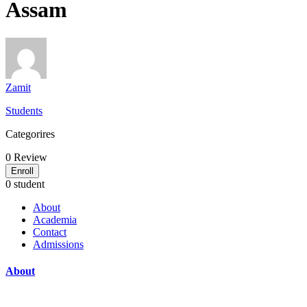
Assam
Zamit
Students
Categorires
0
Review
Enroll
0 student
About
Academia
Contact
Admissions
About