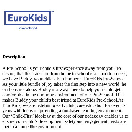
Description
A Pre-School is your child’s first experience away from you. To
ensure, that this transition from home to school is a smooth process,
we have Buddy, your child's Fun Partner at EuroKids Pre-School.
As your little bundle of joy takes the first step into a new world, he
or she is not alone. Buddy is always there to help your child get
comfortable in the nurturing environment of our Pre-School. This
makes Buddy your child’s best friend at EuroKids Pre-School.At
EuroKids, we are redefining early child care education for over 17
years with focus on providing a fun-based learning environment.
Our ‘Child-First’ ideology at the core of our pedagogy enables us to
ensure your child’s development, safety and engagement needs are
met in a home like environment.