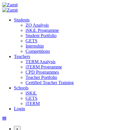
Students
ZQ Analysis
iSKiL Programme
Student Portfolio
GETS
Internship
Competitions
Teachers
TERM Analysis
iTERM Programme
CPD Programmes
Teacher Portfolio
Certified Teacher Training
Schools
iSKiL
GETS
iTERM
Login
x