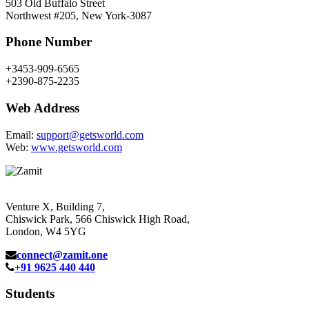
503 Old Buffalo Street
Northwest #205, New York-3087
Phone Number
+3453-909-6565
+2390-875-2235
Web Address
Email:
support@getsworld.com
Web:
www.getsworld.com
Venture X, Building 7,
Chiswick Park, 566 Chiswick High Road,
London, W4 5YG
connect@zamit.one
+91 9625 440 440
Students