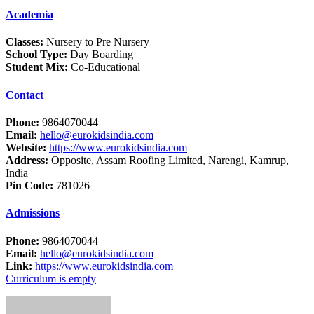
Academia
Classes:
Nursery to Pre Nursery
School Type:
Day Boarding
Student Mix:
Co-Educational
Contact
Phone:
9864070044
Email:
hello@eurokidsindia.com
Website:
https://www.eurokidsindia.com
Address:
Opposite, Assam Roofing Limited, Narengi, Kamrup,
India
Pin Code:
781026
Admissions
Phone:
9864070044
Email:
hello@eurokidsindia.com
Link:
https://www.eurokidsindia.com
Curriculum is empty