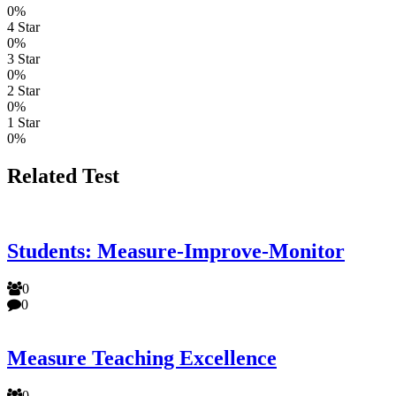
0%
4 Star
0%
3 Star
0%
2 Star
0%
1 Star
0%
Related Test
Students: Measure-Improve-Monitor
0
0
Measure Teaching Excellence
0