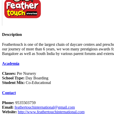
Description
Feathertouch is one of the largest chain of daycare centres and presc
our journey of more than 6 years, we won many prestigious awards for
Bangalore as well as South India by various parent forums and exte
Academia
Classes:
Pre Nursery
School Type:
Day Boarding
Student Mix:
Co-Educational
Contact
Phone:
9535503759
Email:
feathertouchinternational@gmail.com
Website:
http://www.feathertouchinternational.com