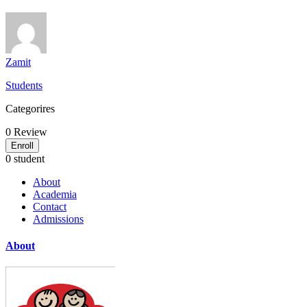
Zamit
Students
Categorires
0
Review
Enroll
0 student
About
Academia
Contact
Admissions
About