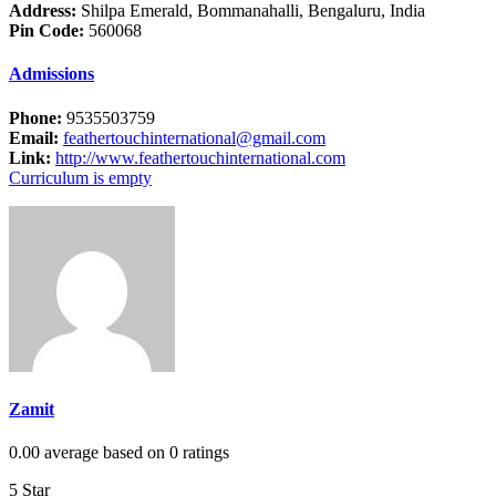
Address:
Shilpa Emerald, Bommanahalli, Bengaluru, India
Pin Code:
560068
Admissions
Phone:
9535503759
Email:
feathertouchinternational@gmail.com
Link:
http://www.feathertouchinternational.com
Curriculum is empty
Zamit
0.00 average based on 0 ratings
5 Star