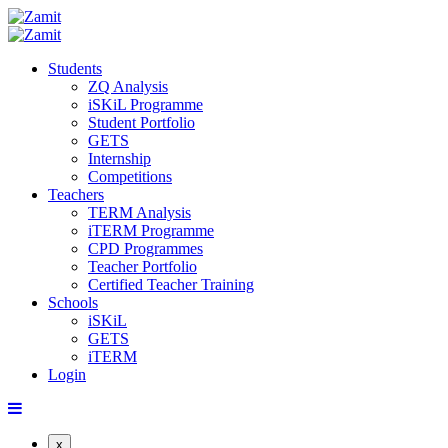
Students
ZQ Analysis
iSKiL Programme
Student Portfolio
GETS
Internship
Competitions
Teachers
TERM Analysis
iTERM Programme
CPD Programmes
Teacher Portfolio
Certified Teacher Training
Schools
iSKiL
GETS
iTERM
Login
x