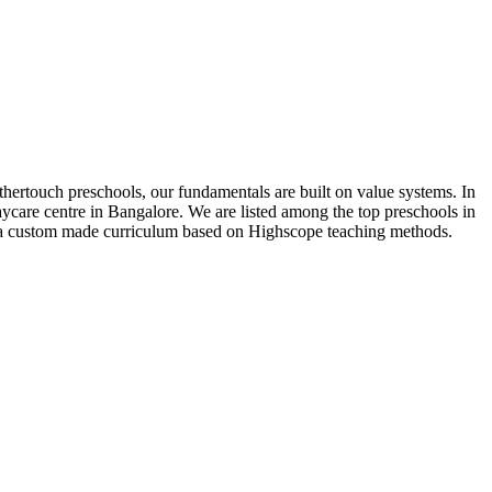
thertouch preschools, our fundamentals are built on value systems. In
ycare centre in Bangalore. We are listed among the top preschools in
w a custom made curriculum based on Highscope teaching methods.