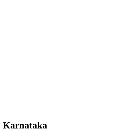
, Karnataka