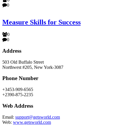
0
Measure Skills for Success
0
0
Address
503 Old Buffalo Street
Northwest #205, New York-3087
Phone Number
+3453-909-6565
+2390-875-2235
Web Address
Email:
support@getsworld.com
Web:
www.getsworld.com