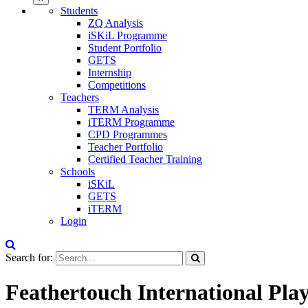
Students
ZQ Analysis
iSKiL Programme
Student Portfolio
GETS
Internship
Competitions
Teachers
TERM Analysis
iTERM Programme
CPD Programmes
Teacher Portfolio
Certified Teacher Training
Schools
iSKiL
GETS
iTERM
Login
Search for:
Feathertouch International Pla