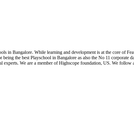
hools in Bangalore. While learning and development is at the core of Fea
 being the best Playschool in Bangalore as also the No 11 corporate da
rnal experts. We are a member of Highscope foundation, US. We follo