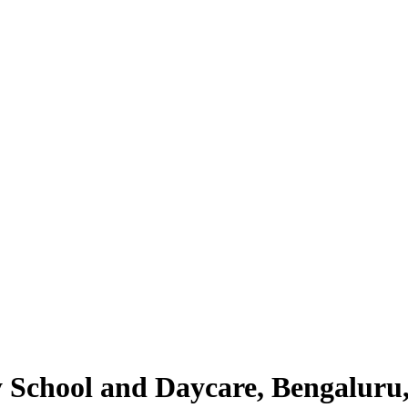
y School and Daycare, Bengaluru