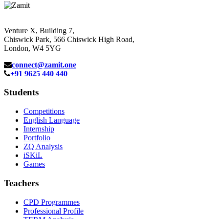
Venture X, Building 7,
Chiswick Park, 566 Chiswick High Road,
London, W4 5YG
connect@zamit.one
+91 9625 440 440
Students
Competitions
English Language
Internship
Portfolio
ZQ Analysis
iSKiL
Games
Teachers
CPD Programmes
Professional Profile