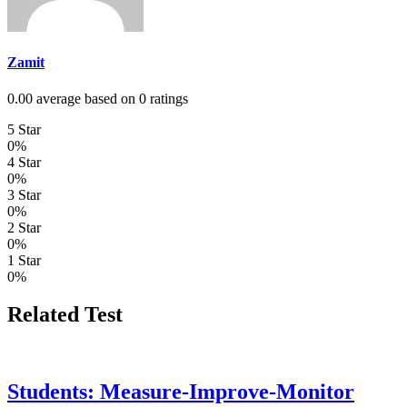
Zamit
0.00 average based on 0 ratings
5 Star
0%
4 Star
0%
3 Star
0%
2 Star
0%
1 Star
0%
Related Test
Students: Measure-Improve-Monitor