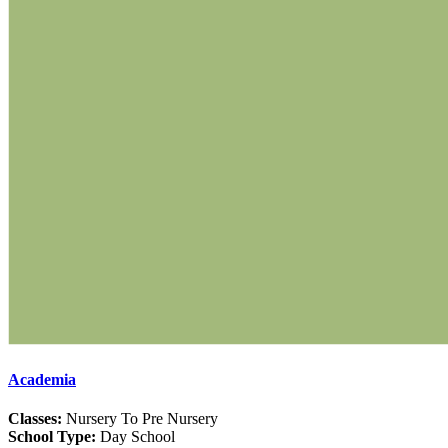
Academia
Classes:
Nursery To Pre Nursery
School Type:
Day School