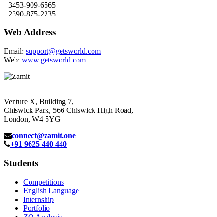
+3453-909-6565
+2390-875-2235
Web Address
Email:
support@getsworld.com
Web:
www.getsworld.com
Venture X, Building 7,
Chiswick Park, 566 Chiswick High Road,
London, W4 5YG
connect@zamit.one
+91 9625 440 440
Students
Competitions
English Language
Internship
Portfolio
ZQ Analysis