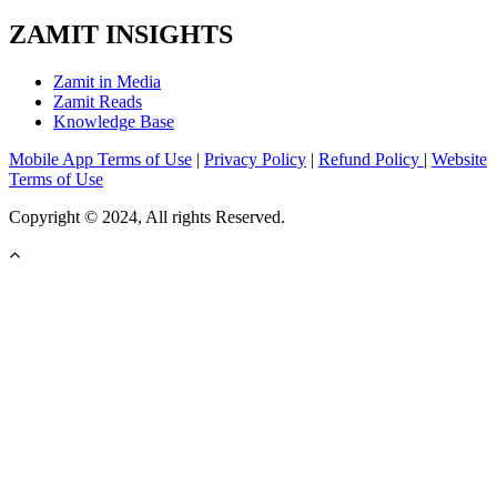
ZAMIT INSIGHTS
Zamit in Media
Zamit Reads
Knowledge Base
Mobile App Terms of Use
|
Privacy Policy
|
Refund Policy
|
Website
Terms of Use
Copyright © 2024, All rights Reserved.