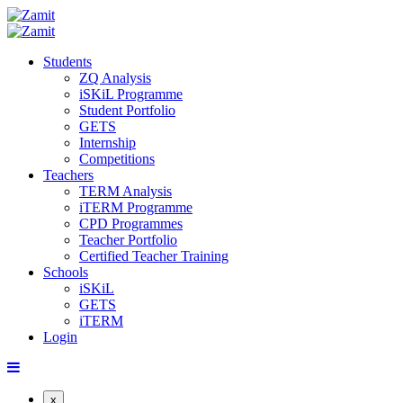
Students
ZQ Analysis
iSKiL Programme
Student Portfolio
GETS
Internship
Competitions
Teachers
TERM Analysis
iTERM Programme
CPD Programmes
Teacher Portfolio
Certified Teacher Training
Schools
iSKiL
GETS
iTERM
Login
x