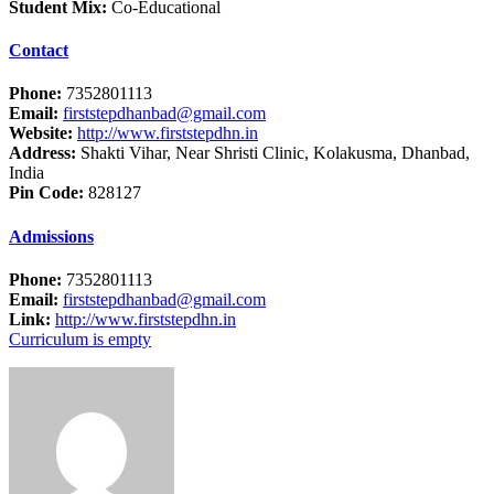
Student Mix:
Co-Educational
Contact
Phone:
7352801113
Email:
firststepdhanbad@gmail.com
Website:
http://www.firststepdhn.in
Address:
Shakti Vihar, Near Shristi Clinic, Kolakusma, Dhanbad,
India
Pin Code:
828127
Admissions
Phone:
7352801113
Email:
firststepdhanbad@gmail.com
Link:
http://www.firststepdhn.in
Curriculum is empty