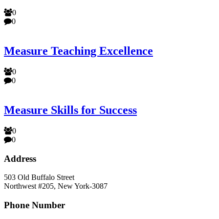
0
0
Measure Teaching Excellence
0
0
Measure Skills for Success
0
0
Address
503 Old Buffalo Street
Northwest #205, New York-3087
Phone Number