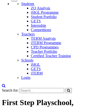
Students
ZQ Analysis
iSKiL Programme
Student Portfolio
GETS
Internship
Competitions
Teachers
TERM Analysis
iTERM Programme
CPD Programmes
Teacher Portfolio
Certified Teacher Training
Schools
iSKiL
GETS
iTERM
Login
Search for:
First Step Playschool,