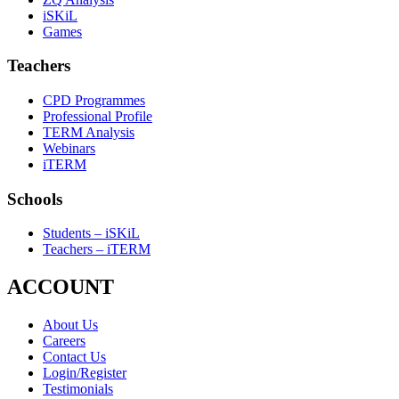
iSKiL
Games
Teachers
CPD Programmes
Professional Profile
TERM Analysis
Webinars
iTERM
Schools
Students – iSKiL
Teachers – iTERM
ACCOUNT
About Us
Careers
Contact Us
Login/Register
Testimonials