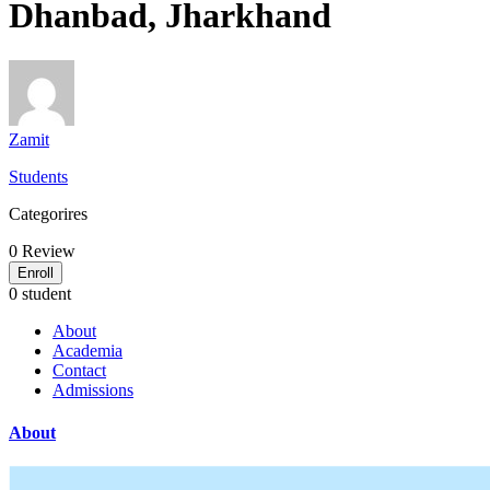
Dhanbad, Jharkhand
Zamit
Students
Categorires
0
Review
Enroll
0 student
About
Academia
Contact
Admissions
About