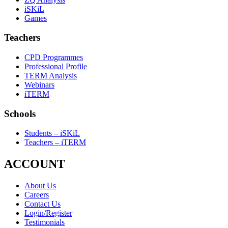
iSKiL
Games
Teachers
CPD Programmes
Professional Profile
TERM Analysis
Webinars
iTERM
Schools
Students – iSKiL
Teachers – iTERM
ACCOUNT
About Us
Careers
Contact Us
Login/Register
Testimonials