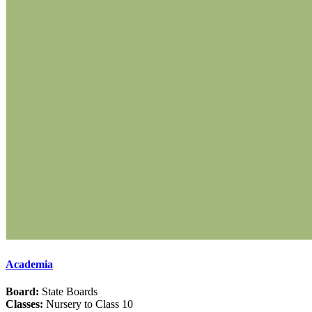
Academia
Board:
State Boards
Classes:
Nursery to Class 10