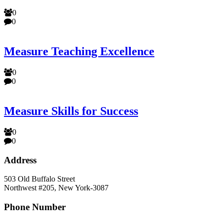
0
0
Measure Teaching Excellence
0
0
Measure Skills for Success
0
0
Address
503 Old Buffalo Street
Northwest #205, New York-3087
Phone Number