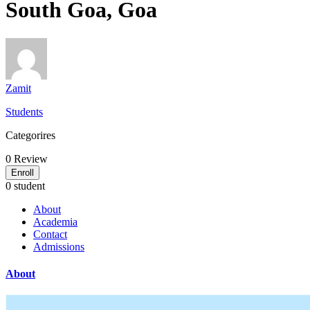
South Goa, Goa
Zamit
Students
Categorires
0
Review
Enroll
0 student
About
Academia
Contact
Admissions
About