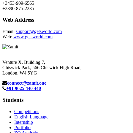
+3453-909-6565
+2390-875-2235
Web Address
Email:
support@getsworld.com
Web:
www.getsworld.com
Venture X, Building 7,
Chiswick Park, 566 Chiswick High Road,
London, W4 5YG
connect@zamit.one
+91 9625 440 440
Students
Competitions
English Language
Internship
Portfolio
ZQ Analysis