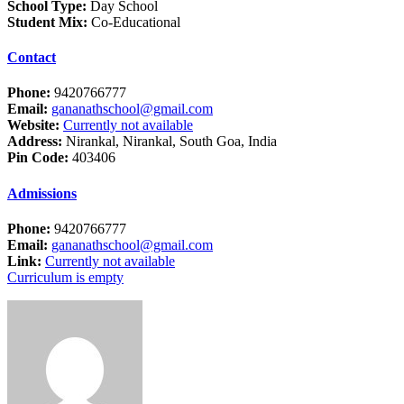
School Type:
Day School
Student Mix:
Co-Educational
Contact
Phone:
9420766777
Email:
gananathschool@gmail.com
Website:
Currently not available
Address:
Nirankal, Nirankal, South Goa, India
Pin Code:
403406
Admissions
Phone:
9420766777
Email:
gananathschool@gmail.com
Link:
Currently not available
Curriculum is empty