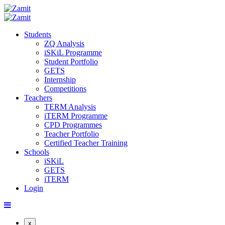
Students
ZQ Analysis
iSKiL Programme
Student Portfolio
GETS
Internship
Competitions
Teachers
TERM Analysis
iTERM Programme
CPD Programmes
Teacher Portfolio
Certified Teacher Training
Schools
iSKiL
GETS
iTERM
Login
x