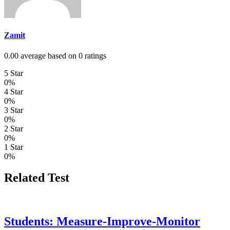
Zamit
0.00 average based on 0 ratings
5 Star
0%
4 Star
0%
3 Star
0%
2 Star
0%
1 Star
0%
Related Test
Students: Measure-Improve-Monitor