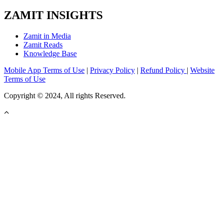
ZAMIT INSIGHTS
Zamit in Media
Zamit Reads
Knowledge Base
Mobile App Terms of Use
|
Privacy Policy
|
Refund Policy
|
Website
Terms of Use
Copyright © 2024, All rights Reserved.