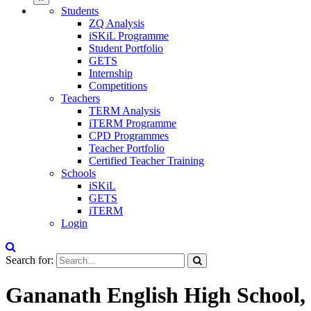
Students
ZQ Analysis
iSKiL Programme
Student Portfolio
GETS
Internship
Competitions
Teachers
TERM Analysis
iTERM Programme
CPD Programmes
Teacher Portfolio
Certified Teacher Training
Schools
iSKiL
GETS
iTERM
Login
Search for:
Gananath English High School,