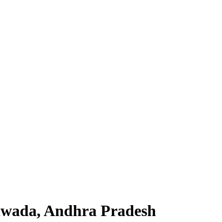
yawada, Andhra Pradesh