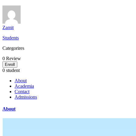
Zamit
Students
Categorires
0
Review
Enroll
0 student
About
Academia
Contact
Admissions
About