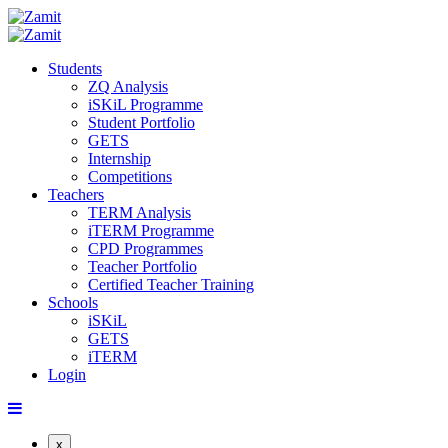
Students
ZQ Analysis
iSKiL Programme
Student Portfolio
GETS
Internship
Competitions
Teachers
TERM Analysis
iTERM Programme
CPD Programmes
Teacher Portfolio
Certified Teacher Training
Schools
iSKiL
GETS
iTERM
Login
x