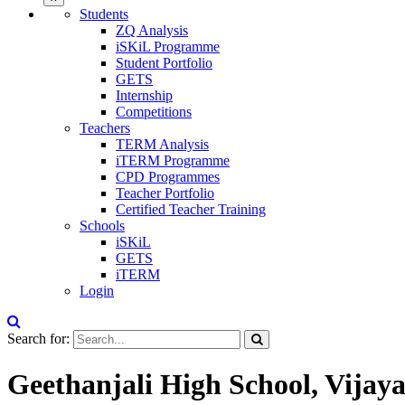
Students
ZQ Analysis
iSKiL Programme
Student Portfolio
GETS
Internship
Competitions
Teachers
TERM Analysis
iTERM Programme
CPD Programmes
Teacher Portfolio
Certified Teacher Training
Schools
iSKiL
GETS
iTERM
Login
Search for:
Geethanjali High School, Vija