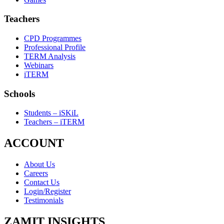
Teachers
CPD Programmes
Professional Profile
TERM Analysis
Webinars
iTERM
Schools
Students – iSKiL
Teachers – iTERM
ACCOUNT
About Us
Careers
Contact Us
Login/Register
Testimonials
ZAMIT INSIGHTS