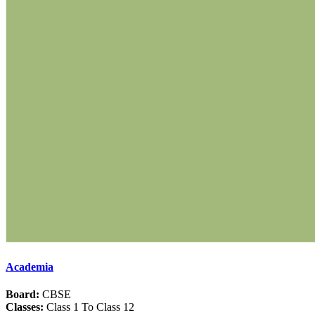
Academia
Board:
CBSE
Classes:
Class 1 To Class 12