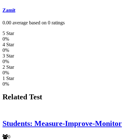
Zamit
0.00 average based on 0 ratings
5 Star
0%
4 Star
0%
3 Star
0%
2 Star
0%
1 Star
0%
Related Test
Students: Measure-Improve-Monitor
0