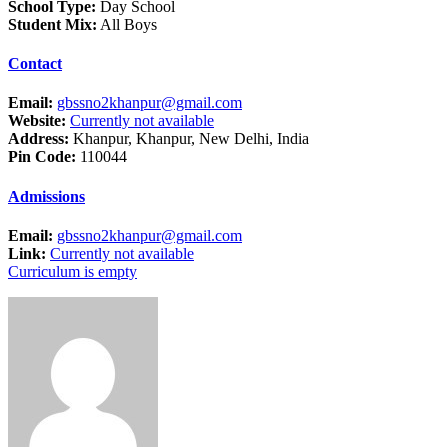
School Type:
Day School
Student Mix:
All Boys
Contact
Email:
gbssno2khanpur@gmail.com
Website:
Currently not available
Address:
Khanpur, Khanpur, New Delhi, India
Pin Code:
110044
Admissions
Email:
gbssno2khanpur@gmail.com
Link:
Currently not available
Curriculum is empty