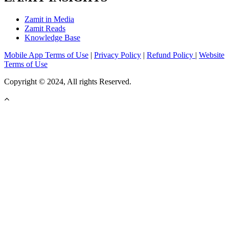
Zamit in Media
Zamit Reads
Knowledge Base
Mobile App Terms of Use
|
Privacy Policy
|
Refund Policy
|
Website
Terms of Use
Copyright © 2024, All rights Reserved.