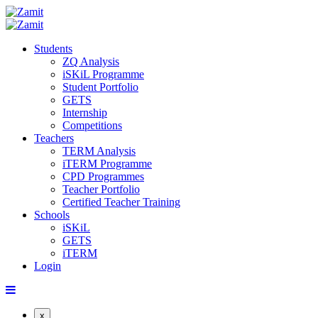
Students
ZQ Analysis
iSKiL Programme
Student Portfolio
GETS
Internship
Competitions
Teachers
TERM Analysis
iTERM Programme
CPD Programmes
Teacher Portfolio
Certified Teacher Training
Schools
iSKiL
GETS
iTERM
Login
x