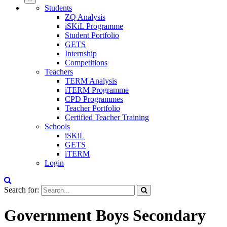
Students
ZQ Analysis
iSKiL Programme
Student Portfolio
GETS
Internship
Competitions
Teachers
TERM Analysis
iTERM Programme
CPD Programmes
Teacher Portfolio
Certified Teacher Training
Schools
iSKiL
GETS
iTERM
Login
Search for:
Government Boys Secondary