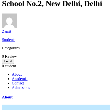
School No.2, New Delhi, Delhi
Zamit
Students
Categorires
0
Review
Enroll
0 student
About
Academia
Contact
Admissions
About