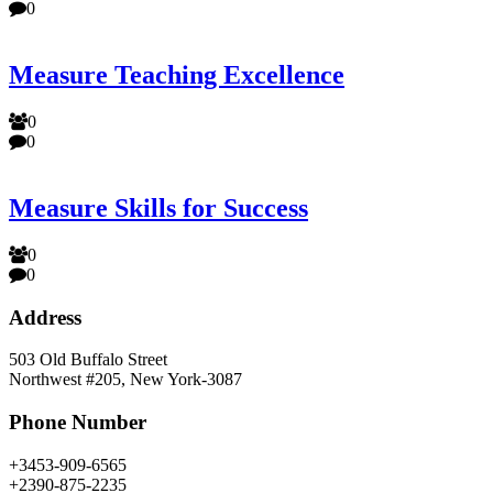
0
Measure Teaching Excellence
0
0
Measure Skills for Success
0
0
Address
503 Old Buffalo Street
Northwest #205, New York-3087
Phone Number
+3453-909-6565
+2390-875-2235