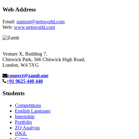
Web Address
Email:
support@getsworld.com
Web:
www.getsworld.com
Venture X, Building 7,
Chiswick Park, 566 Chiswick High Road,
London, W4 5YG
connect@zamit.one
+91 9625 440 440
Students
Competitions
English Language
Internship
Portfolio
ZQ Analysis
iSKiL
Games