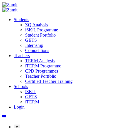
Students
ZQ Analysis
iSKiL Programme
Student Portfolio
GETS
Internship
Competitions
Teachers
TERM Analysis
iTERM Programme
CPD Programmes
Teacher Portfolio
Certified Teacher Training
Schools
iSKiL
GETS
iTERM
Login
x