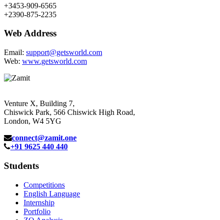
+3453-909-6565
+2390-875-2235
Web Address
Email:
support@getsworld.com
Web:
www.getsworld.com
Venture X, Building 7,
Chiswick Park, 566 Chiswick High Road,
London, W4 5YG
connect@zamit.one
+91 9625 440 440
Students
Competitions
English Language
Internship
Portfolio