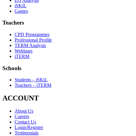
ZQ Analysis
iSKiL
Games
Teachers
CPD Programmes
Professional Profile
TERM Analysis
Webinars
iTERM
Schools
Students – iSKiL
Teachers – iTERM
ACCOUNT
About Us
Careers
Contact Us
Login/Register
Testimonials