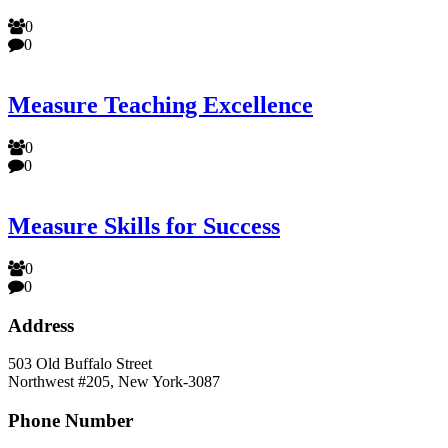
0
0
Measure Teaching Excellence
0
0
Measure Skills for Success
0
0
Address
503 Old Buffalo Street
Northwest #205, New York-3087
Phone Number