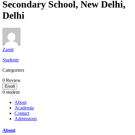
Secondary School, New Delhi,
Delhi
Zamit
Students
Categorires
0
Review
Enroll
0 student
About
Academia
Contact
Admissions
About