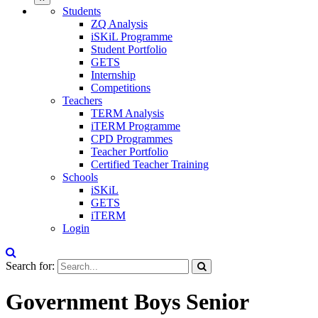
Students
ZQ Analysis
iSKiL Programme
Student Portfolio
GETS
Internship
Competitions
Teachers
TERM Analysis
iTERM Programme
CPD Programmes
Teacher Portfolio
Certified Teacher Training
Schools
iSKiL
GETS
iTERM
Login
Search for:
Government Boys Senior