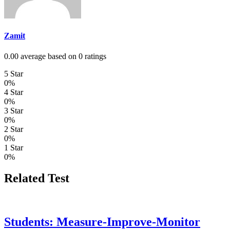
Zamit
0.00 average based on 0 ratings
5 Star
0%
4 Star
0%
3 Star
0%
2 Star
0%
1 Star
0%
Related Test
Students: Measure-Improve-Monitor