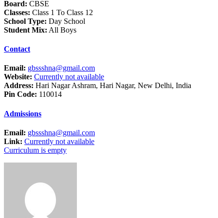
Board:
CBSE
Classes:
Class 1 To Class 12
School Type:
Day School
Student Mix:
All Boys
Contact
Email:
gbssshna@gmail.com
Website:
Currently not available
Address:
Hari Nagar Ashram, Hari Nagar, New Delhi, India
Pin Code:
110014
Admissions
Email:
gbssshna@gmail.com
Link:
Currently not available
Curriculum is empty