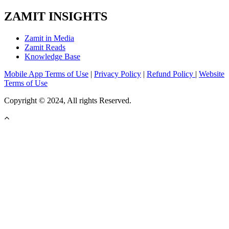
ZAMIT INSIGHTS
Zamit in Media
Zamit Reads
Knowledge Base
Mobile App Terms of Use
|
Privacy Policy
|
Refund Policy
|
Website
Terms of Use
Copyright © 2024, All rights Reserved.