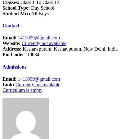
Classes:
Class 1 To Class 12
School Type:
Day School
Student Mix:
All Boys
Contact
Email:
1411009@gmail.com
Website:
Currently not available
Address:
Keshawpuram, Keshavpuram, New Delhi, India
Pin Code:
110034
Admissions
Email:
1411009@gmail.com
Link:
Currently not available
Curriculum is empty