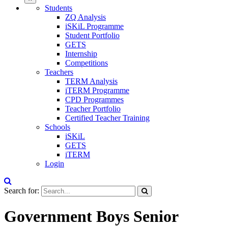
Students
ZQ Analysis
iSKiL Programme
Student Portfolio
GETS
Internship
Competitions
Teachers
TERM Analysis
iTERM Programme
CPD Programmes
Teacher Portfolio
Certified Teacher Training
Schools
iSKiL
GETS
iTERM
Login
Search for:
Government Boys Senior