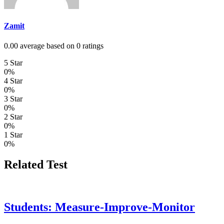
Zamit
0.00 average based on 0 ratings
5 Star
0%
4 Star
0%
3 Star
0%
2 Star
0%
1 Star
0%
Related Test
Students: Measure-Improve-Monitor