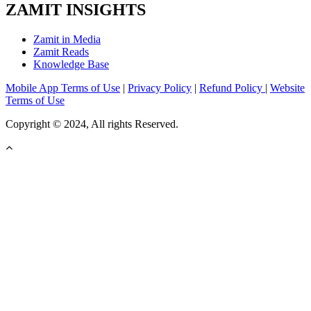
ZAMIT INSIGHTS
Zamit in Media
Zamit Reads
Knowledge Base
Mobile App Terms of Use
|
Privacy Policy
|
Refund Policy
|
Website
Terms of Use
Copyright © 2024, All rights Reserved.