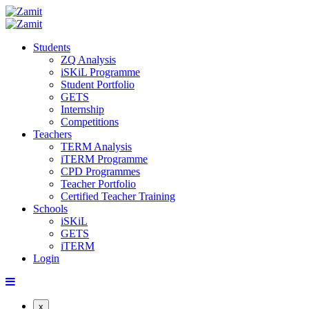
Students
ZQ Analysis
iSKiL Programme
Student Portfolio
GETS
Internship
Competitions
Teachers
TERM Analysis
iTERM Programme
CPD Programmes
Teacher Portfolio
Certified Teacher Training
Schools
iSKiL
GETS
iTERM
Login
x