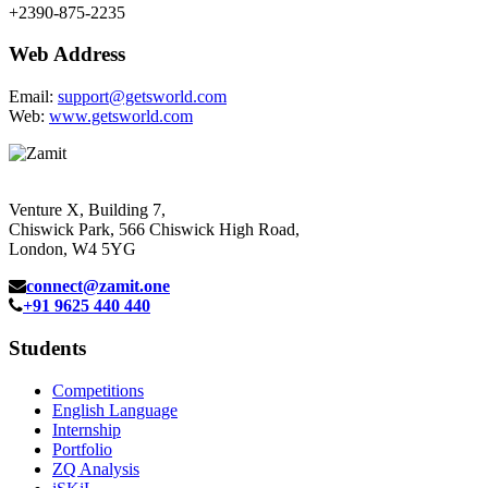
+2390-875-2235
Web Address
Email:
support@getsworld.com
Web:
www.getsworld.com
Venture X, Building 7,
Chiswick Park, 566 Chiswick High Road,
London, W4 5YG
connect@zamit.one
+91 9625 440 440
Students
Competitions
English Language
Internship
Portfolio
ZQ Analysis