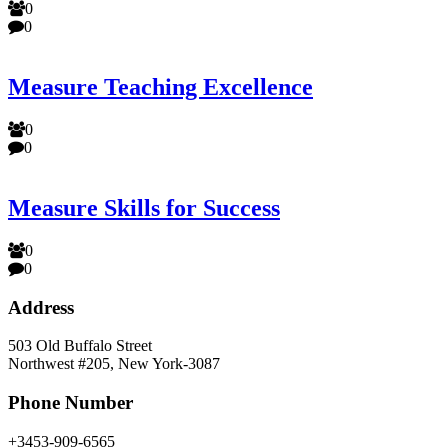
0
0
Measure Teaching Excellence
0
0
Measure Skills for Success
0
0
Address
503 Old Buffalo Street
Northwest #205, New York-3087
Phone Number
+3453-909-6565