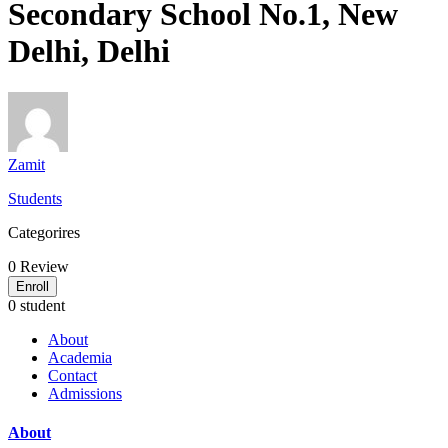
Secondary School No.1, New
Delhi, Delhi
Zamit
Students
Categorires
0
Review
Enroll
0 student
About
Academia
Contact
Admissions
About