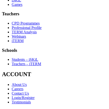
iSKiL
Games
Teachers
CPD Programmes
Professional Profile
TERM Analysis
Webinars
iTERM
Schools
Students – iSKiL
Teachers – iTERM
ACCOUNT
About Us
Careers
Contact Us
Login/Register
Testimonials