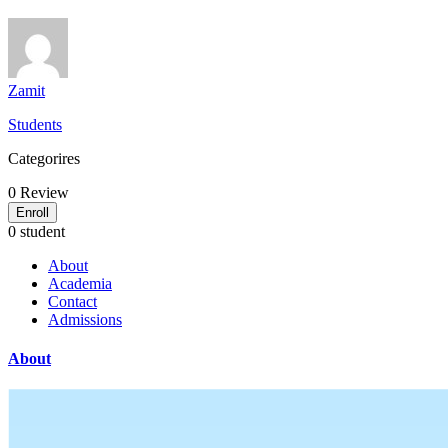
Zamit
Students
Categorires
0
Review
Enroll
0 student
About
Academia
Contact
Admissions
About