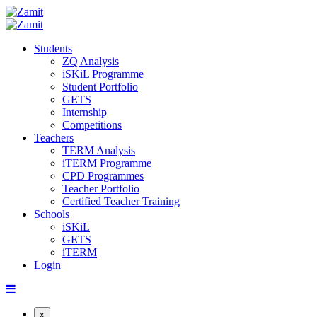
Students
ZQ Analysis
iSKiL Programme
Student Portfolio
GETS
Internship
Competitions
Teachers
TERM Analysis
iTERM Programme
CPD Programmes
Teacher Portfolio
Certified Teacher Training
Schools
iSKiL
GETS
iTERM
Login
x