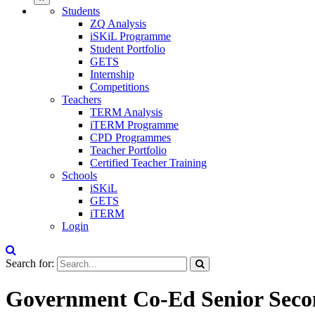
Students
ZQ Analysis
iSKiL Programme
Student Portfolio
GETS
Internship
Competitions
Teachers
TERM Analysis
iTERM Programme
CPD Programmes
Teacher Portfolio
Certified Teacher Training
Schools
iSKiL
GETS
iTERM
Login
Search for:
Government Co-Ed Senior Secon