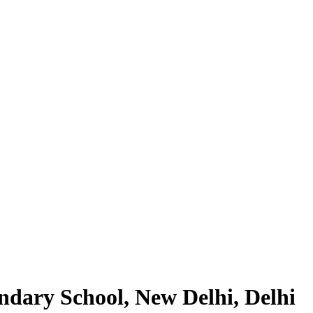
dary School, New Delhi, Delhi