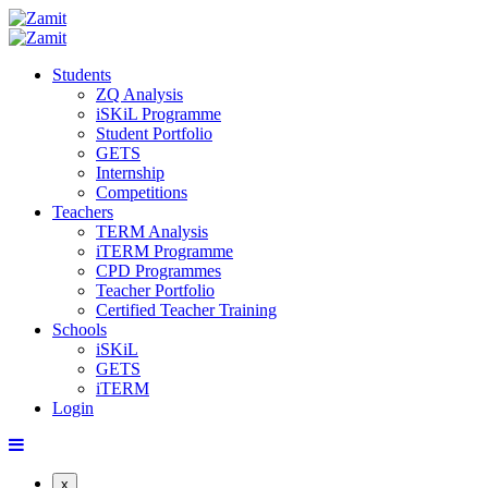
Students
ZQ Analysis
iSKiL Programme
Student Portfolio
GETS
Internship
Competitions
Teachers
TERM Analysis
iTERM Programme
CPD Programmes
Teacher Portfolio
Certified Teacher Training
Schools
iSKiL
GETS
iTERM
Login
x