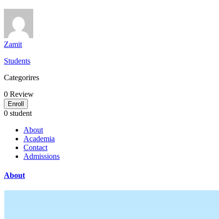
Zamit
Students
Categorires
0
Review
Enroll
0 student
About
Academia
Contact
Admissions
About