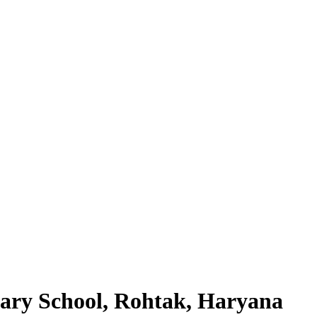
ary School, Rohtak, Haryana