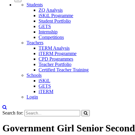
Students
ZQ Analysis
iSKiL Programme
Student Portfolio
GETS
Internship
Competitions
Teachers
TERM Analysis
iTERM Programme
CPD Programmes
Teacher Portfolio
Certified Teacher Training
Schools
iSKiL
GETS
iTERM
Login
Search for:
Government Girl Senior Second