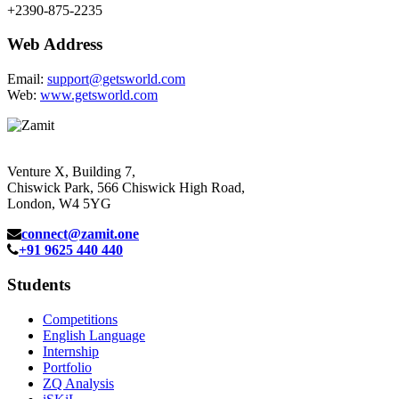
+2390-875-2235
Web Address
Email:
support@getsworld.com
Web:
www.getsworld.com
Venture X, Building 7,
Chiswick Park, 566 Chiswick High Road,
London, W4 5YG
connect@zamit.one
+91 9625 440 440
Students
Competitions
English Language
Internship
Portfolio
ZQ Analysis