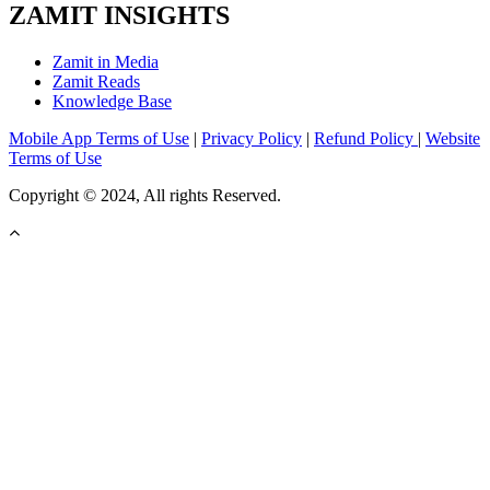
ZAMIT INSIGHTS
Zamit in Media
Zamit Reads
Knowledge Base
Mobile App Terms of Use
|
Privacy Policy
|
Refund Policy
|
Website
Terms of Use
Copyright © 2024, All rights Reserved.