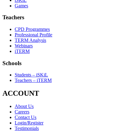
iSKiL
Games
Teachers
CPD Programmes
Professional Profile
TERM Analysis
Webinars
iTERM
Schools
Students – iSKiL
Teachers – iTERM
ACCOUNT
About Us
Careers
Contact Us
Login/Register
Testimonials