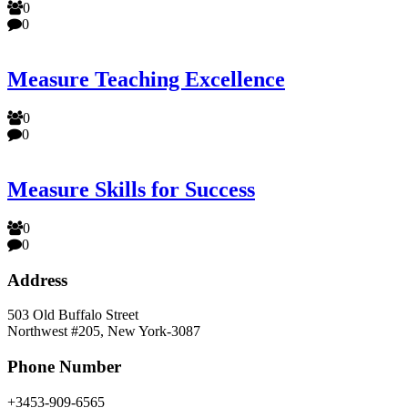
0
0
Measure Teaching Excellence
0
0
Measure Skills for Success
0
0
Address
503 Old Buffalo Street
Northwest #205, New York-3087
Phone Number
+3453-909-6565