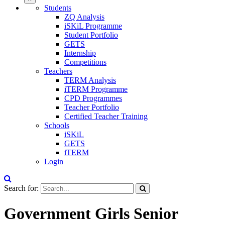
Students
ZQ Analysis
iSKiL Programme
Student Portfolio
GETS
Internship
Competitions
Teachers
TERM Analysis
iTERM Programme
CPD Programmes
Teacher Portfolio
Certified Teacher Training
Schools
iSKiL
GETS
iTERM
Login
Search for:
Government Girls Senior