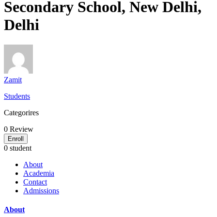
Secondary School, New Delhi,
Delhi
Zamit
Students
Categorires
0
Review
Enroll
0 student
About
Academia
Contact
Admissions
About