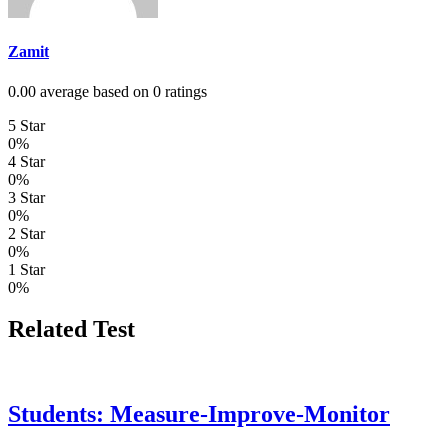
Zamit
0.00 average based on 0 ratings
5 Star
0%
4 Star
0%
3 Star
0%
2 Star
0%
1 Star
0%
Related Test
Students: Measure-Improve-Monitor