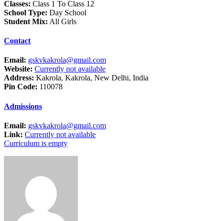
Classes:
Class 1 To Class 12
School Type:
Day School
Student Mix:
All Girls
Contact
Email:
gskvkakrola@gmail.com
Website:
Currently not available
Address:
Kakrola, Kakrola, New Delhi, India
Pin Code:
110078
Admissions
Email:
gskvkakrola@gmail.com
Link:
Currently not available
Curriculum is empty