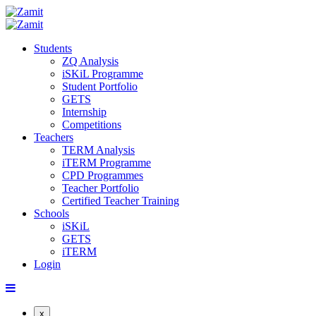
Students
ZQ Analysis
iSKiL Programme
Student Portfolio
GETS
Internship
Competitions
Teachers
TERM Analysis
iTERM Programme
CPD Programmes
Teacher Portfolio
Certified Teacher Training
Schools
iSKiL
GETS
iTERM
Login
x