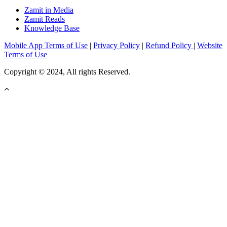
Zamit in Media
Zamit Reads
Knowledge Base
Mobile App Terms of Use
|
Privacy Policy
|
Refund Policy
|
Website
Terms of Use
Copyright © 2024, All rights Reserved.