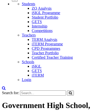
Students
ZQ Analysis
iSKiL Programme
Student Portfolio
GETS
Internship
Competitions
Teachers
TERM Analysis
iTERM Programme
CPD Programmes
Teacher Portfolio
Certified Teacher Training
Schools
iSKiL
GETS
iTERM
Login
Search for:
Government High School,