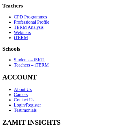
Teachers
CPD Programmes
Professional Profile
TERM Analysis
Webinars
iTERM
Schools
Students – iSKiL
Teachers – iTERM
ACCOUNT
About Us
Careers
Contact Us
Login/Register
Testimonials
ZAMIT INSIGHTS