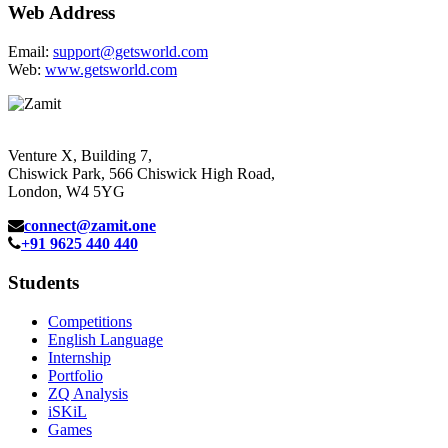
Web Address
Email:
support@getsworld.com
Web:
www.getsworld.com
Venture X, Building 7,
Chiswick Park, 566 Chiswick High Road,
London, W4 5YG
connect@zamit.one
+91 9625 440 440
Students
Competitions
English Language
Internship
Portfolio
ZQ Analysis
iSKiL
Games