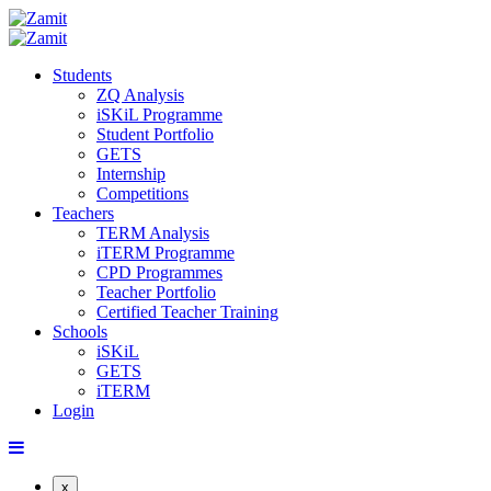
Students
ZQ Analysis
iSKiL Programme
Student Portfolio
GETS
Internship
Competitions
Teachers
TERM Analysis
iTERM Programme
CPD Programmes
Teacher Portfolio
Certified Teacher Training
Schools
iSKiL
GETS
iTERM
Login
x