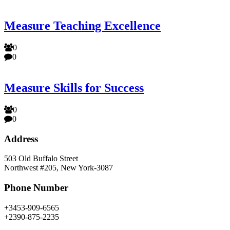
Measure Teaching Excellence
0
0
Measure Skills for Success
0
0
Address
503 Old Buffalo Street
Northwest #205, New York-3087
Phone Number
+3453-909-6565
+2390-875-2235