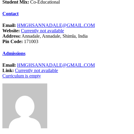
Student Mix:
Co-Educational
Contact
Email:
HMGHSANNADALE@GMAIL.COM
Website:
Currently not available
Address:
Annadale, Annadale, Shimla, India
Pin Code:
171003
Admissions
Email:
HMGHSANNADALE@GMAIL.COM
Link:
Currently not available
Curriculum is empty