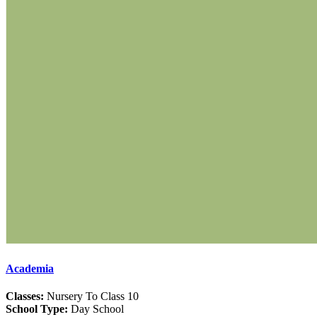
Academia
Classes:
Nursery To Class 10
School Type:
Day School