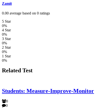
Zamit
0.00 average based on 0 ratings
5 Star
0%
4 Star
0%
3 Star
0%
2 Star
0%
1 Star
0%
Related Test
Students: Measure-Improve-Monitor
0
0