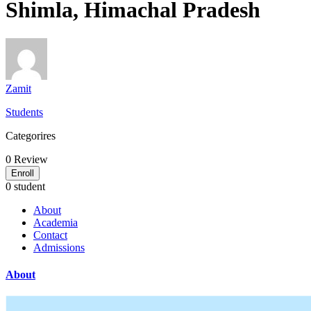
Shimla, Himachal Pradesh
Zamit
Students
Categorires
0
Review
Enroll
0 student
About
Academia
Contact
Admissions
About