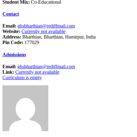
Student Mix:
Co-Educational
Contact
Email:
ghsbharthian@rediffmail.com
Website:
Currently not available
Address:
Bharthian, Bharthian, Hamirpur, India
Pin Code:
177029
Admissions
Email:
ghsbharthian@rediffmail.com
Link:
Currently not available
Curriculum is empty