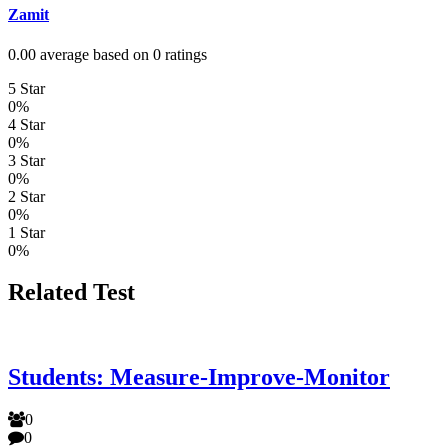
Zamit
0.00 average based on 0 ratings
5 Star
0%
4 Star
0%
3 Star
0%
2 Star
0%
1 Star
0%
Related Test
Students: Measure-Improve-Monitor
0
0