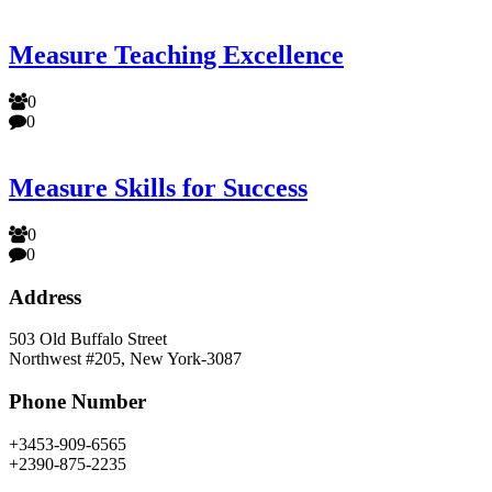
Measure Teaching Excellence
0
0
Measure Skills for Success
0
0
Address
503 Old Buffalo Street
Northwest #205, New York-3087
Phone Number
+3453-909-6565
+2390-875-2235