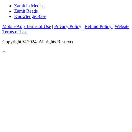
Zamit in Media
Zamit Reads
Knowledge Base
Mobile App Terms of Use
|
Privacy Policy
|
Refund Policy
|
Website
Terms of Use
Copyright © 2024, All rights Reserved.