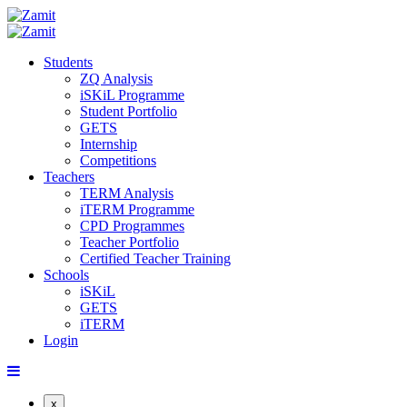
Students
ZQ Analysis
iSKiL Programme
Student Portfolio
GETS
Internship
Competitions
Teachers
TERM Analysis
iTERM Programme
CPD Programmes
Teacher Portfolio
Certified Teacher Training
Schools
iSKiL
GETS
iTERM
Login
x