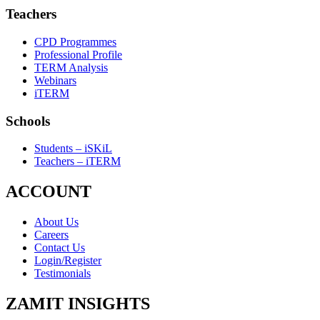
Teachers
CPD Programmes
Professional Profile
TERM Analysis
Webinars
iTERM
Schools
Students – iSKiL
Teachers – iTERM
ACCOUNT
About Us
Careers
Contact Us
Login/Register
Testimonials
ZAMIT INSIGHTS