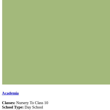
Academia
Classes:
Nursery To Class 10
School Type:
Day School