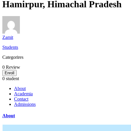
Hamirpur, Himachal Pradesh
Zamit
Students
Categorires
0
Review
Enroll
0 student
About
Academia
Contact
Admissions
About