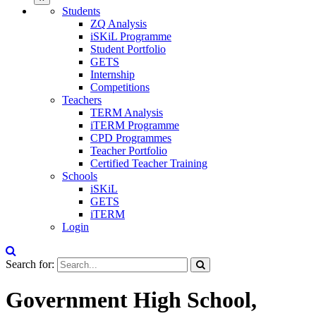
Students
ZQ Analysis
iSKiL Programme
Student Portfolio
GETS
Internship
Competitions
Teachers
TERM Analysis
iTERM Programme
CPD Programmes
Teacher Portfolio
Certified Teacher Training
Schools
iSKiL
GETS
iTERM
Login
Search for:
Government High School,