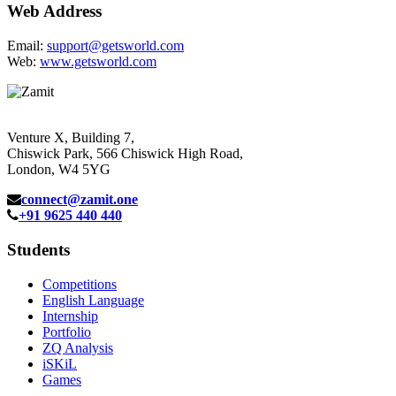
Web Address
Email:
support@getsworld.com
Web:
www.getsworld.com
Venture X, Building 7,
Chiswick Park, 566 Chiswick High Road,
London, W4 5YG
connect@zamit.one
+91 9625 440 440
Students
Competitions
English Language
Internship
Portfolio
ZQ Analysis
iSKiL
Games