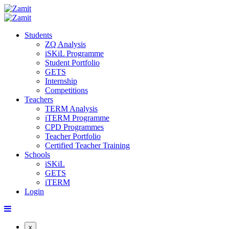
Students
ZQ Analysis
iSKiL Programme
Student Portfolio
GETS
Internship
Competitions
Teachers
TERM Analysis
iTERM Programme
CPD Programmes
Teacher Portfolio
Certified Teacher Training
Schools
iSKiL
GETS
iTERM
Login
x