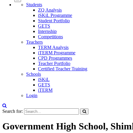
Students
ZQ Analysis
iSKiL Programme
Student Portfolio
GETS
Internship
Competitions
Teachers
TERM Analysis
iTERM Programme
CPD Programmes
Teacher Portfolio
Certified Teacher Training
Schools
iSKiL
GETS
iTERM
Login
Search for:
Government High School, Shim