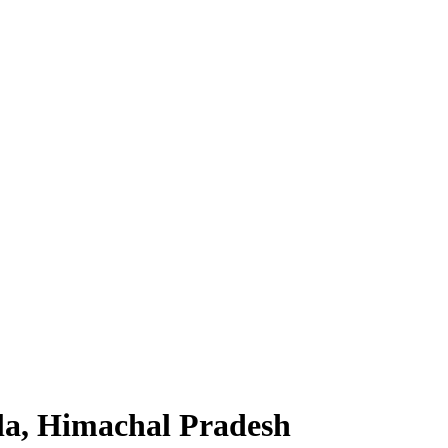
la, Himachal Pradesh