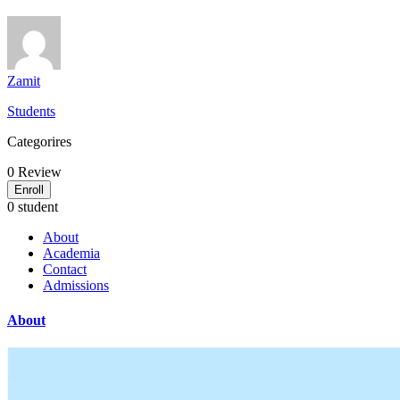
Zamit
Students
Categorires
0
Review
Enroll
0 student
About
Academia
Contact
Admissions
About