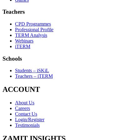
Teachers
CPD Programmes
Professional Profile
TERM Analysis
Webinars
iTERM
Schools
Students – iSKiL
Teachers – iTERM
ACCOUNT
About Us
Careers
Contact Us
Login/Register
Testimonials
ZAMIT INSIGHTS