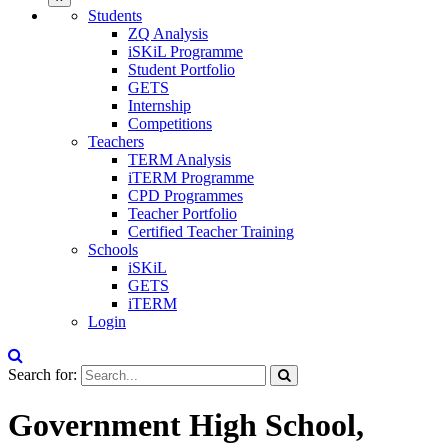
Students
ZQ Analysis
iSKiL Programme
Student Portfolio
GETS
Internship
Competitions
Teachers
TERM Analysis
iTERM Programme
CPD Programmes
Teacher Portfolio
Certified Teacher Training
Schools
iSKiL
GETS
iTERM
Login
Search for:
Government High School,