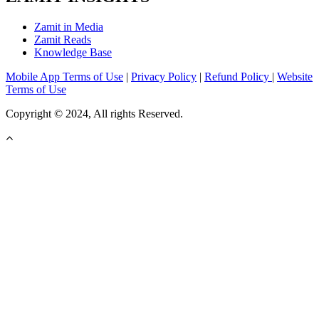
Zamit in Media
Zamit Reads
Knowledge Base
Mobile App Terms of Use
|
Privacy Policy
|
Refund Policy
|
Website
Terms of Use
Copyright © 2024, All rights Reserved.