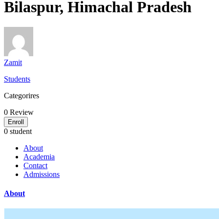
Bilaspur, Himachal Pradesh
Zamit
Students
Categorires
0
Review
Enroll
0 student
About
Academia
Contact
Admissions
About