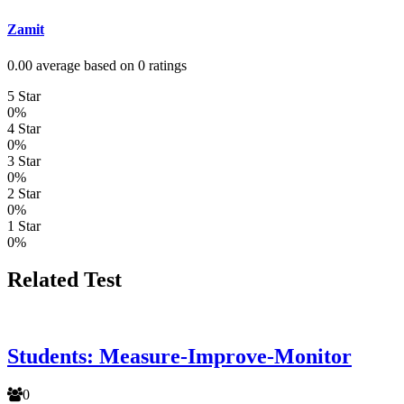
Zamit
0.00 average based on 0 ratings
5 Star
0%
4 Star
0%
3 Star
0%
2 Star
0%
1 Star
0%
Related Test
Students: Measure-Improve-Monitor
0