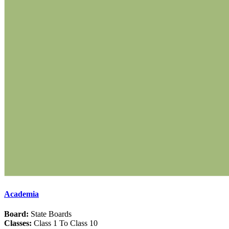
Academia
Board:
State Boards
Classes:
Class 1 To Class 10