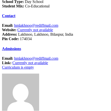
School Type:
Day School
Student Mix:
Co-Educational
Contact
Email:
hmlakhnoo@rediffmail.com
Website:
Currently not available
Address:
Lakhnoo, Lakhnoo, Bilaspur, India
Pin Code:
174034
Admissions
Email:
hmlakhnoo@rediffmail.com
Link:
Currently not available
Curriculum is empty