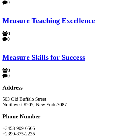
0
Measure Teaching Excellence
0
0
Measure Skills for Success
0
0
Address
503 Old Buffalo Street
Northwest #205, New York-3087
Phone Number
+3453-909-6565
+2390-875-2235