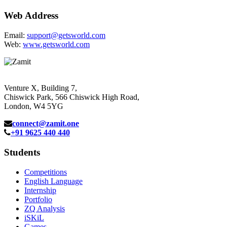
Web Address
Email:
support@getsworld.com
Web:
www.getsworld.com
Venture X, Building 7,
Chiswick Park, 566 Chiswick High Road,
London, W4 5YG
connect@zamit.one
+91 9625 440 440
Students
Competitions
English Language
Internship
Portfolio
ZQ Analysis
iSKiL
Games