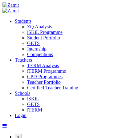
Students
ZQ Analysis
iSKiL Programme
Student Portfolio
GETS
Internship
Competitions
Teachers
TERM Analysis
iTERM Programme
CPD Programmes
Teacher Portfolio
Certified Teacher Training
Schools
iSKiL
GETS
iTERM
Login
x