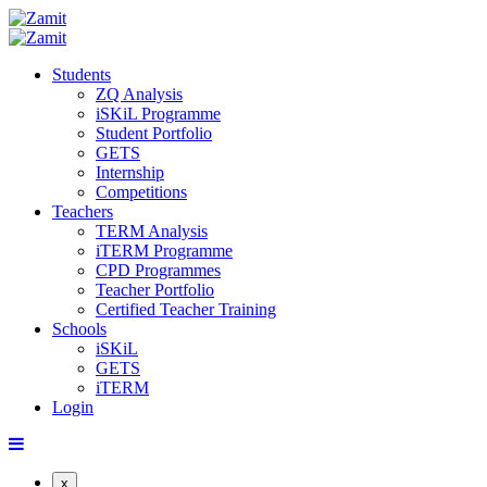
Students
ZQ Analysis
iSKiL Programme
Student Portfolio
GETS
Internship
Competitions
Teachers
TERM Analysis
iTERM Programme
CPD Programmes
Teacher Portfolio
Certified Teacher Training
Schools
iSKiL
GETS
iTERM
Login
x