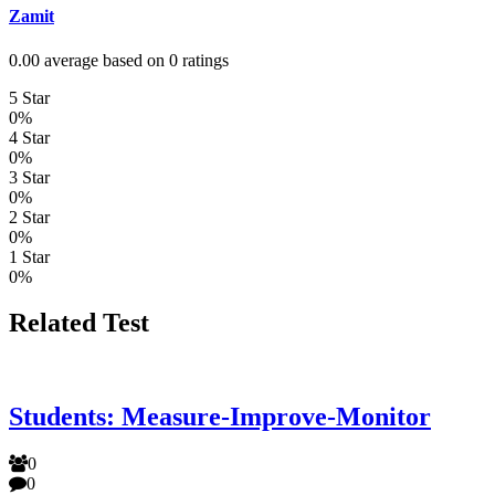
Zamit
0.00 average based on 0 ratings
5 Star
0%
4 Star
0%
3 Star
0%
2 Star
0%
1 Star
0%
Related Test
Students: Measure-Improve-Monitor
0
0