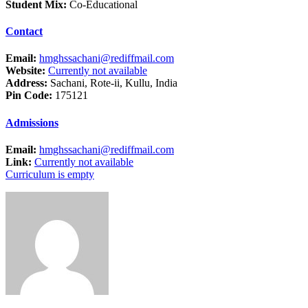
Student Mix:
Co-Educational
Contact
Email:
hmghssachani@rediffmail.com
Website:
Currently not available
Address:
Sachani, Rote-ii, Kullu, India
Pin Code:
175121
Admissions
Email:
hmghssachani@rediffmail.com
Link:
Currently not available
Curriculum is empty