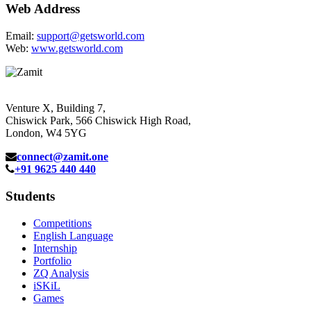
Web Address
Email:
support@getsworld.com
Web:
www.getsworld.com
Venture X, Building 7,
Chiswick Park, 566 Chiswick High Road,
London, W4 5YG
connect@zamit.one
+91 9625 440 440
Students
Competitions
English Language
Internship
Portfolio
ZQ Analysis
iSKiL
Games