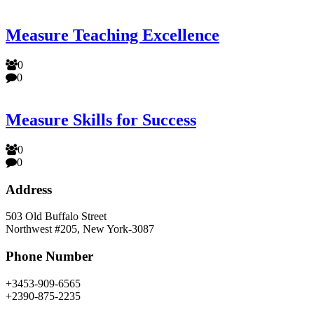
Measure Teaching Excellence
0
0
Measure Skills for Success
0
0
Address
503 Old Buffalo Street
Northwest #205, New York-3087
Phone Number
+3453-909-6565
+2390-875-2235