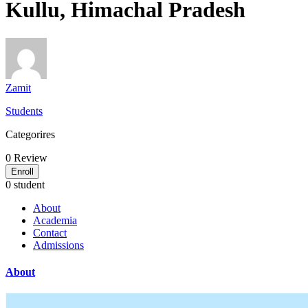
Kullu, Himachal Pradesh
Zamit
Students
Categorires
0
Review
Enroll
0 student
About
Academia
Contact
Admissions
About