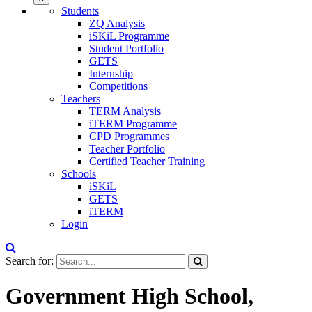
Students
ZQ Analysis
iSKiL Programme
Student Portfolio
GETS
Internship
Competitions
Teachers
TERM Analysis
iTERM Programme
CPD Programmes
Teacher Portfolio
Certified Teacher Training
Schools
iSKiL
GETS
iTERM
Login
Search for:
Government High School,