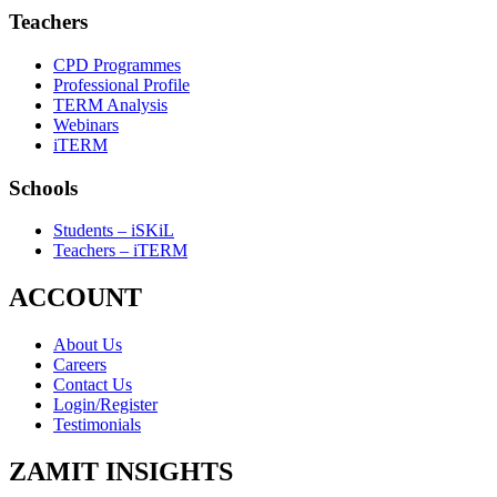
Teachers
CPD Programmes
Professional Profile
TERM Analysis
Webinars
iTERM
Schools
Students – iSKiL
Teachers – iTERM
ACCOUNT
About Us
Careers
Contact Us
Login/Register
Testimonials
ZAMIT INSIGHTS