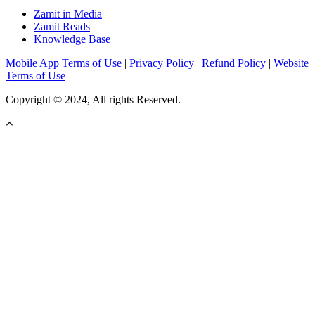
Zamit in Media
Zamit Reads
Knowledge Base
Mobile App Terms of Use
|
Privacy Policy
|
Refund Policy
|
Website
Terms of Use
Copyright © 2024, All rights Reserved.