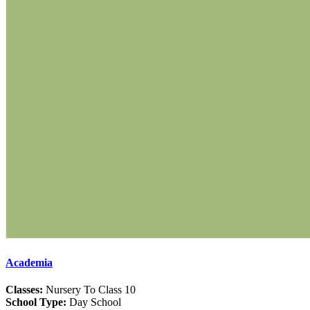
Academia
Classes:
Nursery To Class 10
School Type:
Day School