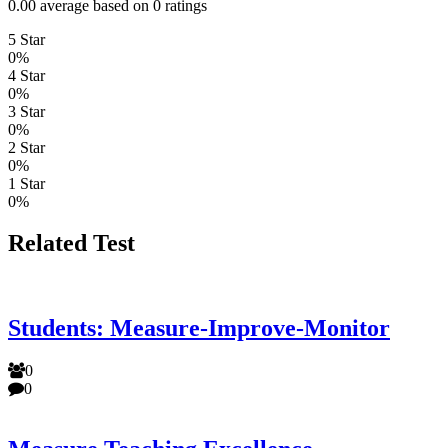
0.00 average based on 0 ratings
5 Star
0%
4 Star
0%
3 Star
0%
2 Star
0%
1 Star
0%
Related Test
Students: Measure-Improve-Monitor
0
0