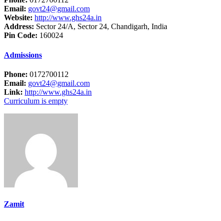
Email:
govt24@gmail.com
Website:
http://www.ghs24a.in
Address:
Sector 24/A, Sector 24, Chandigarh, India
Pin Code:
160024
Admissions
Phone:
0172700112
Email:
govt24@gmail.com
Link:
http://www.ghs24a.in
Curriculum is empty
Zamit