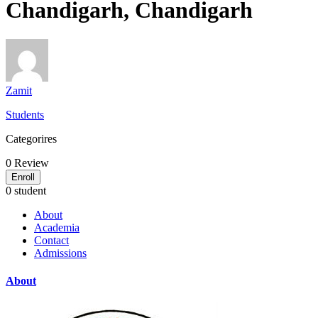
Chandigarh, Chandigarh
Zamit
Students
Categorires
0
Review
Enroll
0 student
About
Academia
Contact
Admissions
About