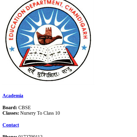
Academia
Board:
CBSE
Classes:
Nursery To Class 10
Contact
Phone:
0172700112