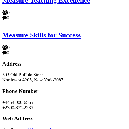
Measure Teaching Excellence
0
0
Measure Skills for Success
0
0
Address
503 Old Buffalo Street
Northwest #205, New York-3087
Phone Number
+3453-909-6565
+2390-875-2235
Web Address