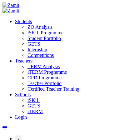
Students
ZQ Analysis
iSKiL Programme
Student Portfolio
GETS
Internship
Competitions
Teachers
TERM Analysis
iTERM Programme
CPD Programmes
Teacher Portfolio
Certified Teacher Training
Schools
iSKiL
GETS
iTERM
Login
x