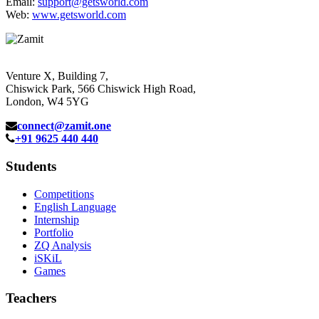
Email:
support@getsworld.com
Web:
www.getsworld.com
Venture X, Building 7,
Chiswick Park, 566 Chiswick High Road,
London, W4 5YG
connect@zamit.one
+91 9625 440 440
Students
Competitions
English Language
Internship
Portfolio
ZQ Analysis
iSKiL
Games
Teachers