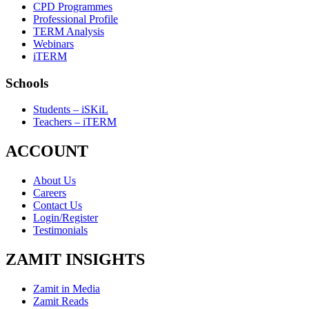
CPD Programmes
Professional Profile
TERM Analysis
Webinars
iTERM
Schools
Students – iSKiL
Teachers – iTERM
ACCOUNT
About Us
Careers
Contact Us
Login/Register
Testimonials
ZAMIT INSIGHTS
Zamit in Media
Zamit Reads