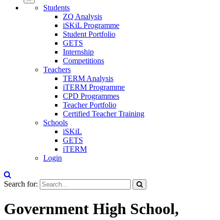
Students
ZQ Analysis
iSKiL Programme
Student Portfolio
GETS
Internship
Competitions
Teachers
TERM Analysis
iTERM Programme
CPD Programmes
Teacher Portfolio
Certified Teacher Training
Schools
iSKiL
GETS
iTERM
Login
Search for:
Government High School,