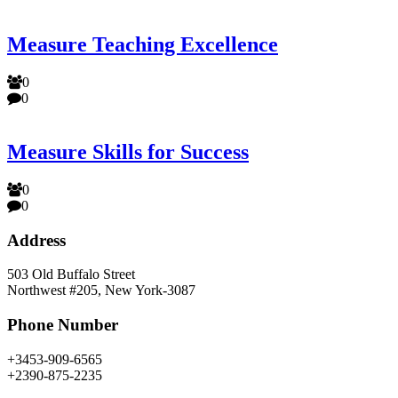
Measure Teaching Excellence
0
0
Measure Skills for Success
0
0
Address
503 Old Buffalo Street
Northwest #205, New York-3087
Phone Number
+3453-909-6565
+2390-875-2235