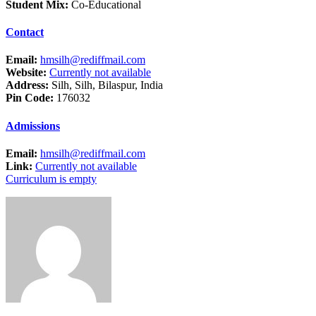
Student Mix:
Co-Educational
Contact
Email:
hmsilh@rediffmail.com
Website:
Currently not available
Address:
Silh, Silh, Bilaspur, India
Pin Code:
176032
Admissions
Email:
hmsilh@rediffmail.com
Link:
Currently not available
Curriculum is empty