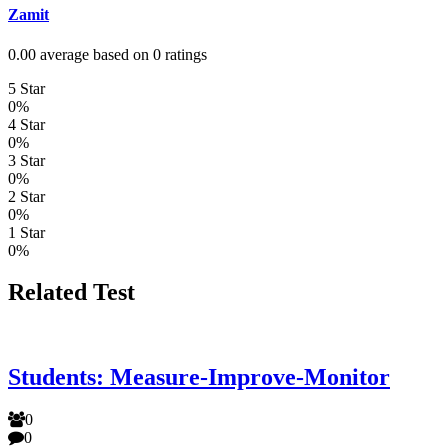
Zamit
0.00 average based on 0 ratings
5 Star
0%
4 Star
0%
3 Star
0%
2 Star
0%
1 Star
0%
Related Test
Students: Measure-Improve-Monitor
0
0