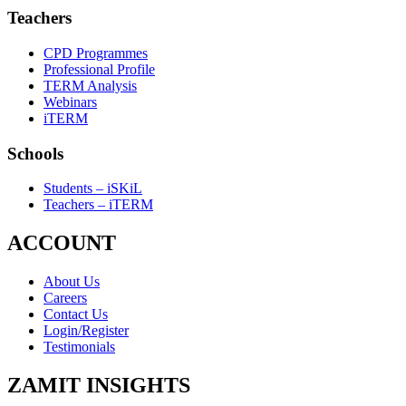
Teachers
CPD Programmes
Professional Profile
TERM Analysis
Webinars
iTERM
Schools
Students – iSKiL
Teachers – iTERM
ACCOUNT
About Us
Careers
Contact Us
Login/Register
Testimonials
ZAMIT INSIGHTS