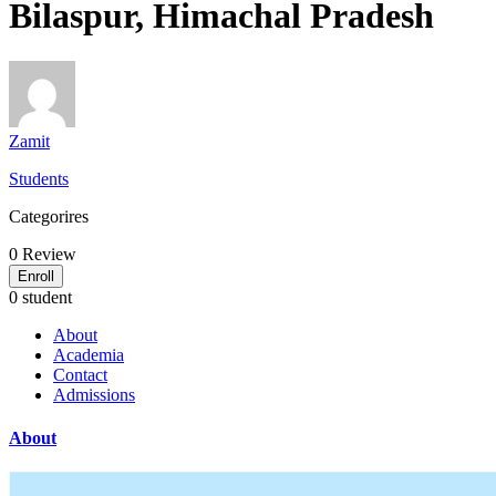
Bilaspur, Himachal Pradesh
Zamit
Students
Categorires
0
Review
Enroll
0 student
About
Academia
Contact
Admissions
About