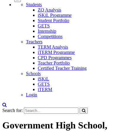
Students
ZQ Analysis
iSKiL Programme
Student Portfolio
GETS
Internship
Competitions
Teachers
TERM Analysis
iTERM Programme
CPD Programmes
Teacher Portfolio
Certified Teacher Training
Schools
iSKiL
GETS
iTERM
Login
Search for:
Government High School,