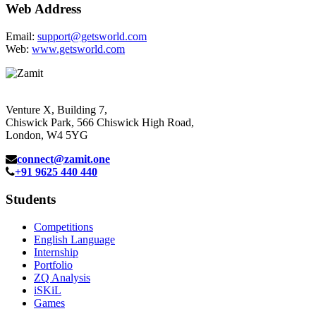
Web Address
Email:
support@getsworld.com
Web:
www.getsworld.com
Venture X, Building 7,
Chiswick Park, 566 Chiswick High Road,
London, W4 5YG
connect@zamit.one
+91 9625 440 440
Students
Competitions
English Language
Internship
Portfolio
ZQ Analysis
iSKiL
Games