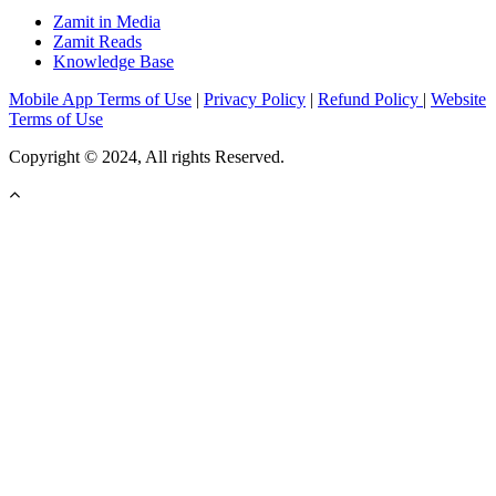
Zamit in Media
Zamit Reads
Knowledge Base
Mobile App Terms of Use
|
Privacy Policy
|
Refund Policy
|
Website
Terms of Use
Copyright © 2024, All rights Reserved.