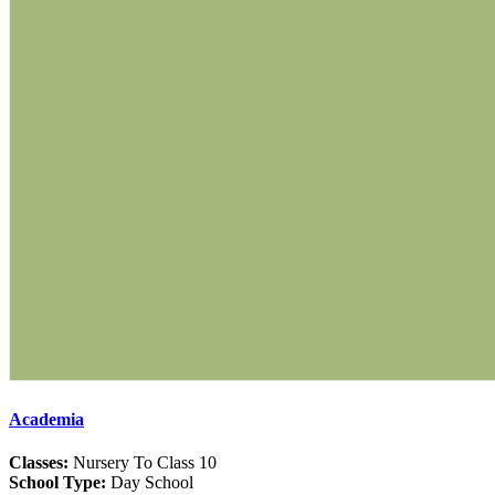
Academia
Classes:
Nursery To Class 10
School Type:
Day School