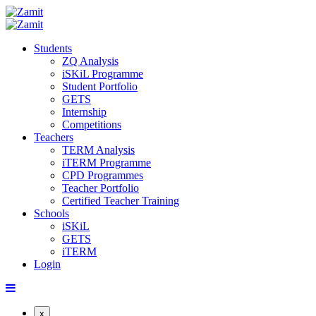
Students
ZQ Analysis
iSKiL Programme
Student Portfolio
GETS
Internship
Competitions
Teachers
TERM Analysis
iTERM Programme
CPD Programmes
Teacher Portfolio
Certified Teacher Training
Schools
iSKiL
GETS
iTERM
Login
x