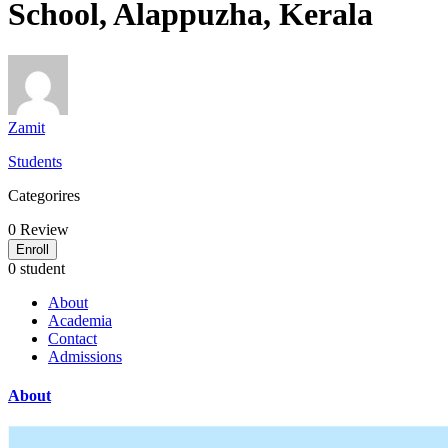
School, Alappuzha, Kerala
Zamit
Students
Categorires
0
Review
Enroll
0 student
About
Academia
Contact
Admissions
About