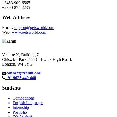
+3453-909-6565
+2390-875-2235
Web Address
Email:
support@getsworld.com
Web:
www.getsworld.com
Venture X, Building 7,
Chiswick Park, 566 Chiswick High Road,
London, W4 5YG
connect@zamit.one
+91 9625 440 440
Students
Competitions
English Language
Internship
Portfolio
ZQ Analysis