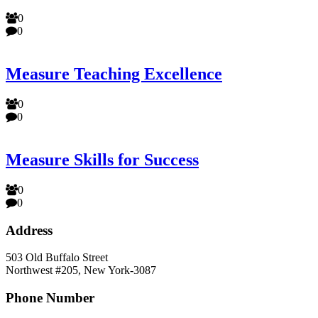
0
0
Measure Teaching Excellence
0
0
Measure Skills for Success
0
0
Address
503 Old Buffalo Street
Northwest #205, New York-3087
Phone Number