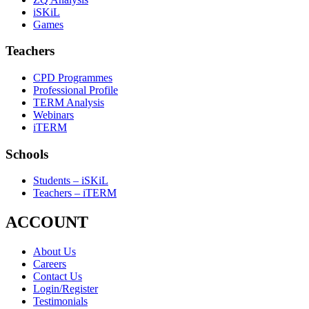
iSKiL
Games
Teachers
CPD Programmes
Professional Profile
TERM Analysis
Webinars
iTERM
Schools
Students – iSKiL
Teachers – iTERM
ACCOUNT
About Us
Careers
Contact Us
Login/Register
Testimonials