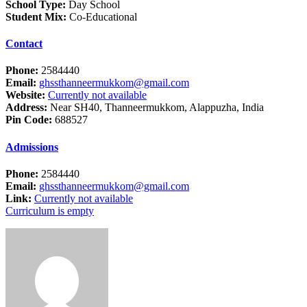
School Type:
Day School
Student Mix:
Co-Educational
Contact
Phone:
2584440
Email:
ghssthanneermukkom@gmail.com
Website:
Currently not available
Address:
Near SH40, Thanneermukkom, Alappuzha, India
Pin Code:
688527
Admissions
Phone:
2584440
Email:
ghssthanneermukkom@gmail.com
Link:
Currently not available
Curriculum is empty