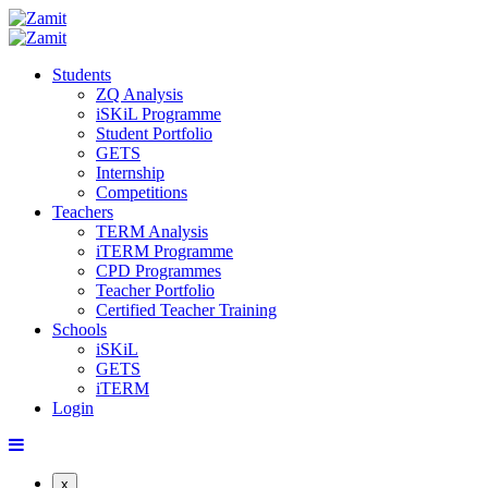
Students
ZQ Analysis
iSKiL Programme
Student Portfolio
GETS
Internship
Competitions
Teachers
TERM Analysis
iTERM Programme
CPD Programmes
Teacher Portfolio
Certified Teacher Training
Schools
iSKiL
GETS
iTERM
Login
x