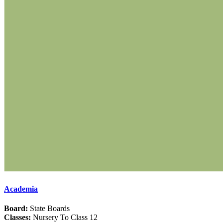
Academia
Board:
State Boards
Classes:
Nursery To Class 12