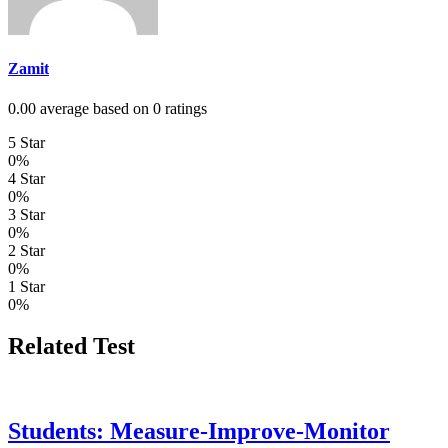
Zamit
0.00 average based on 0 ratings
5 Star
0%
4 Star
0%
3 Star
0%
2 Star
0%
1 Star
0%
Related Test
Students: Measure-Improve-Monitor