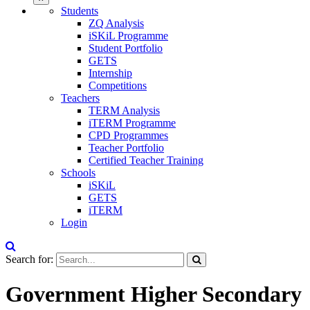
Students
ZQ Analysis
iSKiL Programme
Student Portfolio
GETS
Internship
Competitions
Teachers
TERM Analysis
iTERM Programme
CPD Programmes
Teacher Portfolio
Certified Teacher Training
Schools
iSKiL
GETS
iTERM
Login
Search for:
Government Higher Secondary