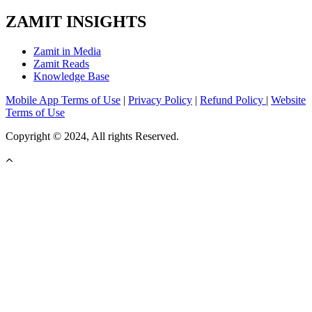
ZAMIT INSIGHTS
Zamit in Media
Zamit Reads
Knowledge Base
Mobile App Terms of Use
|
Privacy Policy
|
Refund Policy
|
Website
Terms of Use
Copyright © 2024, All rights Reserved.