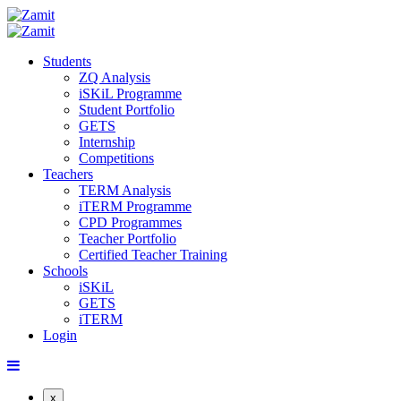
Students
ZQ Analysis
iSKiL Programme
Student Portfolio
GETS
Internship
Competitions
Teachers
TERM Analysis
iTERM Programme
CPD Programmes
Teacher Portfolio
Certified Teacher Training
Schools
iSKiL
GETS
iTERM
Login
x