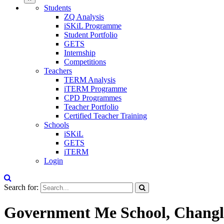
Students
ZQ Analysis
iSKiL Programme
Student Portfolio
GETS
Internship
Competitions
Teachers
TERM Analysis
iTERM Programme
CPD Programmes
Teacher Portfolio
Certified Teacher Training
Schools
iSKiL
GETS
iTERM
Login
Search for:
Government Me School, Changl