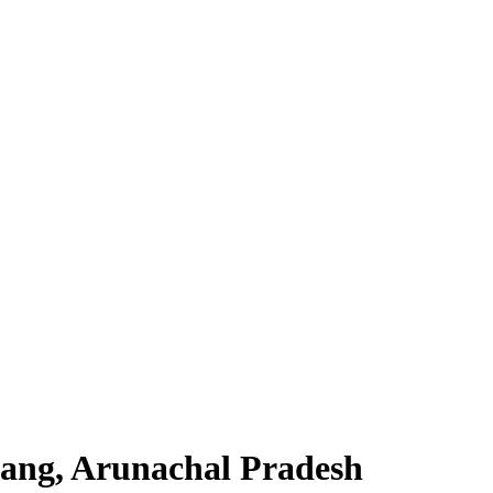
ang, Arunachal Pradesh