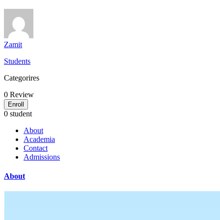
Zamit
Students
Categorires
0
Review
Enroll
0 student
About
Academia
Contact
Admissions
About