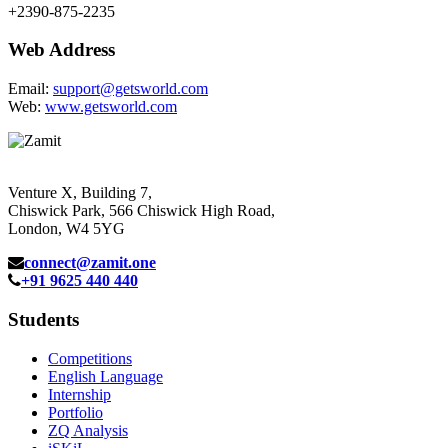
+2390-875-2235
Web Address
Email:
support@getsworld.com
Web:
www.getsworld.com
Venture X, Building 7,
Chiswick Park, 566 Chiswick High Road,
London, W4 5YG
connect@zamit.one
+91 9625 440 440
Students
Competitions
English Language
Internship
Portfolio
ZQ Analysis