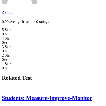
Zamit
0.00 average based on 0 ratings
5 Star
0%
4 Star
0%
3 Star
0%
2 Star
0%
1 Star
0%
Related Test
Students: Measure-Improve-Monitor