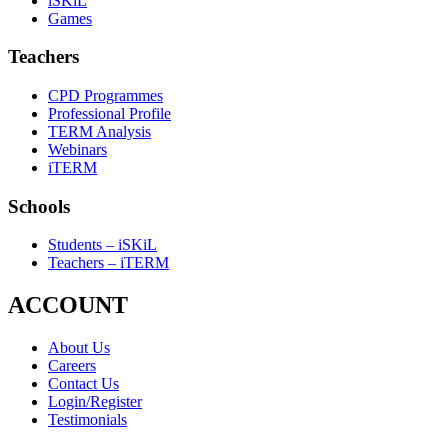
iSKiL
Games
Teachers
CPD Programmes
Professional Profile
TERM Analysis
Webinars
iTERM
Schools
Students – iSKiL
Teachers – iTERM
ACCOUNT
About Us
Careers
Contact Us
Login/Register
Testimonials