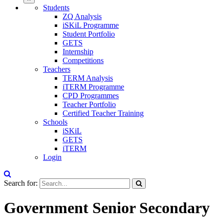
Students
ZQ Analysis
iSKiL Programme
Student Portfolio
GETS
Internship
Competitions
Teachers
TERM Analysis
iTERM Programme
CPD Programmes
Teacher Portfolio
Certified Teacher Training
Schools
iSKiL
GETS
iTERM
Login
Search for:
Government Senior Secondary