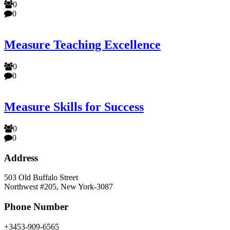
0
0
Measure Teaching Excellence
0
0
Measure Skills for Success
0
0
Address
503 Old Buffalo Street
Northwest #205, New York-3087
Phone Number
+3453-909-6565