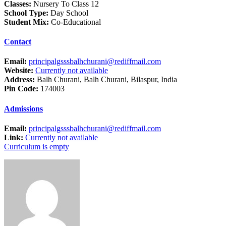
Classes:
Nursery To Class 12
School Type:
Day School
Student Mix:
Co-Educational
Contact
Email:
principalgsssbalhchurani@rediffmail.com
Website:
Currently not available
Address:
Balh Churani, Balh Churani, Bilaspur, India
Pin Code:
174003
Admissions
Email:
principalgsssbalhchurani@rediffmail.com
Link:
Currently not available
Curriculum is empty