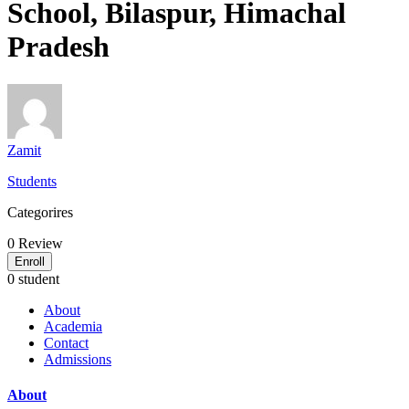
School, Bilaspur, Himachal
Pradesh
Zamit
Students
Categorires
0
Review
Enroll
0 student
About
Academia
Contact
Admissions
About