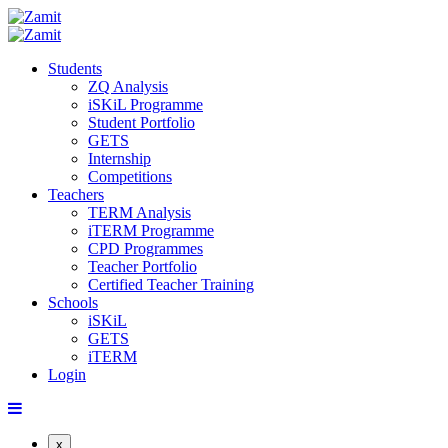
Students
ZQ Analysis
iSKiL Programme
Student Portfolio
GETS
Internship
Competitions
Teachers
TERM Analysis
iTERM Programme
CPD Programmes
Teacher Portfolio
Certified Teacher Training
Schools
iSKiL
GETS
iTERM
Login
x