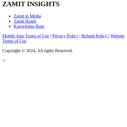
ZAMIT INSIGHTS
Zamit in Media
Zamit Reads
Knowledge Base
Mobile App Terms of Use
|
Privacy Policy
|
Refund Policy
|
Website
Terms of Use
Copyright © 2024, All rights Reserved.