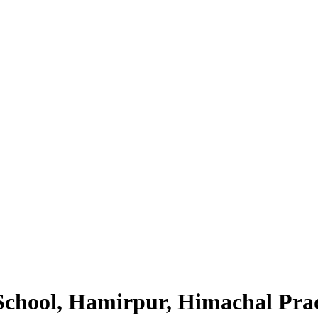
School, Hamirpur, Himachal Pra