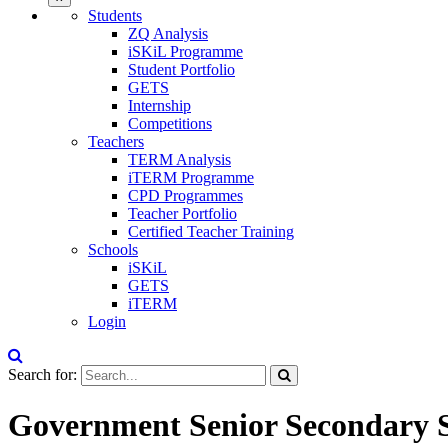
Students
ZQ Analysis
iSKiL Programme
Student Portfolio
GETS
Internship
Competitions
Teachers
TERM Analysis
iTERM Programme
CPD Programmes
Teacher Portfolio
Certified Teacher Training
Schools
iSKiL
GETS
iTERM
Login
Search for:
Government Senior Secondary 