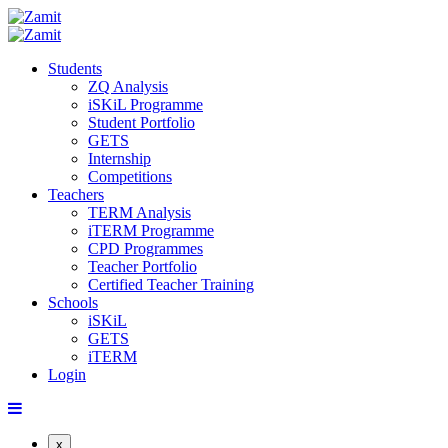
Students
ZQ Analysis
iSKiL Programme
Student Portfolio
GETS
Internship
Competitions
Teachers
TERM Analysis
iTERM Programme
CPD Programmes
Teacher Portfolio
Certified Teacher Training
Schools
iSKiL
GETS
iTERM
Login
x