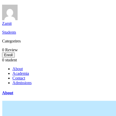
Zamit
Students
Categorires
0
Review
Enroll
0 student
About
Academia
Contact
Admissions
About