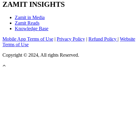
ZAMIT INSIGHTS
Zamit in Media
Zamit Reads
Knowledge Base
Mobile App Terms of Use
|
Privacy Policy
|
Refund Policy
|
Website
Terms of Use
Copyright © 2024, All rights Reserved.