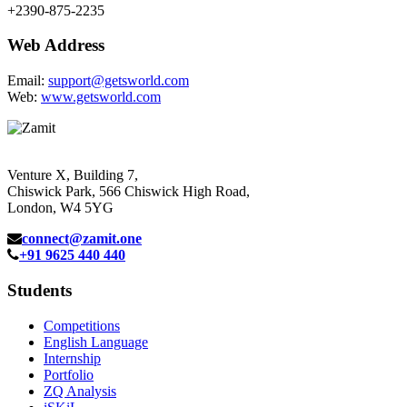
+2390-875-2235
Web Address
Email:
support@getsworld.com
Web:
www.getsworld.com
Venture X, Building 7,
Chiswick Park, 566 Chiswick High Road,
London, W4 5YG
connect@zamit.one
+91 9625 440 440
Students
Competitions
English Language
Internship
Portfolio
ZQ Analysis