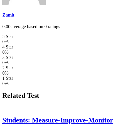
Zamit
0.00 average based on 0 ratings
5 Star
0%
4 Star
0%
3 Star
0%
2 Star
0%
1 Star
0%
Related Test
Students: Measure-Improve-Monitor