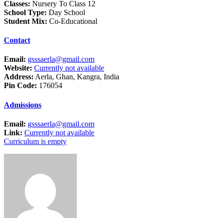
Classes:
Nursery To Class 12
School Type:
Day School
Student Mix:
Co-Educational
Contact
Email:
gsssaerla@gmail.com
Website:
Currently not available
Address:
Aerla, Ghan, Kangra, India
Pin Code:
176054
Admissions
Email:
gsssaerla@gmail.com
Link:
Currently not available
Curriculum is empty