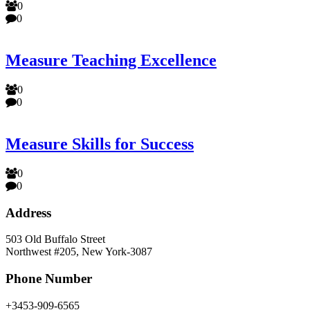
0
0
Measure Teaching Excellence
0
0
Measure Skills for Success
0
0
Address
503 Old Buffalo Street
Northwest #205, New York-3087
Phone Number
+3453-909-6565