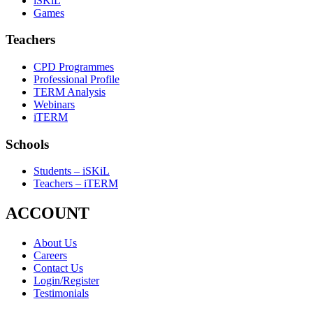
iSKiL
Games
Teachers
CPD Programmes
Professional Profile
TERM Analysis
Webinars
iTERM
Schools
Students – iSKiL
Teachers – iTERM
ACCOUNT
About Us
Careers
Contact Us
Login/Register
Testimonials