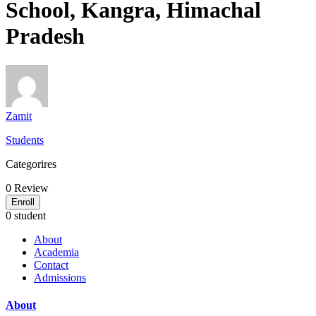
School, Kangra, Himachal
Pradesh
Zamit
Students
Categorires
0
Review
Enroll
0 student
About
Academia
Contact
Admissions
About