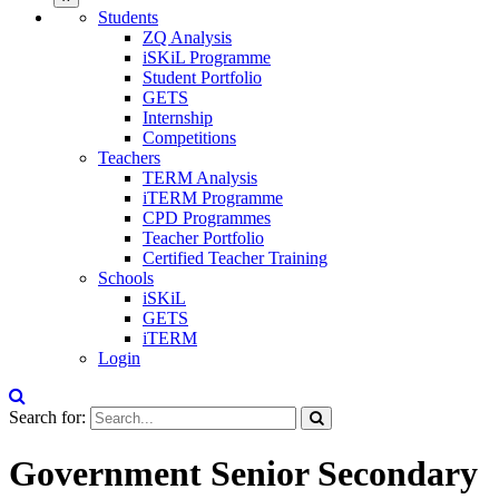
Students
ZQ Analysis
iSKiL Programme
Student Portfolio
GETS
Internship
Competitions
Teachers
TERM Analysis
iTERM Programme
CPD Programmes
Teacher Portfolio
Certified Teacher Training
Schools
iSKiL
GETS
iTERM
Login
Search for:
Government Senior Secondary