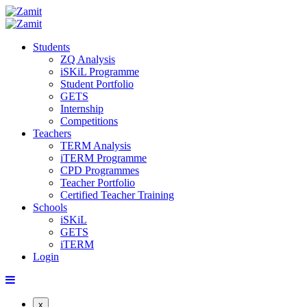
Students
ZQ Analysis
iSKiL Programme
Student Portfolio
GETS
Internship
Competitions
Teachers
TERM Analysis
iTERM Programme
CPD Programmes
Teacher Portfolio
Certified Teacher Training
Schools
iSKiL
GETS
iTERM
Login
x