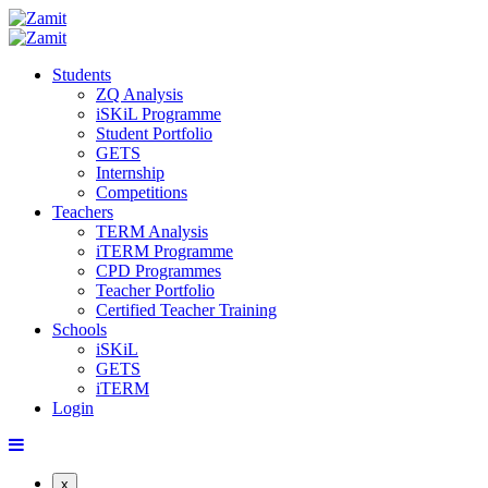
Students
ZQ Analysis
iSKiL Programme
Student Portfolio
GETS
Internship
Competitions
Teachers
TERM Analysis
iTERM Programme
CPD Programmes
Teacher Portfolio
Certified Teacher Training
Schools
iSKiL
GETS
iTERM
Login
x