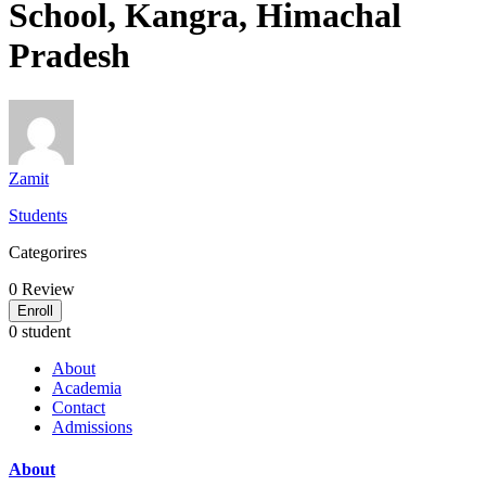
School, Kangra, Himachal
Pradesh
Zamit
Students
Categorires
0
Review
Enroll
0 student
About
Academia
Contact
Admissions
About