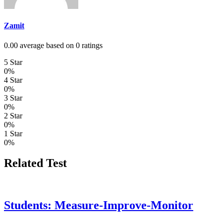
Zamit
0.00 average based on 0 ratings
5 Star
0%
4 Star
0%
3 Star
0%
2 Star
0%
1 Star
0%
Related Test
Students: Measure-Improve-Monitor