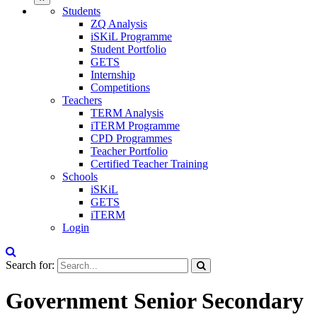
Students
ZQ Analysis
iSKiL Programme
Student Portfolio
GETS
Internship
Competitions
Teachers
TERM Analysis
iTERM Programme
CPD Programmes
Teacher Portfolio
Certified Teacher Training
Schools
iSKiL
GETS
iTERM
Login
Search for:
Government Senior Secondary