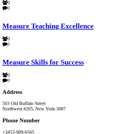
0
0
Measure Teaching Excellence
0
0
Measure Skills for Success
0
0
Address
503 Old Buffalo Street
Northwest #205, New York-3087
Phone Number
+3453-909-6565