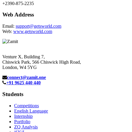
+2390-875-2235
Web Address
Email:
support@getsworld.com
Web:
www.getsworld.com
Venture X, Building 7,
Chiswick Park, 566 Chiswick High Road,
London, W4 5YG
connect@zamit.one
+91 9625 440 440
Students
Competitions
English Language
Internship
Portfolio
ZQ Analysis