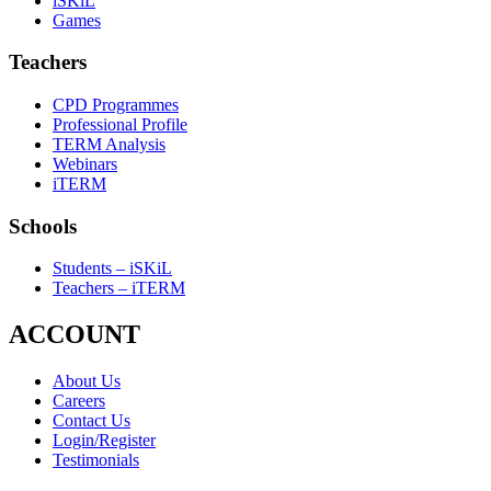
iSKiL
Games
Teachers
CPD Programmes
Professional Profile
TERM Analysis
Webinars
iTERM
Schools
Students – iSKiL
Teachers – iTERM
ACCOUNT
About Us
Careers
Contact Us
Login/Register
Testimonials