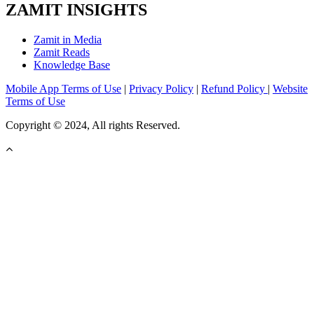
ZAMIT INSIGHTS
Zamit in Media
Zamit Reads
Knowledge Base
Mobile App Terms of Use
|
Privacy Policy
|
Refund Policy
|
Website
Terms of Use
Copyright © 2024, All rights Reserved.