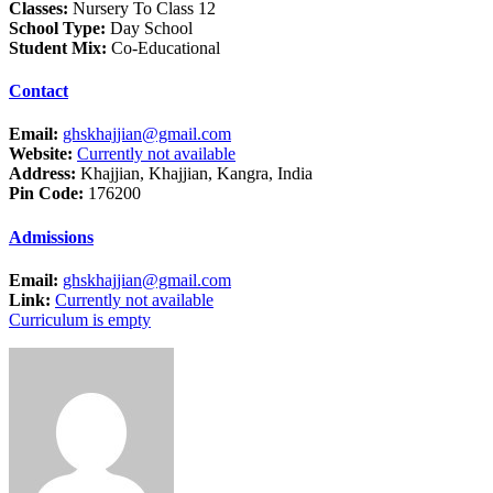
Classes:
Nursery To Class 12
School Type:
Day School
Student Mix:
Co-Educational
Contact
Email:
ghskhajjian@gmail.com
Website:
Currently not available
Address:
Khajjian, Khajjian, Kangra, India
Pin Code:
176200
Admissions
Email:
ghskhajjian@gmail.com
Link:
Currently not available
Curriculum is empty