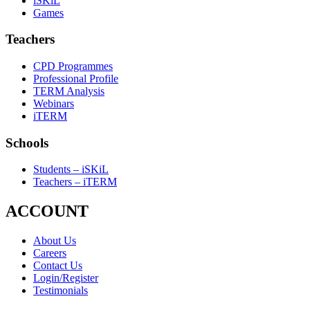
iSKiL
Games
Teachers
CPD Programmes
Professional Profile
TERM Analysis
Webinars
iTERM
Schools
Students – iSKiL
Teachers – iTERM
ACCOUNT
About Us
Careers
Contact Us
Login/Register
Testimonials