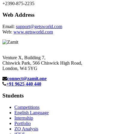
+2390-875-2235
Web Address
Email:
support@getsworld.com
Web:
www.getsworld.com
Venture X, Building 7,
Chiswick Park, 566 Chiswick High Road,
London, W4 5YG
connect@zamit.one
+91 9625 440 440
Students
Competitions
English Language
Internship
Portfolio
ZQ Analysis