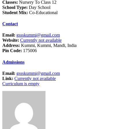
Classes:
Nursery To Class 12
School Type:
Day School
Student Mix:
Co-Educational
Contact
Email:
gssskummi@gmail.com
Website:
Currently not available
Address:
Kummi, Kummi, Mandi, India
Pin Code:
175006
Admissions
Email:
gssskummi@gmail.com
Link:
Currently not available
Curriculum is empty