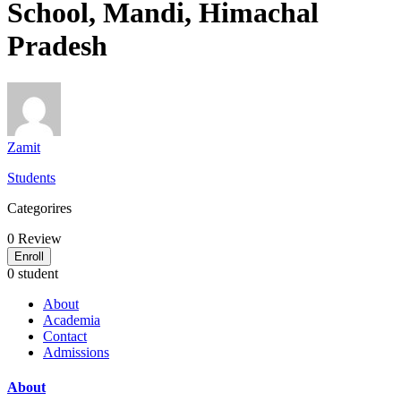
School, Mandi, Himachal
Pradesh
Zamit
Students
Categorires
0
Review
Enroll
0 student
About
Academia
Contact
Admissions
About