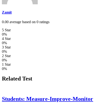
Zamit
0.00 average based on 0 ratings
5 Star
0%
4 Star
0%
3 Star
0%
2 Star
0%
1 Star
0%
Related Test
Students: Measure-Improve-Monitor