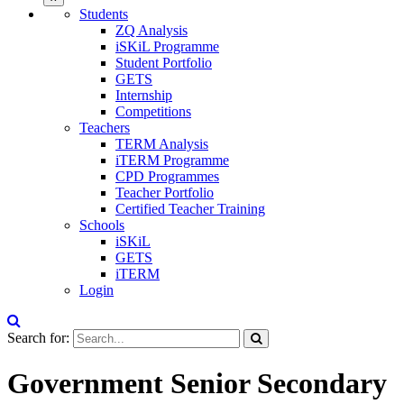
Students
ZQ Analysis
iSKiL Programme
Student Portfolio
GETS
Internship
Competitions
Teachers
TERM Analysis
iTERM Programme
CPD Programmes
Teacher Portfolio
Certified Teacher Training
Schools
iSKiL
GETS
iTERM
Login
Search for:
Government Senior Secondary