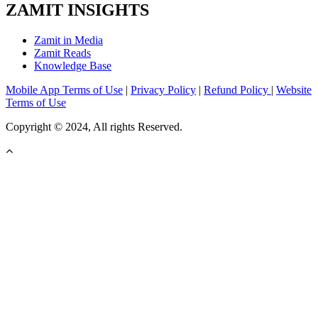
ZAMIT INSIGHTS
Zamit in Media
Zamit Reads
Knowledge Base
Mobile App Terms of Use
|
Privacy Policy
|
Refund Policy
|
Website
Terms of Use
Copyright © 2024, All rights Reserved.