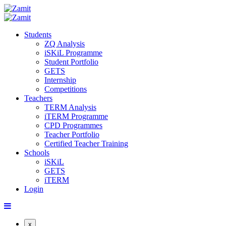
Students
ZQ Analysis
iSKiL Programme
Student Portfolio
GETS
Internship
Competitions
Teachers
TERM Analysis
iTERM Programme
CPD Programmes
Teacher Portfolio
Certified Teacher Training
Schools
iSKiL
GETS
iTERM
Login
x