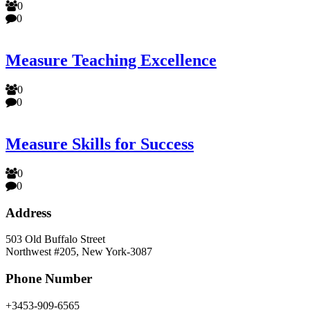
0
0
Measure Teaching Excellence
0
0
Measure Skills for Success
0
0
Address
503 Old Buffalo Street
Northwest #205, New York-3087
Phone Number
+3453-909-6565