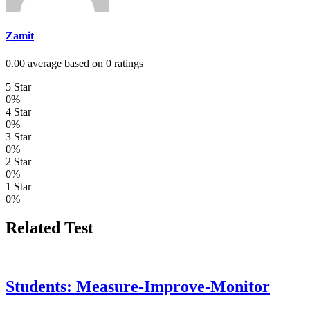
Zamit
0.00 average based on 0 ratings
5 Star
0%
4 Star
0%
3 Star
0%
2 Star
0%
1 Star
0%
Related Test
Students: Measure-Improve-Monitor