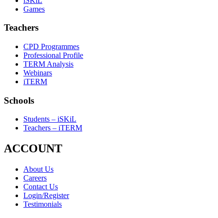
iSKiL
Games
Teachers
CPD Programmes
Professional Profile
TERM Analysis
Webinars
iTERM
Schools
Students – iSKiL
Teachers – iTERM
ACCOUNT
About Us
Careers
Contact Us
Login/Register
Testimonials