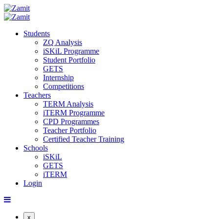
Students
ZQ Analysis
iSKiL Programme
Student Portfolio
GETS
Internship
Competitions
Teachers
TERM Analysis
iTERM Programme
CPD Programmes
Teacher Portfolio
Certified Teacher Training
Schools
iSKiL
GETS
iTERM
Login
x