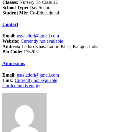
Classes:
Nursery To Class 12
School Type:
Day School
Student Mix:
Co-Educational
Contact
Email:
gsssladori@gmail.com
Website:
Currently not available
Address:
Ladori Khas, Ladori Khas, Kangra, India
Pin Code:
176203
Admissions
Email:
gsssladori@gmail.com
Link:
Currently not available
Curriculum is empty