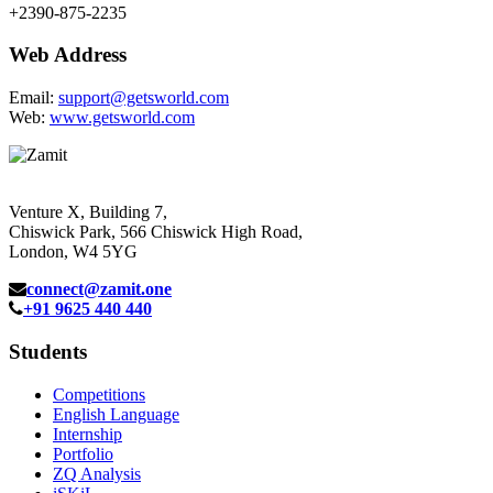
+2390-875-2235
Web Address
Email:
support@getsworld.com
Web:
www.getsworld.com
Venture X, Building 7,
Chiswick Park, 566 Chiswick High Road,
London, W4 5YG
connect@zamit.one
+91 9625 440 440
Students
Competitions
English Language
Internship
Portfolio
ZQ Analysis