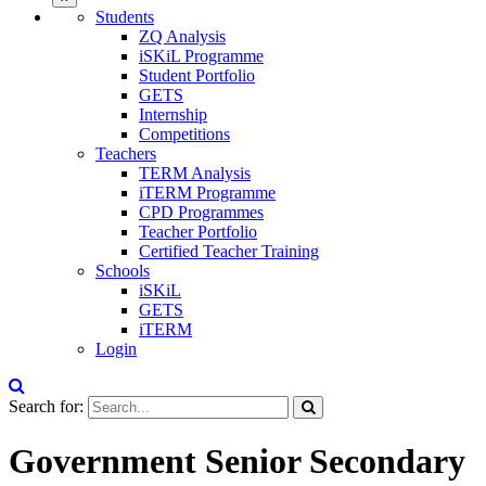
Students
ZQ Analysis
iSKiL Programme
Student Portfolio
GETS
Internship
Competitions
Teachers
TERM Analysis
iTERM Programme
CPD Programmes
Teacher Portfolio
Certified Teacher Training
Schools
iSKiL
GETS
iTERM
Login
Search for:
Government Senior Secondary