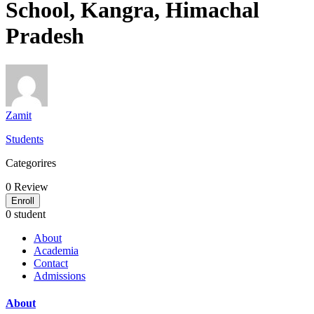
School, Kangra, Himachal
Pradesh
Zamit
Students
Categorires
0
Review
Enroll
0 student
About
Academia
Contact
Admissions
About