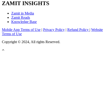
ZAMIT INSIGHTS
Zamit in Media
Zamit Reads
Knowledge Base
Mobile App Terms of Use
|
Privacy Policy
|
Refund Policy
|
Website
Terms of Use
Copyright © 2024, All rights Reserved.