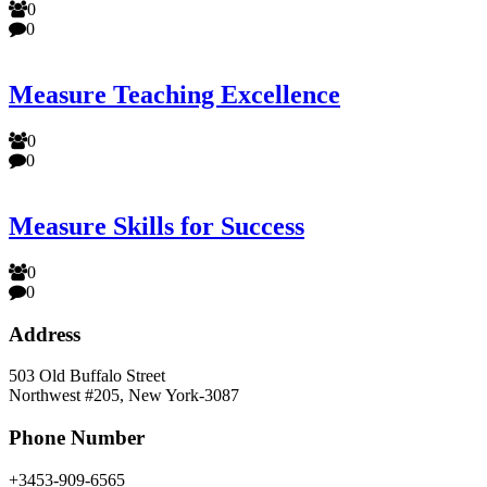
0
0
Measure Teaching Excellence
0
0
Measure Skills for Success
0
0
Address
503 Old Buffalo Street
Northwest #205, New York-3087
Phone Number
+3453-909-6565