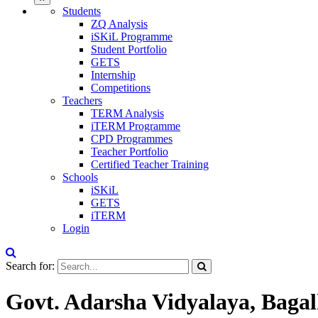
Students
ZQ Analysis
iSKiL Programme
Student Portfolio
GETS
Internship
Competitions
Teachers
TERM Analysis
iTERM Programme
CPD Programmes
Teacher Portfolio
Certified Teacher Training
Schools
iSKiL
GETS
iTERM
Login
Search for:
Govt. Adarsha Vidyalaya, Baga