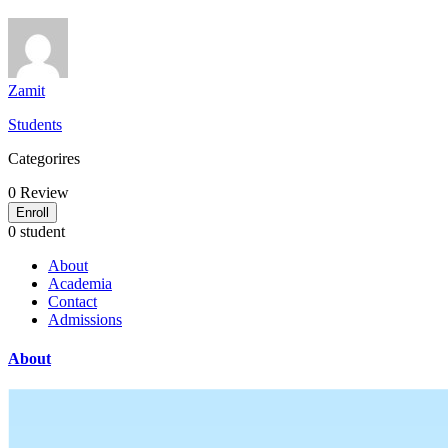
Zamit
Students
Categorires
0
Review
Enroll
0 student
About
Academia
Contact
Admissions
About