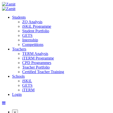
Students
ZQ Analysis
iSKiL Programme
Student Portfolio
GETS
Internship
Competitions
Teachers
TERM Analysis
iTERM Programme
CPD Programmes
Teacher Portfolio
Certified Teacher Training
Schools
iSKiL
GETS
iTERM
Login
x