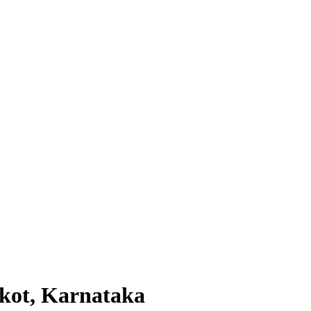
lkot, Karnataka