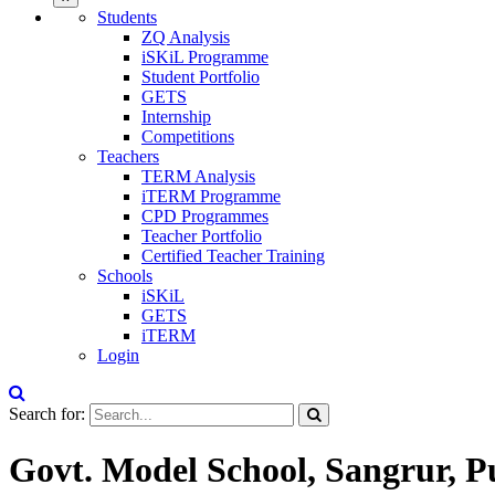
Students
ZQ Analysis
iSKiL Programme
Student Portfolio
GETS
Internship
Competitions
Teachers
TERM Analysis
iTERM Programme
CPD Programmes
Teacher Portfolio
Certified Teacher Training
Schools
iSKiL
GETS
iTERM
Login
Search for:
Govt. Model School, Sangrur, 