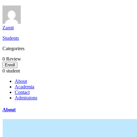
Zamit
Students
Categorires
0
Review
Enroll
0 student
About
Academia
Contact
Admissions
About