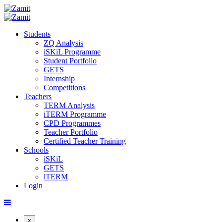
Students
ZQ Analysis
iSKiL Programme
Student Portfolio
GETS
Internship
Competitions
Teachers
TERM Analysis
iTERM Programme
CPD Programmes
Teacher Portfolio
Certified Teacher Training
Schools
iSKiL
GETS
iTERM
Login
x