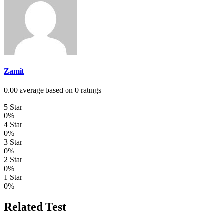
Zamit
0.00 average based on 0 ratings
5 Star
0%
4 Star
0%
3 Star
0%
2 Star
0%
1 Star
0%
Related Test