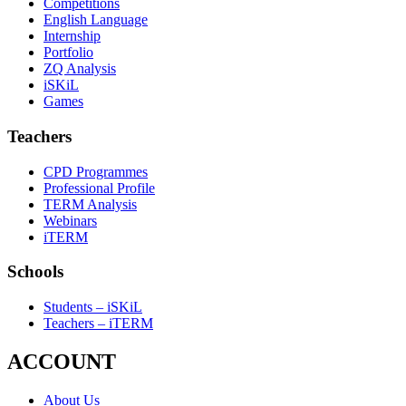
Competitions
English Language
Internship
Portfolio
ZQ Analysis
iSKiL
Games
Teachers
CPD Programmes
Professional Profile
TERM Analysis
Webinars
iTERM
Schools
Students – iSKiL
Teachers – iTERM
ACCOUNT
About Us