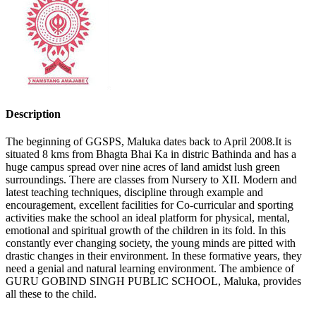
Description
The beginning of GGSPS, Maluka dates back to April 2008.It is
situated 8 kms from Bhagta Bhai Ka in distric Bathinda and has a
huge campus spread over nine acres of land amidst lush green
surroundings. There are classes from Nursery to XII. Modern and
latest teaching techniques, discipline through example and
encouragement, excellent facilities for Co-curricular and sporting
activities make the school an ideal platform for physical, mental,
emotional and spiritual growth of the children in its fold. In this
constantly ever changing society, the young minds are pitted with
drastic changes in their environment. In these formative years, they
need a genial and natural learning environment. The ambience of
GURU GOBIND SINGH PUBLIC SCHOOL, Maluka, provides
all these to the child.