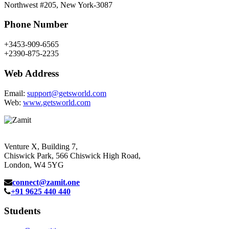
Northwest #205, New York-3087
Phone Number
+3453-909-6565
+2390-875-2235
Web Address
Email:
support@getsworld.com
Web:
www.getsworld.com
Venture X, Building 7,
Chiswick Park, 566 Chiswick High Road,
London, W4 5YG
connect@zamit.one
+91 9625 440 440
Students