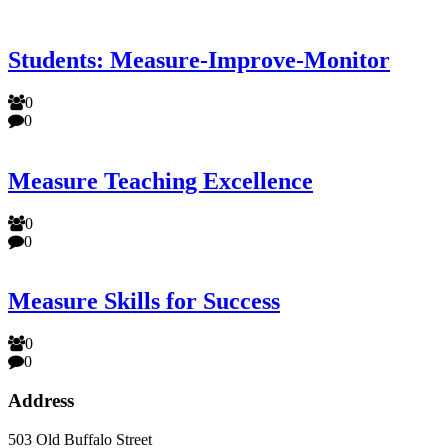
Students: Measure-Improve-Monitor
0
0
Measure Teaching Excellence
0
0
Measure Skills for Success
0
0
Address
503 Old Buffalo Street