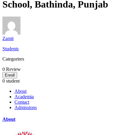
School, Bathinda, Punjab
Zamit
Students
Categorires
0
Review
Enroll
0 student
About
Academia
Contact
Admissions
About