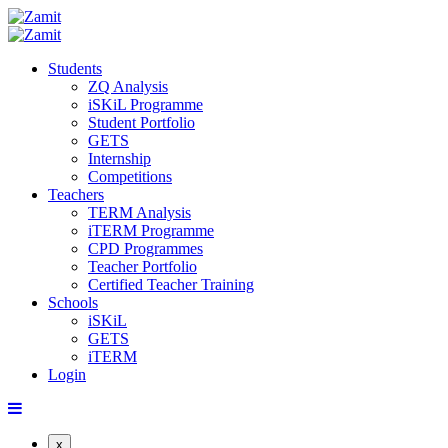
Students
ZQ Analysis
iSKiL Programme
Student Portfolio
GETS
Internship
Competitions
Teachers
TERM Analysis
iTERM Programme
CPD Programmes
Teacher Portfolio
Certified Teacher Training
Schools
iSKiL
GETS
iTERM
Login
x