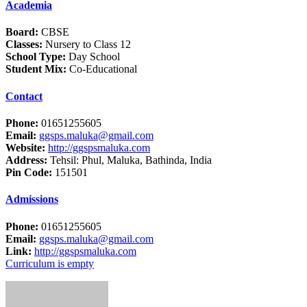
Academia
Board:
CBSE
Classes:
Nursery to Class 12
School Type:
Day School
Student Mix:
Co-Educational
Contact
Phone:
01651255605
Email:
ggsps.maluka@gmail.com
Website:
http://ggspsmaluka.com
Address:
Tehsil: Phul, Maluka, Bathinda, India
Pin Code:
151501
Admissions
Phone:
01651255605
Email:
ggsps.maluka@gmail.com
Link:
http://ggspsmaluka.com
Curriculum is empty