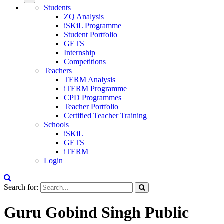
Students
ZQ Analysis
iSKiL Programme
Student Portfolio
GETS
Internship
Competitions
Teachers
TERM Analysis
iTERM Programme
CPD Programmes
Teacher Portfolio
Certified Teacher Training
Schools
iSKiL
GETS
iTERM
Login
Search for:
Guru Gobind Singh Public