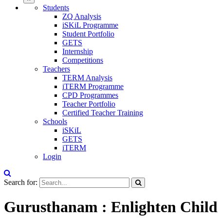
Students
ZQ Analysis
iSKiL Programme
Student Portfolio
GETS
Internship
Competitions
Teachers
TERM Analysis
iTERM Programme
CPD Programmes
Teacher Portfolio
Certified Teacher Training
Schools
iSKiL
GETS
iTERM
Login
Search for:
Gurusthanam : Enlighten Child