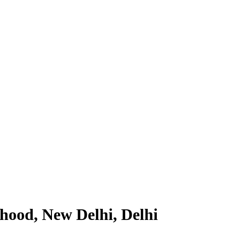
hood, New Delhi, Delhi