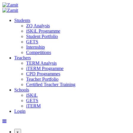
Students
ZQ Analysis
iSKiL Programme
Student Portfolio
GETS
Internship
Competitions
Teachers
TERM Analysis
iTERM Programme
CPD Programmes
Teacher Portfolio
Certified Teacher Training
Schools
iSKiL
GETS
iTERM
Login
x