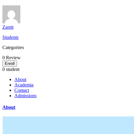
Zamit
Students
Categorires
0
Review
Enroll
0 student
About
Academia
Contact
Admissions
About